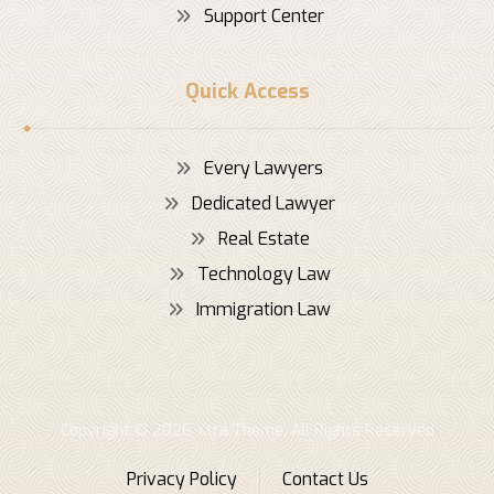
Support Center
Quick Access
Every Lawyers
Dedicated Lawyer
Real Estate
Technology Law
Immigration Law
Copyright © 2026 Xtra Theme. All Rights Reserved
Privacy Policy
Contact Us