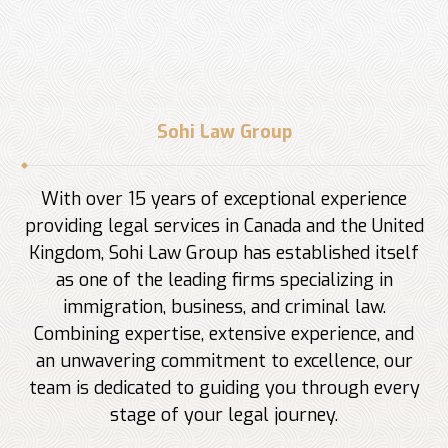
Sohi Law Group
With over 15 years of exceptional experience
providing legal services in Canada and the United
Kingdom, Sohi Law Group has established itself
as one of the leading firms specializing in
immigration, business, and criminal law.
Combining expertise, extensive experience, and
an unwavering commitment to excellence, our
team is dedicated to guiding you through every
stage of your legal journey.