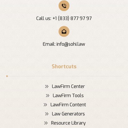
Call us: +1 (833) 877 97 97
Email:
info@sohi.law
Shortcuts
LawFirm Center
LawFirm Tools
LawFirm Content
Law Generators
Resource Library