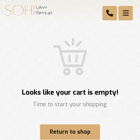
Looks like your cart is empty!
Time to start your shopping
Return to shop