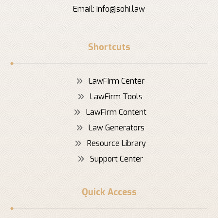
Email:
info@sohi.law
Shortcuts
LawFirm Center
LawFirm Tools
LawFirm Content
Law Generators
Resource Library
Support Center
Quick Access