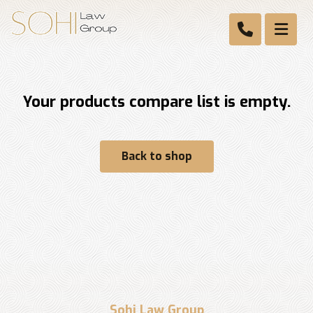
Your products compare list is empty.
Back to shop
Sohi Law Group