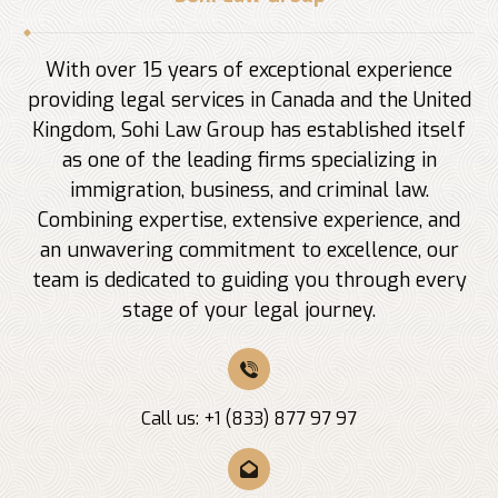
With over 15 years of exceptional experience
providing legal services in Canada and the United
Kingdom, Sohi Law Group has established itself
as one of the leading firms specializing in
immigration, business, and criminal law.
Combining expertise, extensive experience, and
an unwavering commitment to excellence, our
team is dedicated to guiding you through every
stage of your legal journey.
Call us: +1 (833) 877 97 97