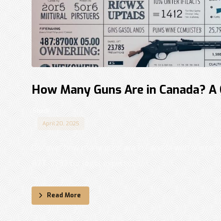
How Many Guns Are in Canada? A
Shadi
April 20, 2025
Discover how many guns are in Canada with our comp
877-9797 for legal expertise. ...
Read More