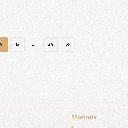
4
5
…
24
Shortcuts