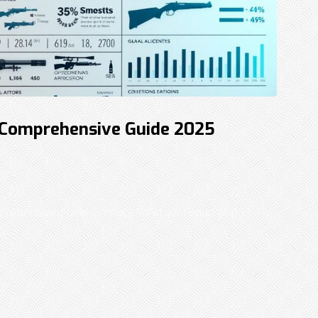
 Comprehensive Guide 2025
rehensive guide. Contact Sohi Law Group at 833-