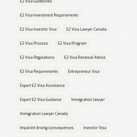
E2 Visa Guidelines
E2 Visa Investment Requirements
E2 Visa Investor Visa
E2 Visa Lawyer Canada
E2 Visa Process
E2 Visa Program
E2 Visa Regulations
E2 Visa Renewal Advice
E2 Visa Requirements
Entrepreneur Visa
Expert E2 Visa Assistance
Expert E2 Visa Guidance
Immigration lawyer
Immigration Lawyer Canada
Impaired driving consequences
Investor Visa