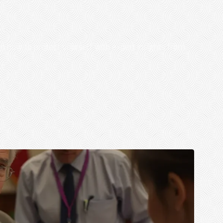
rn how to protect yourself with expert insights from
..