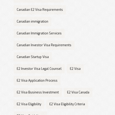
Canadian E2 Visa Requirements
Canadian immigration
Canadian Immigration Services
Canadian Investor Visa Requirements
Canadian Startup Visa
E2 Investor Visa Legal Counsel
E2 Visa
E2 Visa Application Process
E2 Visa Business Investment
E2 Visa Canada
E2 Visa Eligibility
E2 Visa Eligibility Criteria