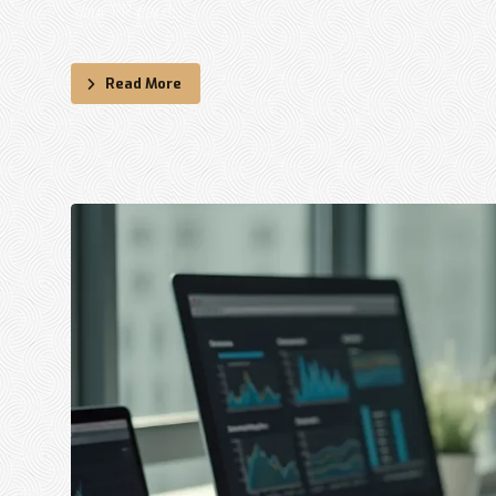
Your PR card ...
Read More