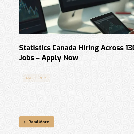
Statistics Canada Hiring Across 1
Jobs – Apply Now
Shadi
April 19, 2025
Statistics Canada Jobs: Hiring Now for Over 130 Locati
reliable data, ...
Read More