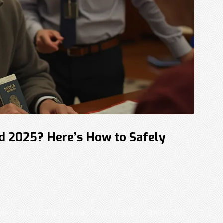
d 2025? Here’s How to Safely
ling outside Canada can be a stressful experience.