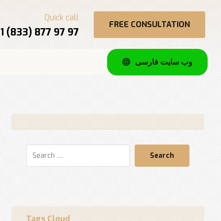
Quick call
FREE CONSULTATION
1 (833) 877 97 97
وب سایت فارسی
Search
Tags Cloud