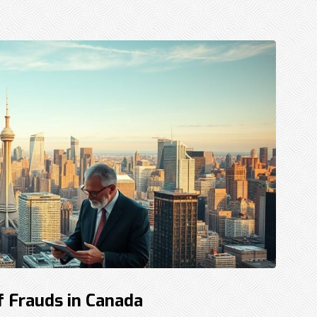
f Frauds in Canada