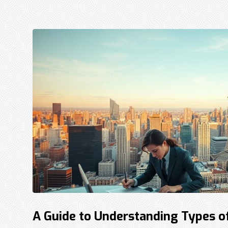
A Guide to Understanding Types o