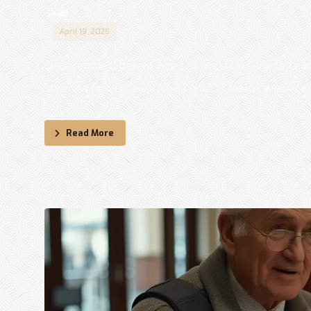
Shadi
April 19, 2025
Discover the different types of frauds in Canada. Lea
Sohi Law Group. Call 833-877-9797 for legal advice. .
Read More