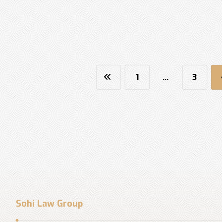
1
…
3
Sohi Law Group