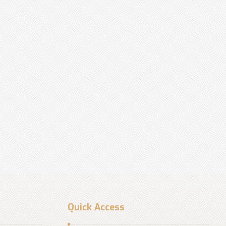
Quick Access