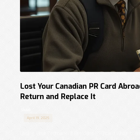
Lost Your Canadian PR Card Abroa
Return and Replace It
Shadi
April 19, 2025
Losing your Permanent Resident (PR) card while trave