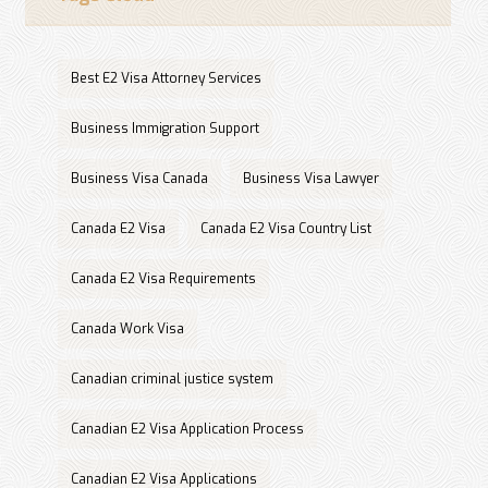
Best E2 Visa Attorney Services
Business Immigration Support
Business Visa Canada
Business Visa Lawyer
Canada E2 Visa
Canada E2 Visa Country List
Canada E2 Visa Requirements
Canada Work Visa
Canadian criminal justice system
Canadian E2 Visa Application Process
Canadian E2 Visa Applications