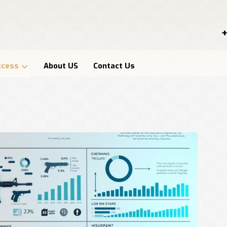
+
ccess
About US
Contact Us