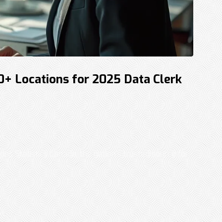
30+ Locations for 2025 Data Clerk
ons Statistics Canada, the nation’s trusted source for