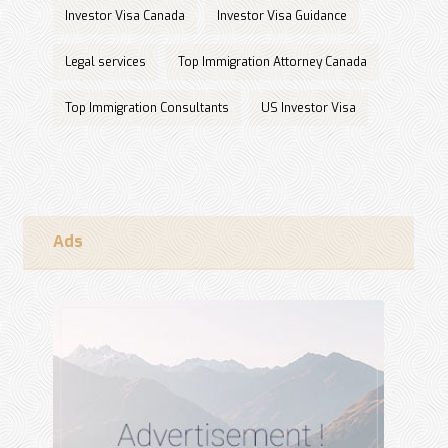
Investor Visa Canada
Investor Visa Guidance
Legal services
Top Immigration Attorney Canada
Top Immigration Consultants
US Investor Visa
Ads