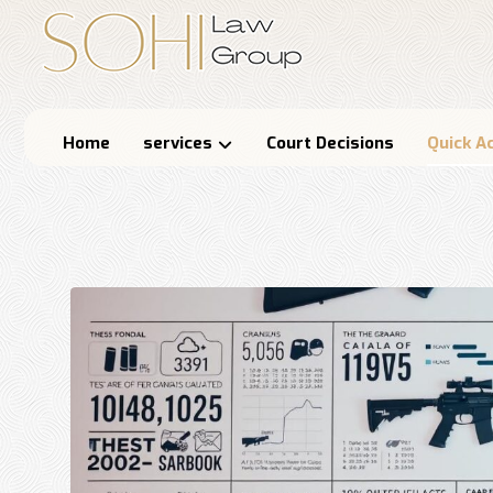
Home
services
Court Decisions
Quick A