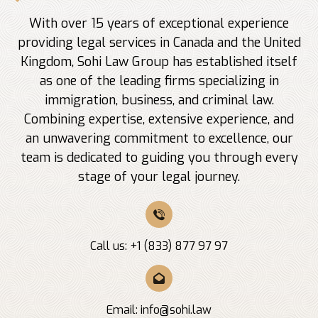
With over 15 years of exceptional experience
providing legal services in Canada and the United
Kingdom, Sohi Law Group has established itself
as one of the leading firms specializing in
immigration, business, and criminal law.
Combining expertise, extensive experience, and
an unwavering commitment to excellence, our
team is dedicated to guiding you through every
stage of your legal journey.
Call us: +1 (833) 877 97 97
Email:
info@sohi.law