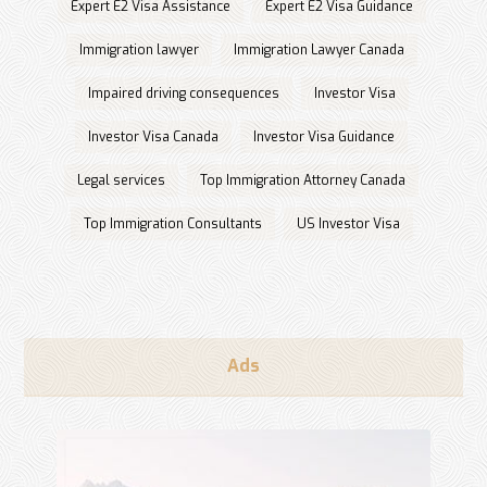
Expert E2 Visa Assistance
Expert E2 Visa Guidance
Immigration lawyer
Immigration Lawyer Canada
Impaired driving consequences
Investor Visa
Investor Visa Canada
Investor Visa Guidance
Legal services
Top Immigration Attorney Canada
Top Immigration Consultants
US Investor Visa
Ads