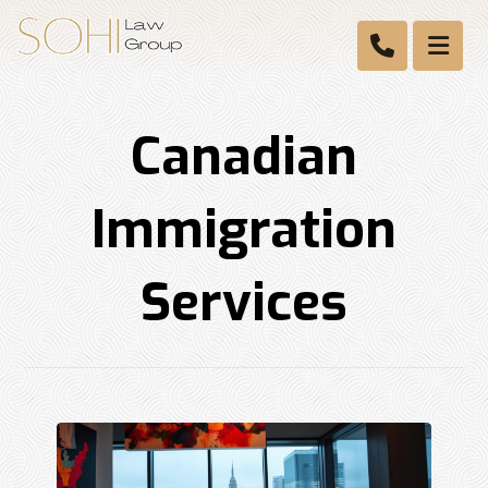
Canadian
Immigration
Services