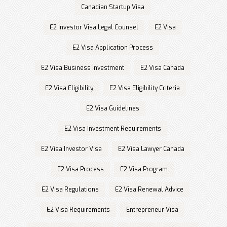
Canadian Startup Visa
E2 Investor Visa Legal Counsel
E2 Visa
E2 Visa Application Process
E2 Visa Business Investment
E2 Visa Canada
E2 Visa Eligibility
E2 Visa Eligibility Criteria
E2 Visa Guidelines
E2 Visa Investment Requirements
E2 Visa Investor Visa
E2 Visa Lawyer Canada
E2 Visa Process
E2 Visa Program
E2 Visa Regulations
E2 Visa Renewal Advice
E2 Visa Requirements
Entrepreneur Visa