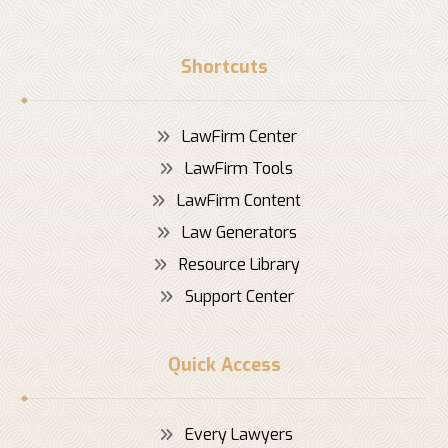
Shortcuts
LawFirm Center
LawFirm Tools
LawFirm Content
Law Generators
Resource Library
Support Center
Quick Access
Every Lawyers