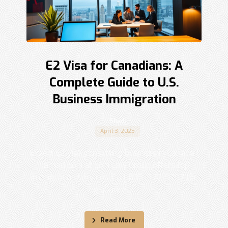
E2 Visa for Canadians: A
Complete Guide to U.S.
Business Immigration
Shadi
April 3, 2025
Expert E2 visa consulting business in Canada |
Raman Sohi at Sohi Law Group offers top
immigration services. Call 833-877-9797 for
guidance. ...
Read More