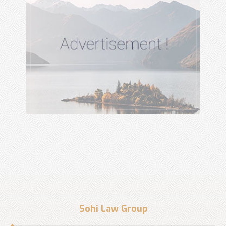
Sohi Law Group