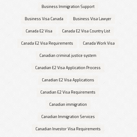
Business Immigration Support
Business Visa Canada
Business Visa Lawyer
Canada E2 Visa
Canada E2 Visa Country List
Canada E2 Visa Requirements
Canada Work Visa
Canadian criminal justice system
Canadian E2 Visa Application Process
Canadian E2 Visa Applications
Canadian E2 Visa Requirements
Canadian immigration
Canadian Immigration Services
Canadian Investor Visa Requirements