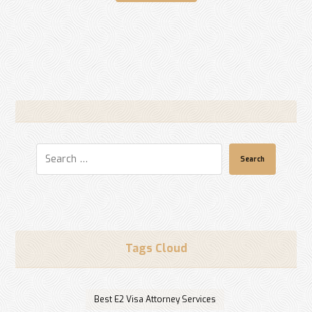
Search
Tags Cloud
Best E2 Visa Attorney Services