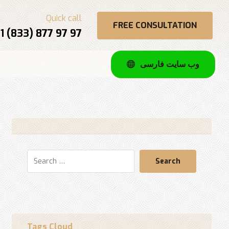
Quick call
FREE CONSULTATION
1 (833) 877 97 97
وب سایت فارسی
Search
Tags Cloud