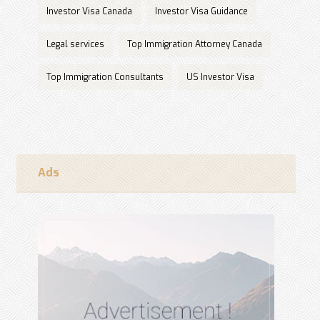
Investor Visa Canada
Investor Visa Guidance
Legal services
Top Immigration Attorney Canada
Top Immigration Consultants
US Investor Visa
Ads