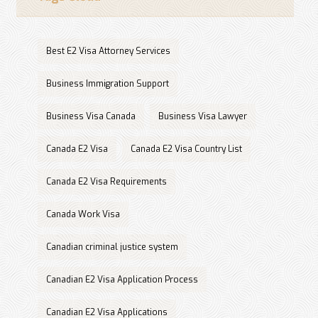
Best E2 Visa Attorney Services
Business Immigration Support
Business Visa Canada
Business Visa Lawyer
Canada E2 Visa
Canada E2 Visa Country List
Canada E2 Visa Requirements
Canada Work Visa
Canadian criminal justice system
Canadian E2 Visa Application Process
Canadian E2 Visa Applications