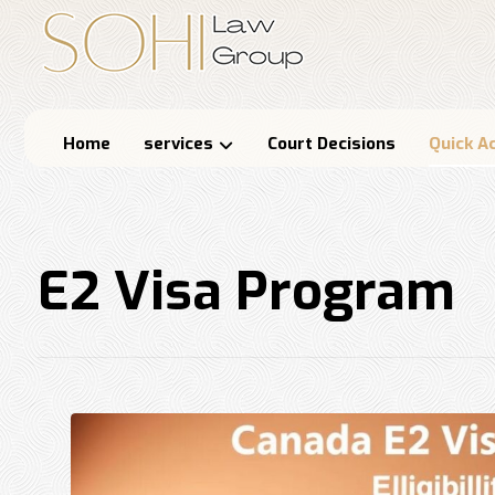
Home
services
Court Decisions
Quick A
E2 Visa Program