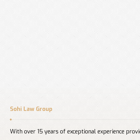
Sohi Law Group
With over 15 years of exceptional experience provid