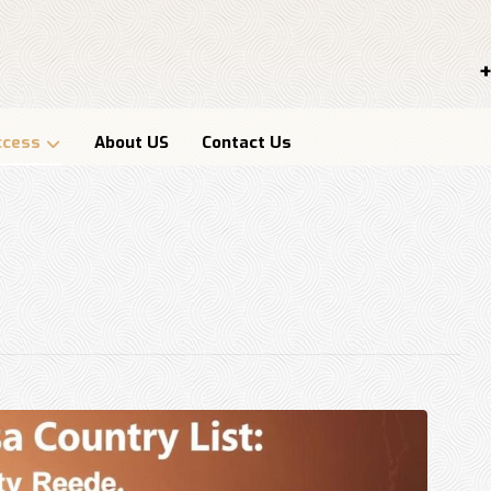
+
ccess
About US
Contact Us