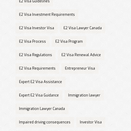
E2 Visa Guidelines
E2 Visa Investment Requirements
E2 Visa Investor Visa
E2 Visa Lawyer Canada
E2 Visa Process
E2 Visa Program
E2 Visa Regulations
E2 Visa Renewal Advice
E2 Visa Requirements
Entrepreneur Visa
Expert E2 Visa Assistance
Expert E2 Visa Guidance
Immigration lawyer
Immigration Lawyer Canada
Impaired driving consequences
Investor Visa