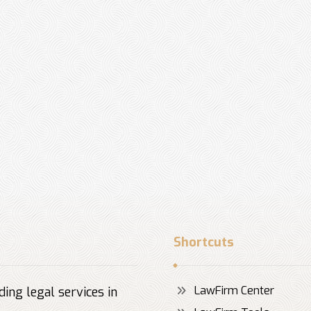
Shortcuts
LawFirm Center
ing legal services in