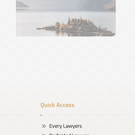
Quick Access
Every Lawyers