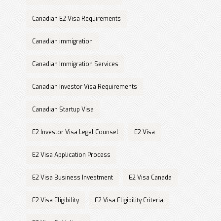
Canadian E2 Visa Requirements
Canadian immigration
Canadian Immigration Services
Canadian Investor Visa Requirements
Canadian Startup Visa
E2 Investor Visa Legal Counsel
E2 Visa
E2 Visa Application Process
E2 Visa Business Investment
E2 Visa Canada
E2 Visa Eligibility
E2 Visa Eligibility Criteria