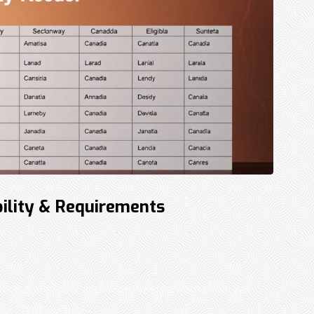
bility & Requirements
luding eligibility and requirements. Raman Sohi at
7-9797 for help. ...