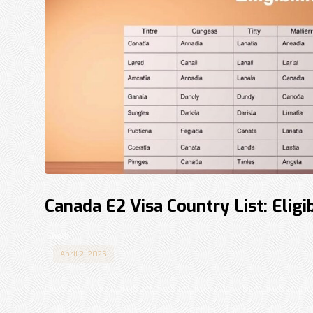
Canada E2 Visa Country List: Eligi
Shadi
April 2, 2025
Discover the complete E2 country list for Canada, inc
Sohi Law Group provides expert guidance. Call 833-87