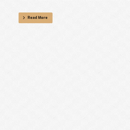
Read More