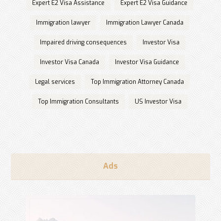
Expert E2 Visa Assistance
Expert E2 Visa Guidance
Immigration lawyer
Immigration Lawyer Canada
Impaired driving consequences
Investor Visa
Investor Visa Canada
Investor Visa Guidance
Legal services
Top Immigration Attorney Canada
Top Immigration Consultants
US Investor Visa
Ads