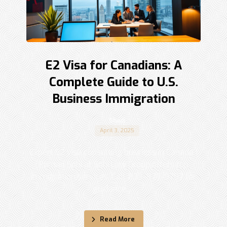
E2 Visa for Canadians: A
Complete Guide to U.S.
Business Immigration
Shadi
April 3, 2025
Expert E2 visa consulting business in Canada |
Raman Sohi at Sohi Law Group offers top
immigration services. Call 833-877-9797 for
guidance. ...
Read More