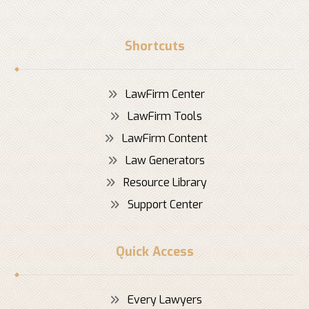
Shortcuts
LawFirm Center
LawFirm Tools
LawFirm Content
Law Generators
Resource Library
Support Center
Quick Access
Every Lawyers