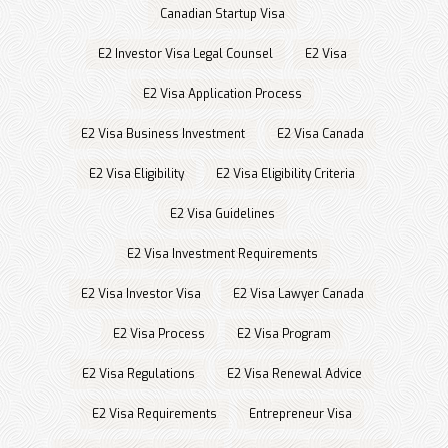
Canadian Startup Visa
E2 Investor Visa Legal Counsel
E2 Visa
E2 Visa Application Process
E2 Visa Business Investment
E2 Visa Canada
E2 Visa Eligibility
E2 Visa Eligibility Criteria
E2 Visa Guidelines
E2 Visa Investment Requirements
E2 Visa Investor Visa
E2 Visa Lawyer Canada
E2 Visa Process
E2 Visa Program
E2 Visa Regulations
E2 Visa Renewal Advice
E2 Visa Requirements
Entrepreneur Visa