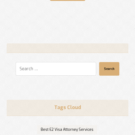
Search
Tags Cloud
Best E2 Visa Attorney Services