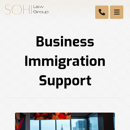
Business
Immigration
Support