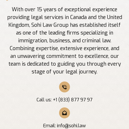
With over 15 years of exceptional experience
providing legal services in Canada and the United
Kingdom, Sohi Law Group has established itself
as one of the leading firms specializing in
immigration, business, and criminal law.
Combining expertise, extensive experience, and
an unwavering commitment to excellence, our
team is dedicated to guiding you through every
stage of your legal journey.
Call us: +1 (833) 877 97 97
Email:
info@sohi.law