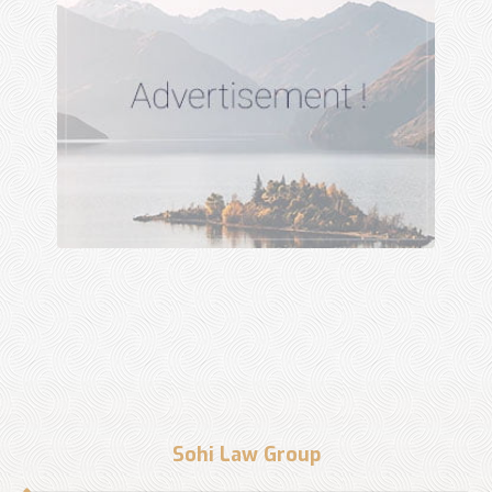
Sohi Law Group