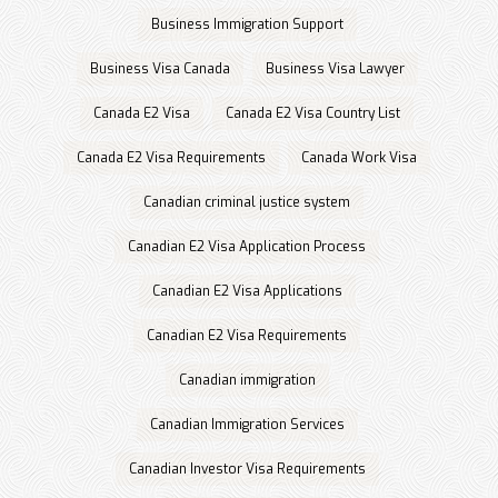
Business Immigration Support
Business Visa Canada
Business Visa Lawyer
Canada E2 Visa
Canada E2 Visa Country List
Canada E2 Visa Requirements
Canada Work Visa
Canadian criminal justice system
Canadian E2 Visa Application Process
Canadian E2 Visa Applications
Canadian E2 Visa Requirements
Canadian immigration
Canadian Immigration Services
Canadian Investor Visa Requirements