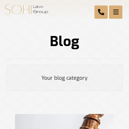
Blog
Your blog category