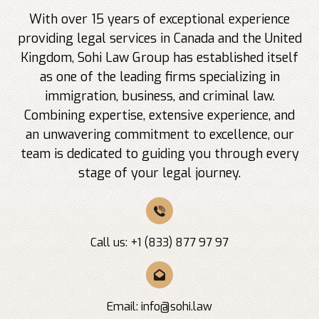
With over 15 years of exceptional experience
providing legal services in Canada and the United
Kingdom, Sohi Law Group has established itself
as one of the leading firms specializing in
immigration, business, and criminal law.
Combining expertise, extensive experience, and
an unwavering commitment to excellence, our
team is dedicated to guiding you through every
stage of your legal journey.
Call us: +1 (833) 877 97 97
Email:
info@sohi.law