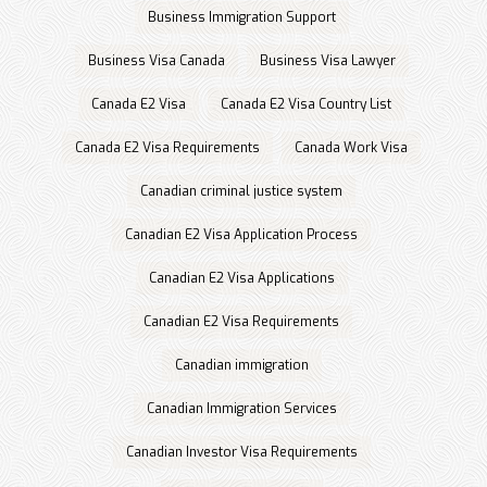
Business Immigration Support
Business Visa Canada
Business Visa Lawyer
Canada E2 Visa
Canada E2 Visa Country List
Canada E2 Visa Requirements
Canada Work Visa
Canadian criminal justice system
Canadian E2 Visa Application Process
Canadian E2 Visa Applications
Canadian E2 Visa Requirements
Canadian immigration
Canadian Immigration Services
Canadian Investor Visa Requirements