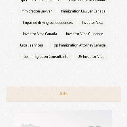
Expert E2 Visa Assistance
Expert E2 Visa Guidance
Immigration lawyer
Immigration Lawyer Canada
Impaired driving consequences
Investor Visa
Investor Visa Canada
Investor Visa Guidance
Legal services
Top Immigration Attorney Canada
Top Immigration Consultants
US Investor Visa
Ads