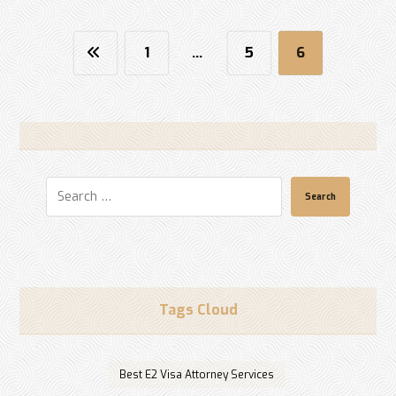
1
…
5
6
Search
Tags Cloud
Best E2 Visa Attorney Services