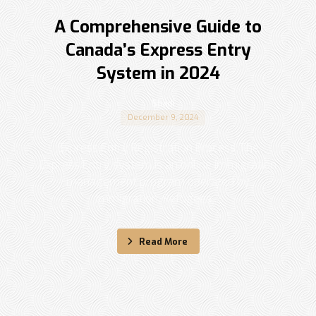
A Comprehensive Guide to
Canada’s Express Entry
System in 2024
Shadi
December 9, 2024
Express Entry Registration Process The
Express Entry system is an online immigration
management program operated by
Immigration, Refugees ...
Read More