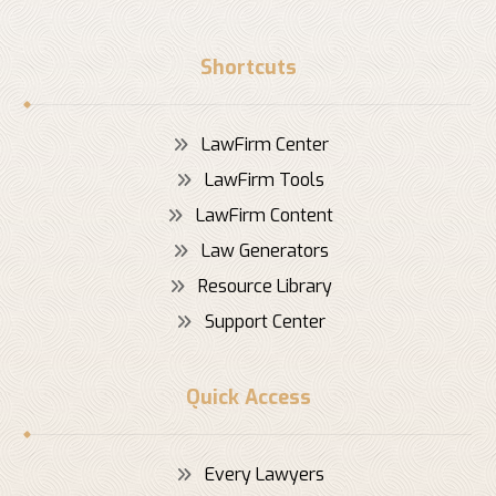
Shortcuts
LawFirm Center
LawFirm Tools
LawFirm Content
Law Generators
Resource Library
Support Center
Quick Access
Every Lawyers