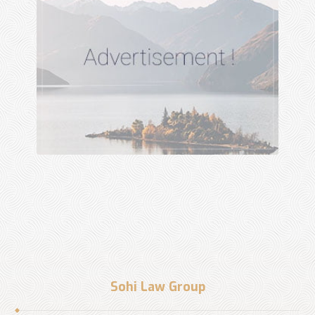
Sohi Law Group