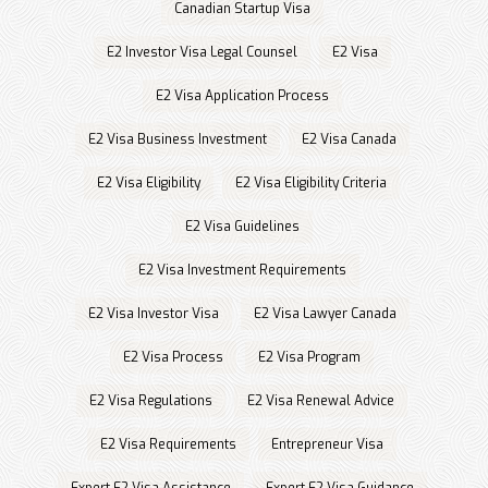
Canadian Startup Visa
E2 Investor Visa Legal Counsel
E2 Visa
E2 Visa Application Process
E2 Visa Business Investment
E2 Visa Canada
E2 Visa Eligibility
E2 Visa Eligibility Criteria
E2 Visa Guidelines
E2 Visa Investment Requirements
E2 Visa Investor Visa
E2 Visa Lawyer Canada
E2 Visa Process
E2 Visa Program
E2 Visa Regulations
E2 Visa Renewal Advice
E2 Visa Requirements
Entrepreneur Visa