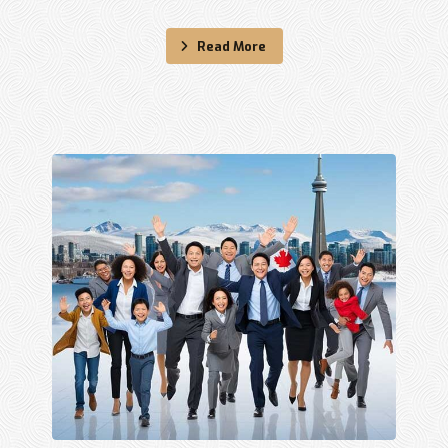
Read More