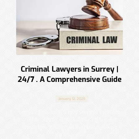
Criminal Lawyers in Surrey |
24/7 . A Comprehensive Guide
Shadi
January 12, 2025
Criminal lawyers in Surrey serve as essential
advocates for individuals facing legal
challenges throughout the bustling Metro
Vancouver ...