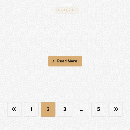
Shadi
April 1, 2025
Prevent identity theft in Canada with Sohi Law
Group's expert guide. Learn how to protect
yourself and call 833-877-9797 for legal
advice. ...
Read More
1
2
3
…
5