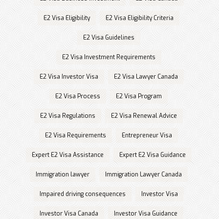
E2 Visa Eligibility
E2 Visa Eligibility Criteria
E2 Visa Guidelines
E2 Visa Investment Requirements
E2 Visa Investor Visa
E2 Visa Lawyer Canada
E2 Visa Process
E2 Visa Program
E2 Visa Regulations
E2 Visa Renewal Advice
E2 Visa Requirements
Entrepreneur Visa
Expert E2 Visa Assistance
Expert E2 Visa Guidance
Immigration lawyer
Immigration Lawyer Canada
Impaired driving consequences
Investor Visa
Investor Visa Canada
Investor Visa Guidance