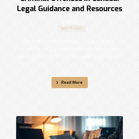
Legal Guidance and Resources
Shadi
April 15, 2025
Explore criminal offenses in Canada with
expert legal guidance from Sohi Law Group.
Call 833-877-9797 for resources and support.
...
Read More