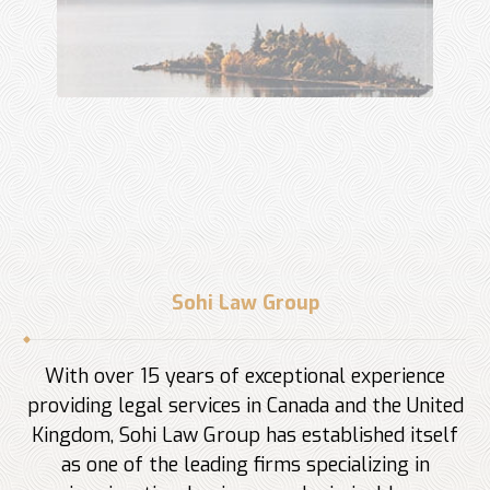
Sohi Law Group
With over 15 years of exceptional experience
providing legal services in Canada and the United
Kingdom, Sohi Law Group has established itself
as one of the leading firms specializing in