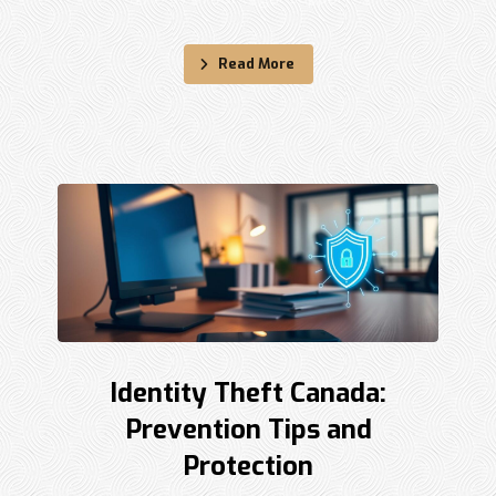
Read More
Identity Theft Canada:
Prevention Tips and
Protection