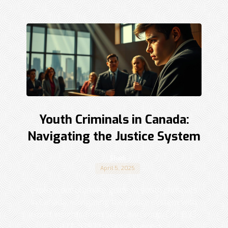
Youth Criminals in Canada:
Navigating the Justice System
Shadi
April 5, 2025
Explore our ultimate guide to youth criminals
in Canada, navigating the justice system with
expert insights from Sohi Law Group. Call 833-
877-9797 for legal support. ...