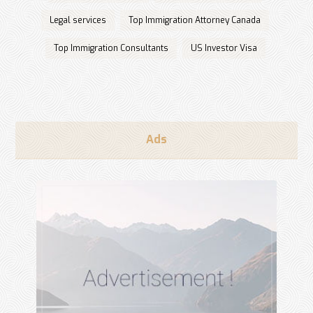
Legal services
Top Immigration Attorney Canada
Top Immigration Consultants
US Investor Visa
Ads