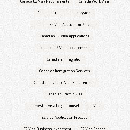
Canada E2 Visa Requirements
Canada Work Visa
Canadian criminal justice system
Canadian E2 Visa Application Process
Canadian E2 Visa Applications
Canadian E2 Visa Requirements
Canadian immigration
Canadian Immigration Services
Canadian Investor Visa Requirements
Canadian Startup Visa
E2 Investor Visa Legal Counsel
E2 Visa
E2 Visa Application Process
E2 Visa Business Investment
E2 Visa Canada