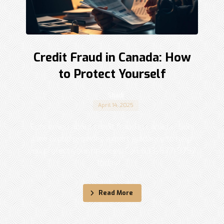
Credit Fraud in Canada: How
to Protect Yourself
Shadi
April 14, 2025
Concerned about credit fraud in Canada? Sohi
Law Group provides expert guidance to help
you protect your finances. Call 833-877-9797
today! ...
Read More