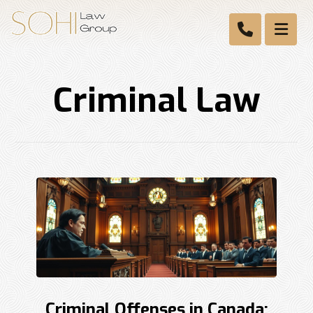
Criminal Law
Criminal Offenses in Canada: