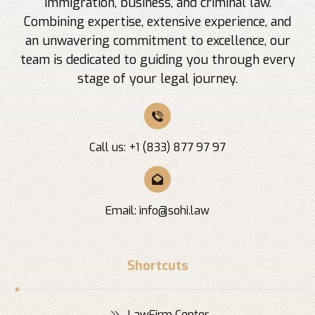
immigration, business, and criminal law.
Combining expertise, extensive experience, and
an unwavering commitment to excellence, our
team is dedicated to guiding you through every
stage of your legal journey.
Call us: +1 (833) 877 97 97
Email:
info@sohi.law
Shortcuts
LawFirm Center