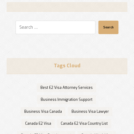
Search
Tags Cloud
Best E2 Visa Attorney Services
Business Immigration Support
Business Visa Canada
Business Visa Lawyer
Canada E2 Visa
Canada E2 Visa Country List