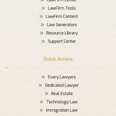
LawFirm Tools
LawFirm Content
Law Generators
Resource Library
Support Center
Quick Access
Every Lawyers
Dedicated Lawyer
Real Estate
Technology Law
Immigration Law