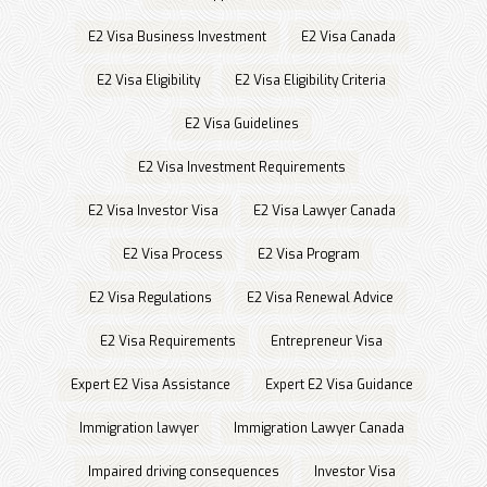
E2 Visa Business Investment
E2 Visa Canada
E2 Visa Eligibility
E2 Visa Eligibility Criteria
E2 Visa Guidelines
E2 Visa Investment Requirements
E2 Visa Investor Visa
E2 Visa Lawyer Canada
E2 Visa Process
E2 Visa Program
E2 Visa Regulations
E2 Visa Renewal Advice
E2 Visa Requirements
Entrepreneur Visa
Expert E2 Visa Assistance
Expert E2 Visa Guidance
Immigration lawyer
Immigration Lawyer Canada
Impaired driving consequences
Investor Visa