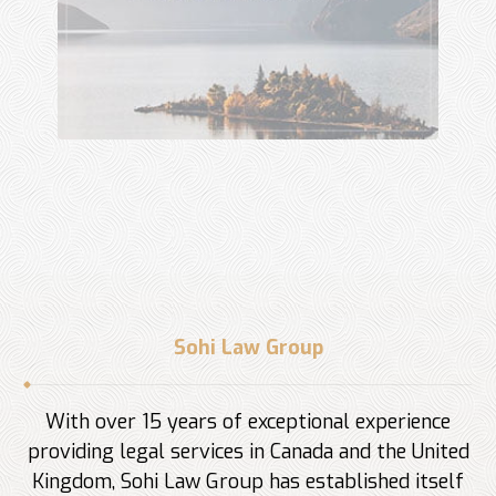
Sohi Law Group
With over 15 years of exceptional experience
providing legal services in Canada and the United
Kingdom, Sohi Law Group has established itself