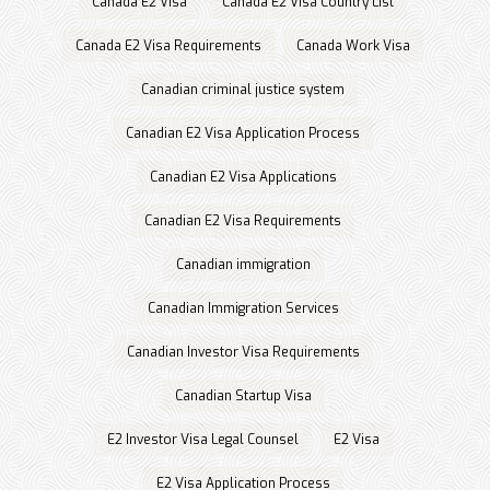
Canada E2 Visa
Canada E2 Visa Country List
Canada E2 Visa Requirements
Canada Work Visa
Canadian criminal justice system
Canadian E2 Visa Application Process
Canadian E2 Visa Applications
Canadian E2 Visa Requirements
Canadian immigration
Canadian Immigration Services
Canadian Investor Visa Requirements
Canadian Startup Visa
E2 Investor Visa Legal Counsel
E2 Visa
E2 Visa Application Process