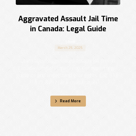
Aggravated Assault Jail Time
in Canada: Legal Guide
Shadi
March 25, 2025
Learn about aggravated assault jail time in
Canada with Sohi Law Group. Get expert legal
guidance and understand your rights. Call 833-
877-9797 for a consultation. ...
Read More