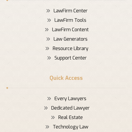
LawFirm Center
LawFirm Tools
LawFirm Content
Law Generators
Resource Library
Support Center
Quick Access
Every Lawyers
Dedicated Lawyer
Real Estate
Technology Law