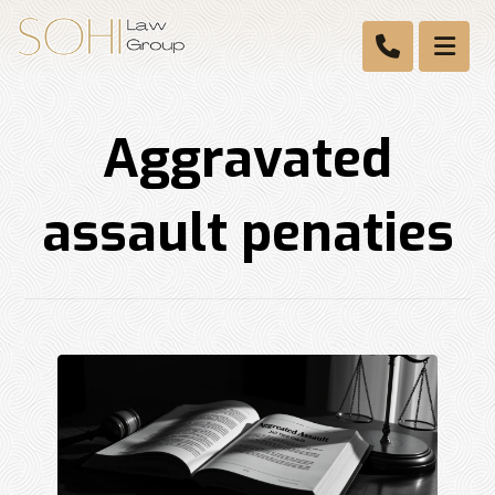
Aggravated
assault penaties