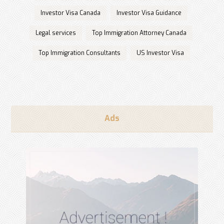
Investor Visa Canada
Investor Visa Guidance
Legal services
Top Immigration Attorney Canada
Top Immigration Consultants
US Investor Visa
Ads