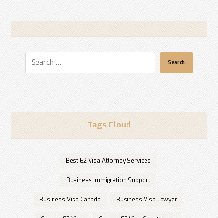
Search
Tags Cloud
Best E2 Visa Attorney Services
Business Immigration Support
Business Visa Canada
Business Visa Lawyer