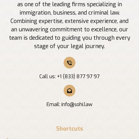
as one of the leading firms specializing in
immigration, business, and criminal law.
Combining expertise, extensive experience, and
an unwavering commitment to excellence, our
team is dedicated to guiding you through every
stage of your legal journey.
Call us: +1 (833) 877 97 97
Email:
info@sohi.law
Shortcuts