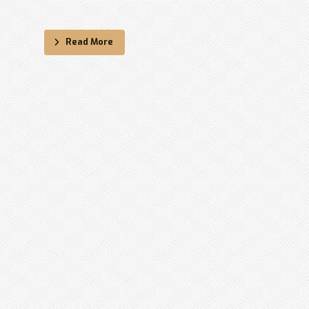
Read More