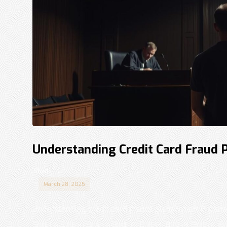
Understanding Credit Card Fraud 
Shadi
March 28, 2025
Understanding credit card frauds punishment in Can
Sohi Law Group can assist. Call 833-877-9797 for expe