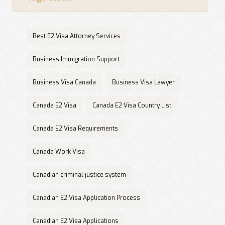
Best E2 Visa Attorney Services
Business Immigration Support
Business Visa Canada
Business Visa Lawyer
Canada E2 Visa
Canada E2 Visa Country List
Canada E2 Visa Requirements
Canada Work Visa
Canadian criminal justice system
Canadian E2 Visa Application Process
Canadian E2 Visa Applications