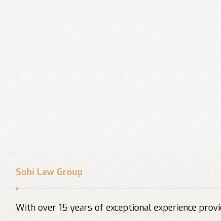
Sohi Law Group
With over 15 years of exceptional experience provid