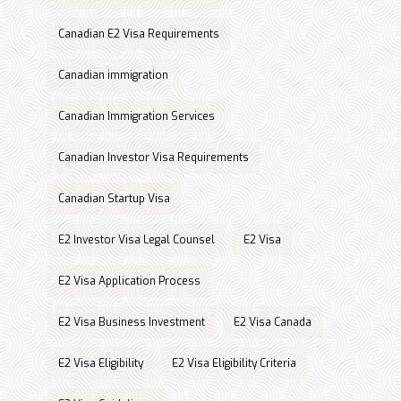
Canadian E2 Visa Requirements
Canadian immigration
Canadian Immigration Services
Canadian Investor Visa Requirements
Canadian Startup Visa
E2 Investor Visa Legal Counsel
E2 Visa
E2 Visa Application Process
E2 Visa Business Investment
E2 Visa Canada
E2 Visa Eligibility
E2 Visa Eligibility Criteria