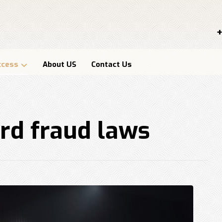
+
ccess
About US
Contact Us
ard fraud laws