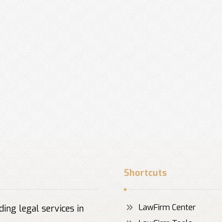
Shortcuts
LawFirm Center
ing legal services in