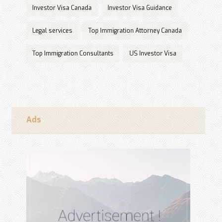
Investor Visa Canada
Investor Visa Guidance
Legal services
Top Immigration Attorney Canada
Top Immigration Consultants
US Investor Visa
Ads