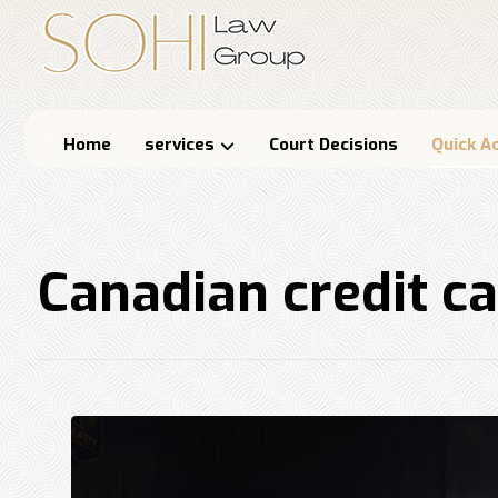
Home
services
Court Decisions
Quick A
Canadian credit c