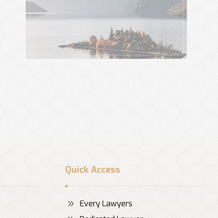
Quick Access
Every Lawyers