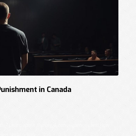
Punishment in Canada
ada? Learn about the legal consequences and how
rt legal advice. ...