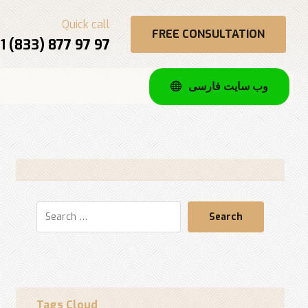
Quick call
FREE CONSULTATION
1 (833) 877 97 97
وب سایت فارسی
Search
Tags Cloud