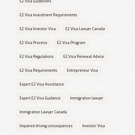
E2 Visa Guidelines
E2 Visa Investment Requirements
E2 Visa Investor Visa
E2 Visa Lawyer Canada
E2 Visa Process
E2 Visa Program
E2 Visa Regulations
E2 Visa Renewal Advice
E2 Visa Requirements
Entrepreneur Visa
Expert E2 Visa Assistance
Expert E2 Visa Guidance
Immigration lawyer
Immigration Lawyer Canada
Impaired driving consequences
Investor Visa