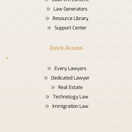
Law Generators
Resource Library
Support Center
Quick Access
Every Lawyers
Dedicated Lawyer
Real Estate
Technology Law
Immigration Law