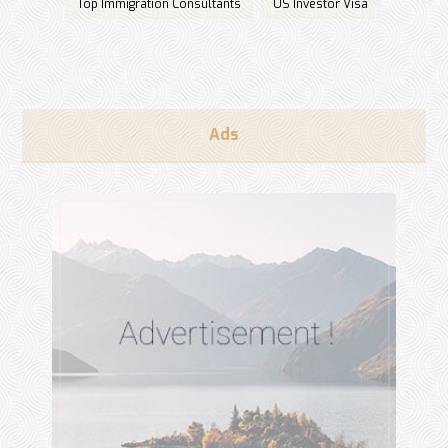
Top Immigration Consultants
US Investor Visa
Ads