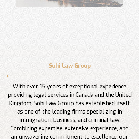
Sohi Law Group
With over 15 years of exceptional experience
providing legal services in Canada and the United
Kingdom, Sohi Law Group has established itself
as one of the leading firms specializing in
immigration, business, and criminal law.
Combining expertise, extensive experience, and
an unwavering commitment to excellence, our