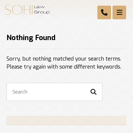
Nothing Found
Sorry, but nothing matched your search terms.
Please try again with some different keywords.