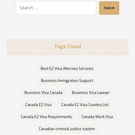
Search
Tags Cloud
Best E2 Visa Attorney Services
Business Immigration Support
Business Visa Canada
Business Visa Lawyer
Canada E2 Visa
Canada E2 Visa Country List
Canada E2 Visa Requirements
Canada Work Visa
Canadian criminal justice system