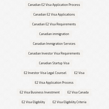
Canadian E2 Visa Application Process
Canadian E2 Visa Applications
Canadian E2 Visa Requirements
Canadian immigration
Canadian Immigration Services
Canadian Investor Visa Requirements
Canadian Startup Visa
E2 Investor Visa Legal Counsel
E2 Visa
E2 Visa Application Process
E2 Visa Business Investment
E2 Visa Canada
E2 Visa Eligibility
E2 Visa Eligibility Criteria