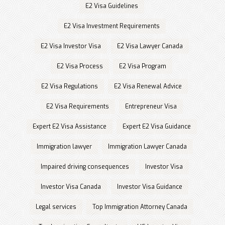
E2 Visa Guidelines
E2 Visa Investment Requirements
E2 Visa Investor Visa
E2 Visa Lawyer Canada
E2 Visa Process
E2 Visa Program
E2 Visa Regulations
E2 Visa Renewal Advice
E2 Visa Requirements
Entrepreneur Visa
Expert E2 Visa Assistance
Expert E2 Visa Guidance
Immigration lawyer
Immigration Lawyer Canada
Impaired driving consequences
Investor Visa
Investor Visa Canada
Investor Visa Guidance
Legal services
Top Immigration Attorney Canada