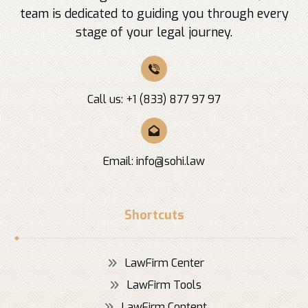
team is dedicated to guiding you through every
stage of your legal journey.
Call us: +1 (833) 877 97 97
Email:
info@sohi.law
Shortcuts
LawFirm Center
LawFirm Tools
LawFirm Content