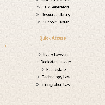
Law Generators
Resource Library
Support Center
Quick Access
Every Lawyers
Dedicated Lawyer
Real Estate
Technology Law
Immigration Law