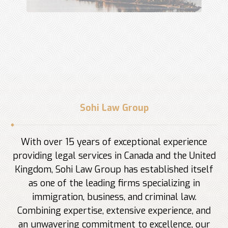
Sohi Law Group
With over 15 years of exceptional experience
providing legal services in Canada and the United
Kingdom, Sohi Law Group has established itself
as one of the leading firms specializing in
immigration, business, and criminal law.
Combining expertise, extensive experience, and
an unwavering commitment to excellence, our