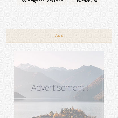
Top Immigration Consultants
US Investor Visa
Ads