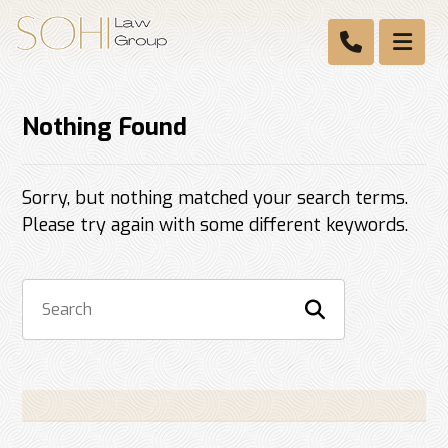
Nothing Found
Sorry, but nothing matched your search terms.
Please try again with some different keywords.