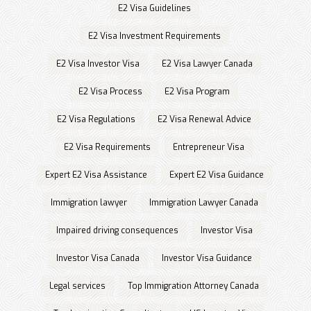
E2 Visa Guidelines
E2 Visa Investment Requirements
E2 Visa Investor Visa
E2 Visa Lawyer Canada
E2 Visa Process
E2 Visa Program
E2 Visa Regulations
E2 Visa Renewal Advice
E2 Visa Requirements
Entrepreneur Visa
Expert E2 Visa Assistance
Expert E2 Visa Guidance
Immigration lawyer
Immigration Lawyer Canada
Impaired driving consequences
Investor Visa
Investor Visa Canada
Investor Visa Guidance
Legal services
Top Immigration Attorney Canada