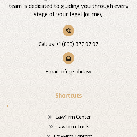
team is dedicated to guiding you through every
stage of your legal journey.
Call us: +1 (833) 877 97 97
Email:
info@sohi.law
Shortcuts
LawFirm Center
LawFirm Tools
LawFirm Content