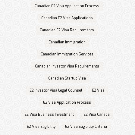
Canadian E2 Visa Application Process
Canadian E2 Visa Applications
Canadian E2 Visa Requirements
Canadian immigration
Canadian Immigration Services
Canadian Investor Visa Requirements
Canadian Startup Visa
E2 Investor Visa Legal Counsel
E2 Visa
E2 Visa Application Process
E2 Visa Business Investment
E2 Visa Canada
E2 Visa Eligibility
E2 Visa Eligibility Criteria