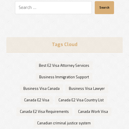
Search
Tags Cloud
Best E2 Visa Attorney Services
Business Immigration Support
Business Visa Canada
Business Visa Lawyer
Canada E2 Visa
Canada E2 Visa Country List
Canada E2 Visa Requirements
Canada Work Visa
Canadian criminal justice system