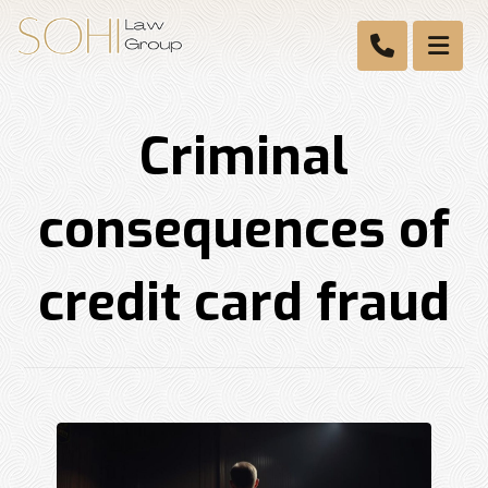
Criminal
consequences of
credit card fraud