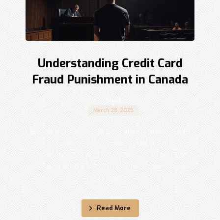
Understanding Credit Card
Fraud Punishment in Canada
Shadi
March 28, 2025
Understanding credit card frauds punishment
in Canada? Learn about the legal
consequences and how Sohi Law Group can
assist. Call 833-877-9797 for expert legal
advice. ...
Read More