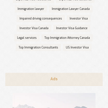
Immigration lawyer
Immigration Lawyer Canada
Impaired driving consequences
Investor Visa
Investor Visa Canada
Investor Visa Guidance
Legal services
Top Immigration Attorney Canada
Top Immigration Consultants
US Investor Visa
Ads