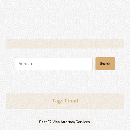
Search
Tags Cloud
Best E2 Visa Attorney Services