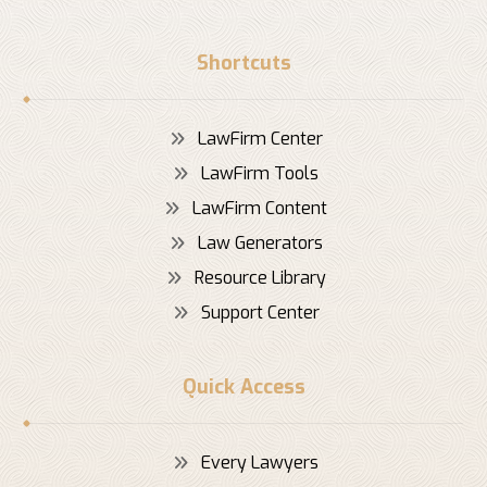
Shortcuts
LawFirm Center
LawFirm Tools
LawFirm Content
Law Generators
Resource Library
Support Center
Quick Access
Every Lawyers