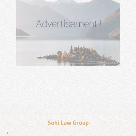
Sohi Law Group