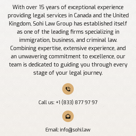
With over 15 years of exceptional experience
providing legal services in Canada and the United
Kingdom, Sohi Law Group has established itself
as one of the leading firms specializing in
immigration, business, and criminal law.
Combining expertise, extensive experience, and
an unwavering commitment to excellence, our
team is dedicated to guiding you through every
stage of your legal journey.
Call us: +1 (833) 877 97 97
Email:
info@sohi.law