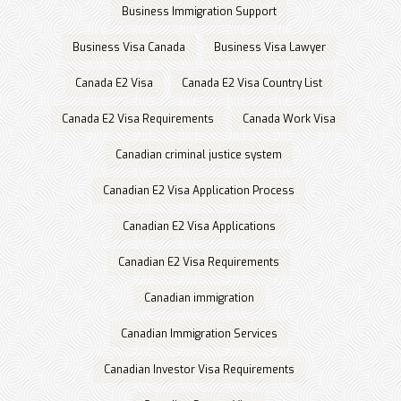
Business Immigration Support
Business Visa Canada
Business Visa Lawyer
Canada E2 Visa
Canada E2 Visa Country List
Canada E2 Visa Requirements
Canada Work Visa
Canadian criminal justice system
Canadian E2 Visa Application Process
Canadian E2 Visa Applications
Canadian E2 Visa Requirements
Canadian immigration
Canadian Immigration Services
Canadian Investor Visa Requirements