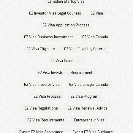
Canadian Startup Visa
E2 Investor Visa Legal Counsel
E2 Visa
E2 Visa Application Process
E2 Visa Business Investment
E2 Visa Canada
E2 Visa Eligibility
E2 Visa Eligibility Criteria
E2 Visa Guidelines
E2 Visa Investment Requirements
E2 Visa Investor Visa
E2 Visa Lawyer Canada
E2 Visa Process
E2 Visa Program
E2 Visa Regulations
E2 Visa Renewal Advice
E2 Visa Requirements
Entrepreneur Visa
Expert E2 Visa Assistance
Expert E2 Visa Guidance