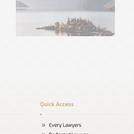
Quick Access
Every Lawyers