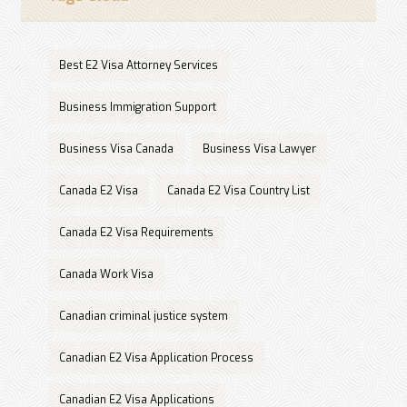
Best E2 Visa Attorney Services
Business Immigration Support
Business Visa Canada
Business Visa Lawyer
Canada E2 Visa
Canada E2 Visa Country List
Canada E2 Visa Requirements
Canada Work Visa
Canadian criminal justice system
Canadian E2 Visa Application Process
Canadian E2 Visa Applications