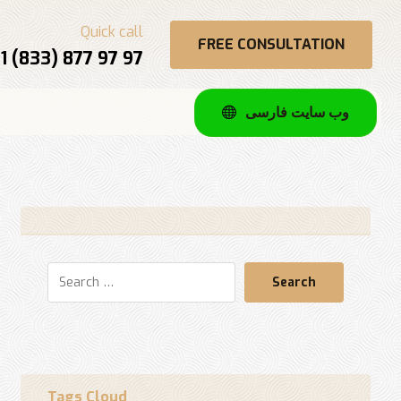
Quick call
FREE CONSULTATION
1 (833) 877 97 97
وب سایت فارسی
Search
Tags Cloud