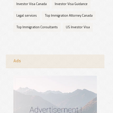
Investor Visa Canada
Investor Visa Guidance
Legal services
Top Immigration Attorney Canada
Top Immigration Consultants
US Investor Visa
Ads