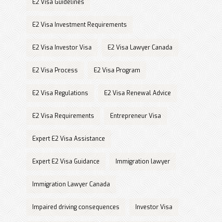
E2 Visa Guidelines
E2 Visa Investment Requirements
E2 Visa Investor Visa
E2 Visa Lawyer Canada
E2 Visa Process
E2 Visa Program
E2 Visa Regulations
E2 Visa Renewal Advice
E2 Visa Requirements
Entrepreneur Visa
Expert E2 Visa Assistance
Expert E2 Visa Guidance
Immigration lawyer
Immigration Lawyer Canada
Impaired driving consequences
Investor Visa