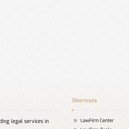
Shortcuts
LawFirm Center
ing legal services in