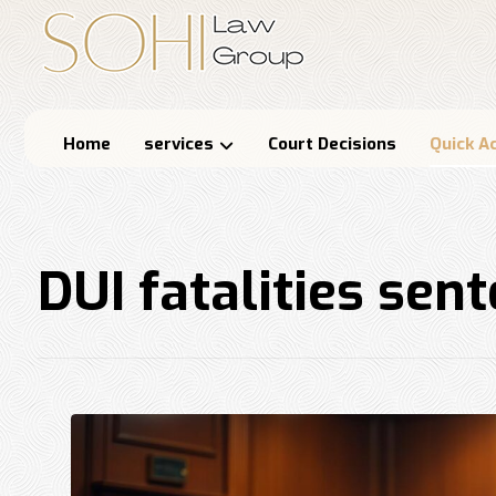
Home
services
Court Decisions
Quick A
DUI fatalities sen