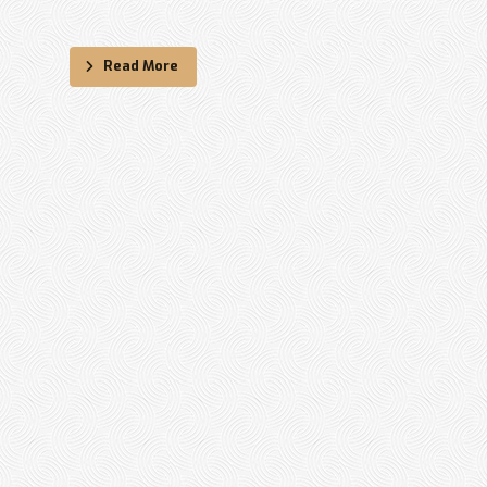
Read More