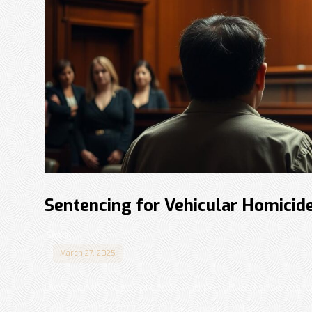
Sentencing for Vehicular Homicide
Shadi
March 27, 2025
Discover the legal process and penalties for sentenc
Group at 833-877-9797 for expert guidance. ...