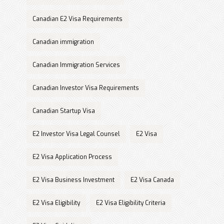
Canadian E2 Visa Requirements
Canadian immigration
Canadian Immigration Services
Canadian Investor Visa Requirements
Canadian Startup Visa
E2 Investor Visa Legal Counsel
E2 Visa
E2 Visa Application Process
E2 Visa Business Investment
E2 Visa Canada
E2 Visa Eligibility
E2 Visa Eligibility Criteria