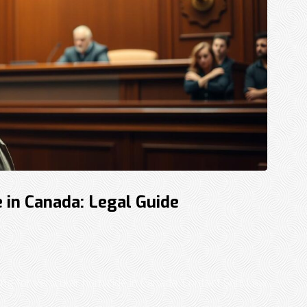
 in Canada: Legal Guide
ing for vehicular homicide in Canada. Contact Sohi Law