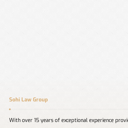
Sohi Law Group
With over 15 years of exceptional experience provid