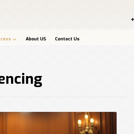
+
ccess
About US
Contact Us
tencing