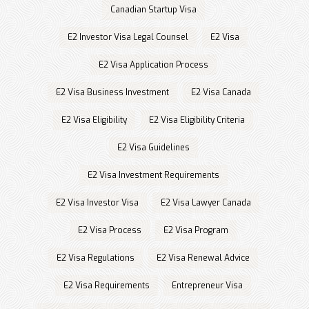
Canadian Startup Visa
E2 Investor Visa Legal Counsel
E2 Visa
E2 Visa Application Process
E2 Visa Business Investment
E2 Visa Canada
E2 Visa Eligibility
E2 Visa Eligibility Criteria
E2 Visa Guidelines
E2 Visa Investment Requirements
E2 Visa Investor Visa
E2 Visa Lawyer Canada
E2 Visa Process
E2 Visa Program
E2 Visa Regulations
E2 Visa Renewal Advice
E2 Visa Requirements
Entrepreneur Visa