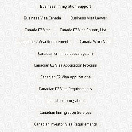
Business Immigration Support
Business Visa Canada
Business Visa Lawyer
Canada E2 Visa
Canada E2 Visa Country List
Canada E2 Visa Requirements
Canada Work Visa
Canadian criminal justice system
Canadian E2 Visa Application Process
Canadian E2 Visa Applications
Canadian E2 Visa Requirements
Canadian immigration
Canadian Immigration Services
Canadian Investor Visa Requirements