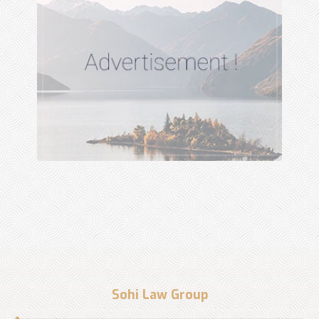
Sohi Law Group