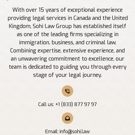
With over 15 years of exceptional experience
providing legal services in Canada and the United
Kingdom, Sohi Law Group has established itself
as one of the leading firms specializing in
immigration, business, and criminal law.
Combining expertise, extensive experience, and
an unwavering commitment to excellence, our
team is dedicated to guiding you through every
stage of your legal journey.
Call us: +1 (833) 877 97 97
Email:
info@sohi.law