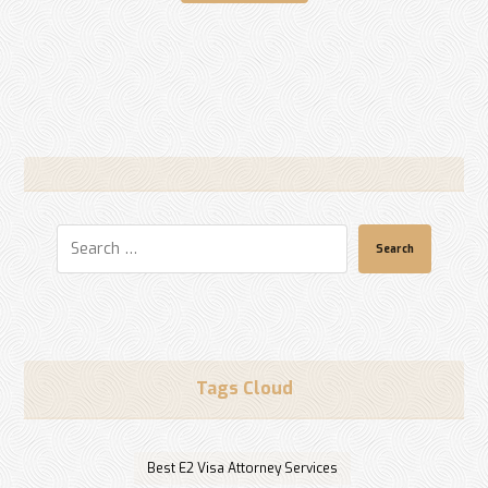
Search
Tags Cloud
Best E2 Visa Attorney Services