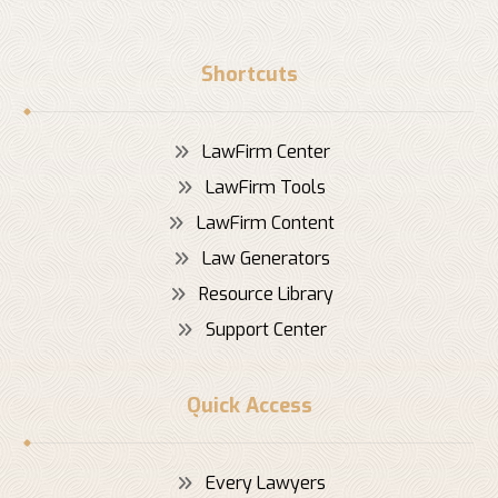
Shortcuts
LawFirm Center
LawFirm Tools
LawFirm Content
Law Generators
Resource Library
Support Center
Quick Access
Every Lawyers