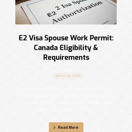
E2 Visa Spouse Work Permit:
Canada Eligibility &
Requirements
Shadi
March 30, 2025
Discover the eligibility and requirements for an
E2 visa spouse work permit in Canada. Contact
Raman Sohi at Sohi Law Group for expert
guidance. Call 833-877-9797. ...
Read More