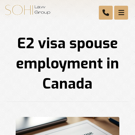
E2 visa spouse
employment in
Canada