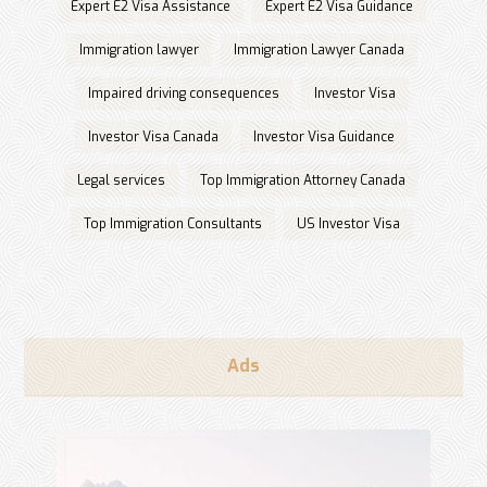
Expert E2 Visa Assistance
Expert E2 Visa Guidance
Immigration lawyer
Immigration Lawyer Canada
Impaired driving consequences
Investor Visa
Investor Visa Canada
Investor Visa Guidance
Legal services
Top Immigration Attorney Canada
Top Immigration Consultants
US Investor Visa
Ads