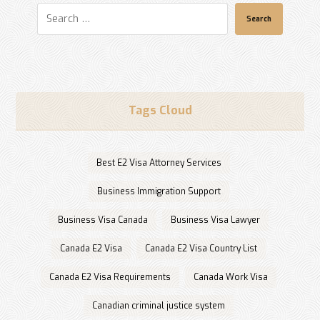
Search
Tags Cloud
Best E2 Visa Attorney Services
Business Immigration Support
Business Visa Canada
Business Visa Lawyer
Canada E2 Visa
Canada E2 Visa Country List
Canada E2 Visa Requirements
Canada Work Visa
Canadian criminal justice system