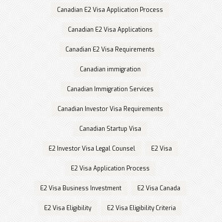
Canadian E2 Visa Application Process
Canadian E2 Visa Applications
Canadian E2 Visa Requirements
Canadian immigration
Canadian Immigration Services
Canadian Investor Visa Requirements
Canadian Startup Visa
E2 Investor Visa Legal Counsel
E2 Visa
E2 Visa Application Process
E2 Visa Business Investment
E2 Visa Canada
E2 Visa Eligibility
E2 Visa Eligibility Criteria