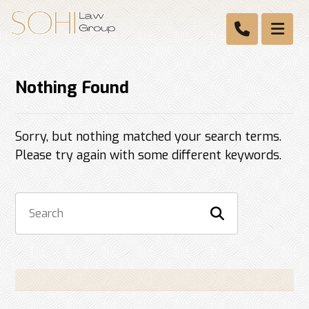
Nothing Found
Sorry, but nothing matched your search terms.
Please try again with some different keywords.