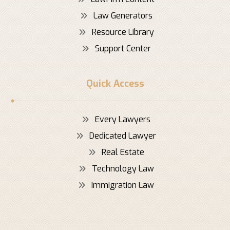
Law Generators
Resource Library
Support Center
Quick Access
Every Lawyers
Dedicated Lawyer
Real Estate
Technology Law
Immigration Law