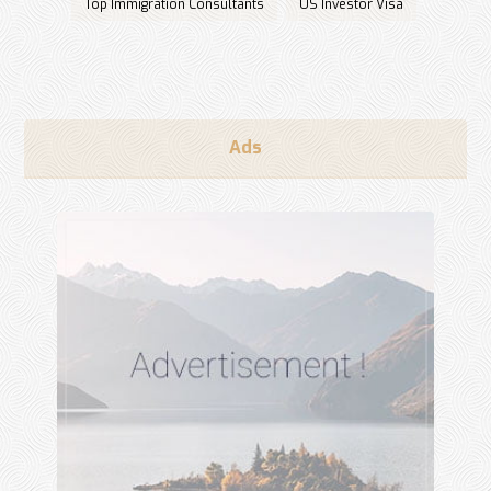
Top Immigration Consultants
US Investor Visa
Ads