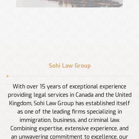
Sohi Law Group
With over 15 years of exceptional experience
providing legal services in Canada and the United
Kingdom, Sohi Law Group has established itself
as one of the leading firms specializing in
immigration, business, and criminal law.
Combining expertise, extensive experience, and
an unwavering commitment to excellence, our