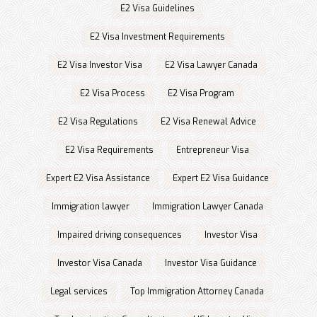
E2 Visa Guidelines
E2 Visa Investment Requirements
E2 Visa Investor Visa
E2 Visa Lawyer Canada
E2 Visa Process
E2 Visa Program
E2 Visa Regulations
E2 Visa Renewal Advice
E2 Visa Requirements
Entrepreneur Visa
Expert E2 Visa Assistance
Expert E2 Visa Guidance
Immigration lawyer
Immigration Lawyer Canada
Impaired driving consequences
Investor Visa
Investor Visa Canada
Investor Visa Guidance
Legal services
Top Immigration Attorney Canada