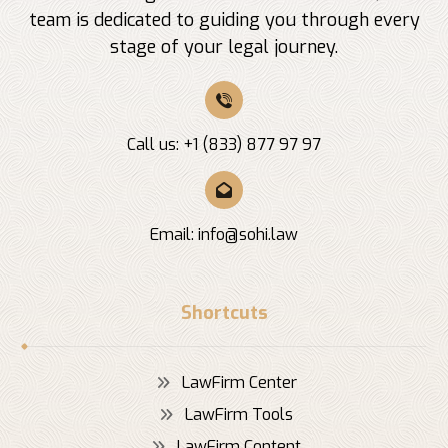
team is dedicated to guiding you through every
stage of your legal journey.
Call us: +1 (833) 877 97 97
Email:
info@sohi.law
Shortcuts
LawFirm Center
LawFirm Tools
LawFirm Content