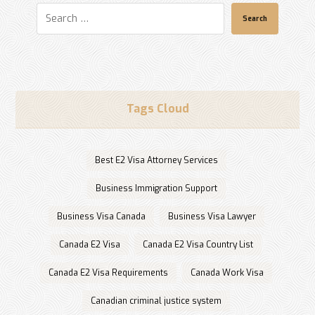
Search
Tags Cloud
Best E2 Visa Attorney Services
Business Immigration Support
Business Visa Canada
Business Visa Lawyer
Canada E2 Visa
Canada E2 Visa Country List
Canada E2 Visa Requirements
Canada Work Visa
Canadian criminal justice system