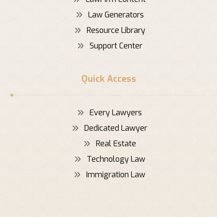
Law Generators
Resource Library
Support Center
Quick Access
Every Lawyers
Dedicated Lawyer
Real Estate
Technology Law
Immigration Law