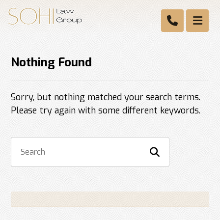
Nothing Found
Sorry, but nothing matched your search terms.
Please try again with some different keywords.