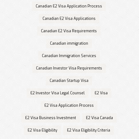
Canadian E2 Visa Application Process
Canadian E2 Visa Applications
Canadian E2 Visa Requirements
Canadian immigration
Canadian Immigration Services
Canadian Investor Visa Requirements
Canadian Startup Visa
E2 Investor Visa Legal Counsel
E2 Visa
E2 Visa Application Process
E2 Visa Business Investment
E2 Visa Canada
E2 Visa Eligibility
E2 Visa Eligibility Criteria