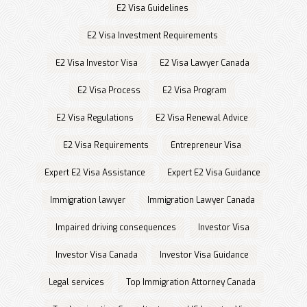
E2 Visa Guidelines
E2 Visa Investment Requirements
E2 Visa Investor Visa
E2 Visa Lawyer Canada
E2 Visa Process
E2 Visa Program
E2 Visa Regulations
E2 Visa Renewal Advice
E2 Visa Requirements
Entrepreneur Visa
Expert E2 Visa Assistance
Expert E2 Visa Guidance
Immigration lawyer
Immigration Lawyer Canada
Impaired driving consequences
Investor Visa
Investor Visa Canada
Investor Visa Guidance
Legal services
Top Immigration Attorney Canada