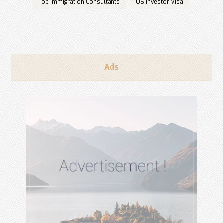
Top Immigration Consultants
US Investor Visa
Ads