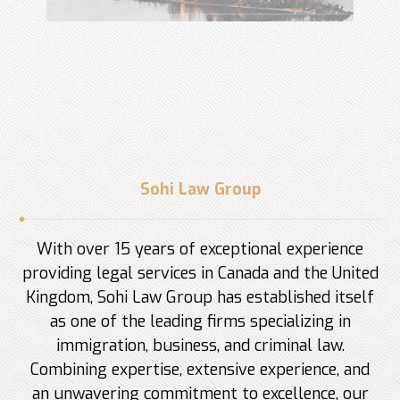
Sohi Law Group
With over 15 years of exceptional experience
providing legal services in Canada and the United
Kingdom, Sohi Law Group has established itself
as one of the leading firms specializing in
immigration, business, and criminal law.
Combining expertise, extensive experience, and
an unwavering commitment to excellence, our