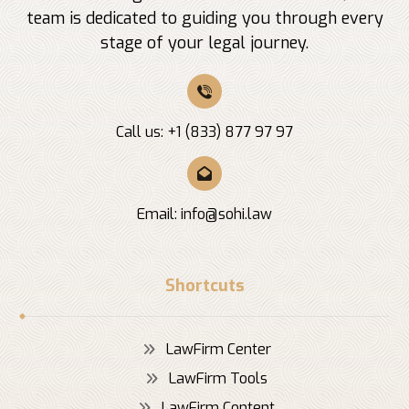
team is dedicated to guiding you through every
stage of your legal journey.
Call us: +1 (833) 877 97 97
Email:
info@sohi.law
Shortcuts
LawFirm Center
LawFirm Tools
LawFirm Content