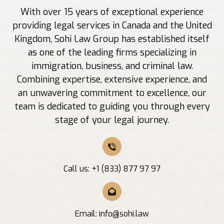
With over 15 years of exceptional experience
providing legal services in Canada and the United
Kingdom, Sohi Law Group has established itself
as one of the leading firms specializing in
immigration, business, and criminal law.
Combining expertise, extensive experience, and
an unwavering commitment to excellence, our
team is dedicated to guiding you through every
stage of your legal journey.
Call us: +1 (833) 877 97 97
Email:
info@sohi.law