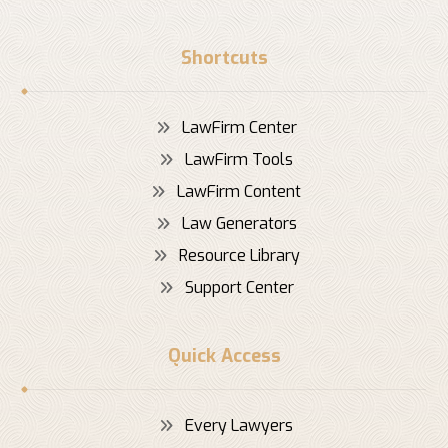
Shortcuts
LawFirm Center
LawFirm Tools
LawFirm Content
Law Generators
Resource Library
Support Center
Quick Access
Every Lawyers