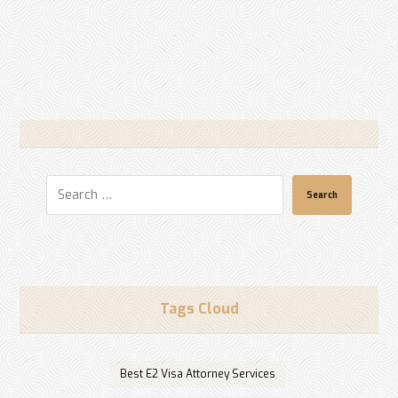
Search
Tags Cloud
Best E2 Visa Attorney Services