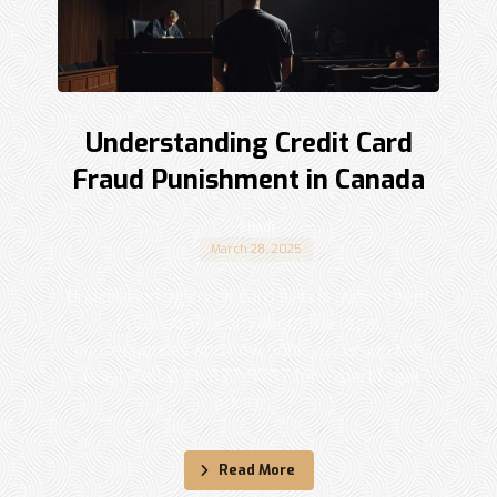
Understanding Credit Card
Fraud Punishment in Canada
Shadi
March 28, 2025
Understanding credit card frauds punishment
in Canada? Learn about the legal
consequences and how Sohi Law Group can
assist. Call 833-877-9797 for expert legal
advice. ...
Read More