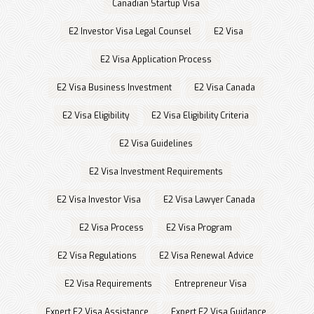
Canadian Startup Visa
E2 Investor Visa Legal Counsel
E2 Visa
E2 Visa Application Process
E2 Visa Business Investment
E2 Visa Canada
E2 Visa Eligibility
E2 Visa Eligibility Criteria
E2 Visa Guidelines
E2 Visa Investment Requirements
E2 Visa Investor Visa
E2 Visa Lawyer Canada
E2 Visa Process
E2 Visa Program
E2 Visa Regulations
E2 Visa Renewal Advice
E2 Visa Requirements
Entrepreneur Visa
Expert E2 Visa Assistance
Expert E2 Visa Guidance