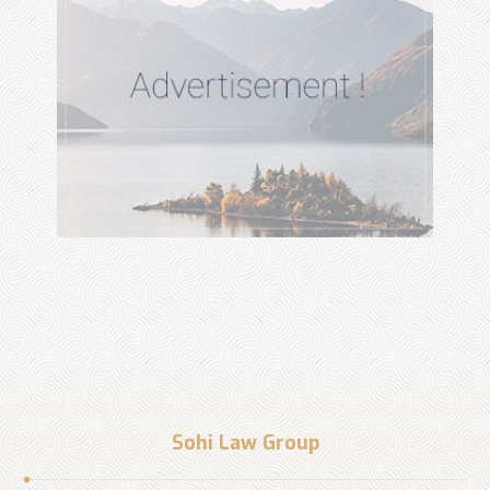
Sohi Law Group