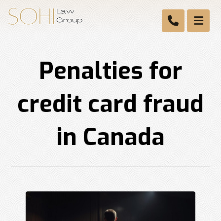
Penalties for
credit card fraud
in Canada