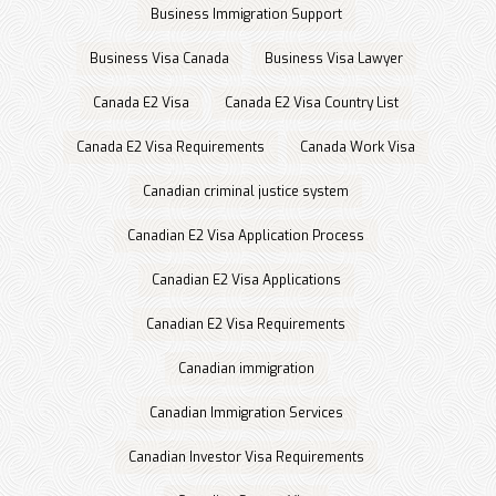
Business Immigration Support
Business Visa Canada
Business Visa Lawyer
Canada E2 Visa
Canada E2 Visa Country List
Canada E2 Visa Requirements
Canada Work Visa
Canadian criminal justice system
Canadian E2 Visa Application Process
Canadian E2 Visa Applications
Canadian E2 Visa Requirements
Canadian immigration
Canadian Immigration Services
Canadian Investor Visa Requirements