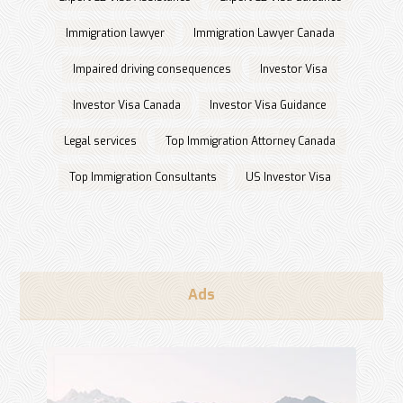
Immigration lawyer
Immigration Lawyer Canada
Impaired driving consequences
Investor Visa
Investor Visa Canada
Investor Visa Guidance
Legal services
Top Immigration Attorney Canada
Top Immigration Consultants
US Investor Visa
Ads