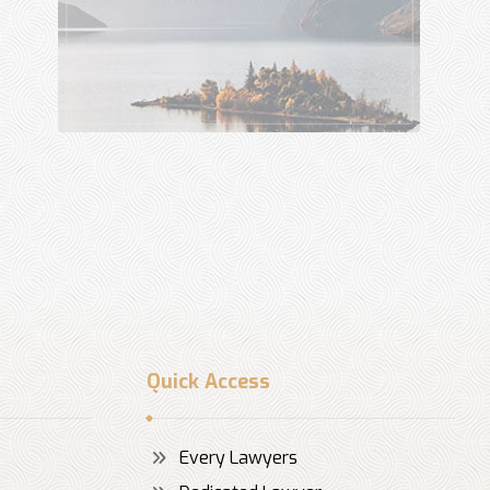
Quick Access
Every Lawyers