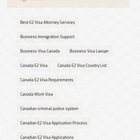
Best E2 Visa Attorney Services
Business Immigration Support
Business Visa Canada
Business Visa Lawyer
Canada E2 Visa
Canada E2 Visa Country List
Canada E2 Visa Requirements
Canada Work Visa
Canadian criminal justice system
Canadian E2 Visa Application Process
Canadian E2 Visa Applications