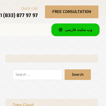
Quick call
FREE CONSULTATION
1 (833) 877 97 97
وب سایت فارسی
Search
Tags Cloud