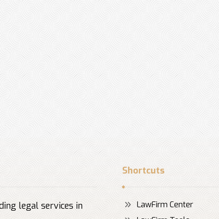
Shortcuts
LawFirm Center
ing legal services in