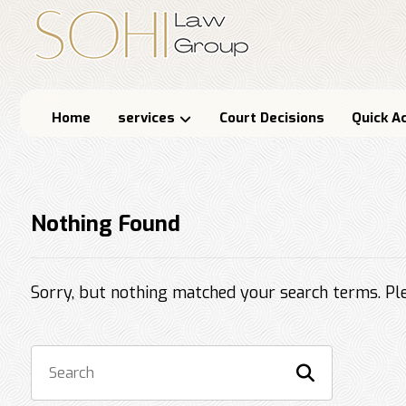
Home
services
Court Decisions
Quick A
Nothing Found
Sorry, but nothing matched your search terms. Ple