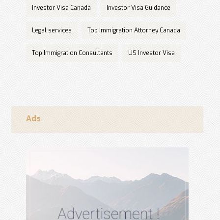
Investor Visa Canada
Investor Visa Guidance
Legal services
Top Immigration Attorney Canada
Top Immigration Consultants
US Investor Visa
Ads