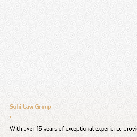
Sohi Law Group
With over 15 years of exceptional experience provid