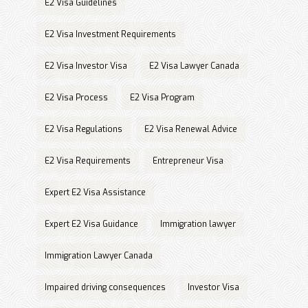
E2 Visa Guidelines
E2 Visa Investment Requirements
E2 Visa Investor Visa
E2 Visa Lawyer Canada
E2 Visa Process
E2 Visa Program
E2 Visa Regulations
E2 Visa Renewal Advice
E2 Visa Requirements
Entrepreneur Visa
Expert E2 Visa Assistance
Expert E2 Visa Guidance
Immigration lawyer
Immigration Lawyer Canada
Impaired driving consequences
Investor Visa