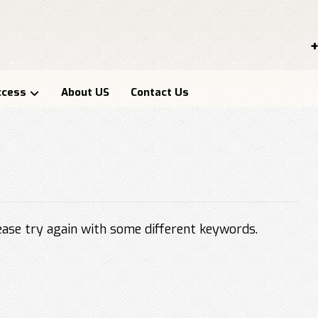
+
ccess
About US
Contact Us
ase try again with some different keywords.