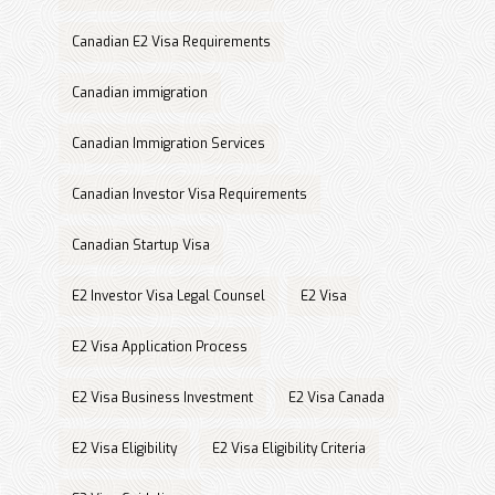
Canadian E2 Visa Requirements
Canadian immigration
Canadian Immigration Services
Canadian Investor Visa Requirements
Canadian Startup Visa
E2 Investor Visa Legal Counsel
E2 Visa
E2 Visa Application Process
E2 Visa Business Investment
E2 Visa Canada
E2 Visa Eligibility
E2 Visa Eligibility Criteria