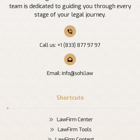
team is dedicated to guiding you through every
stage of your legal journey.
Call us: +1 (833) 877 97 97
Email:
info@sohi.law
Shortcuts
LawFirm Center
LawFirm Tools
LawFirm Content