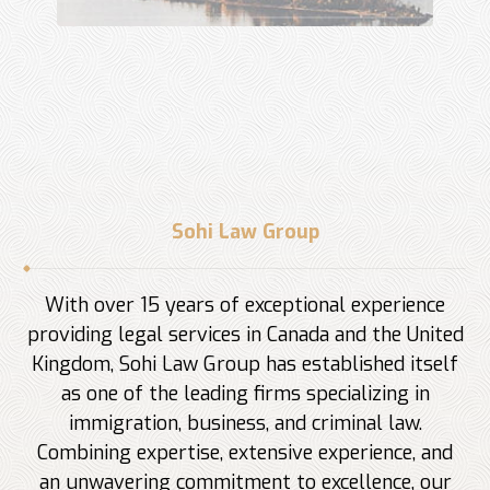
Sohi Law Group
With over 15 years of exceptional experience
providing legal services in Canada and the United
Kingdom, Sohi Law Group has established itself
as one of the leading firms specializing in
immigration, business, and criminal law.
Combining expertise, extensive experience, and
an unwavering commitment to excellence, our