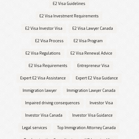
E2 Visa Guidelines
E2 Visa Investment Requirements
E2 Visa Investor Visa
E2 Visa Lawyer Canada
E2 Visa Process
E2 Visa Program
E2 Visa Regulations
E2 Visa Renewal Advice
E2 Visa Requirements
Entrepreneur Visa
Expert E2 Visa Assistance
Expert E2 Visa Guidance
Immigration lawyer
Immigration Lawyer Canada
Impaired driving consequences
Investor Visa
Investor Visa Canada
Investor Visa Guidance
Legal services
Top Immigration Attorney Canada