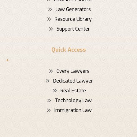
Law Generators
Resource Library
Support Center
Quick Access
Every Lawyers
Dedicated Lawyer
Real Estate
Technology Law
Immigration Law