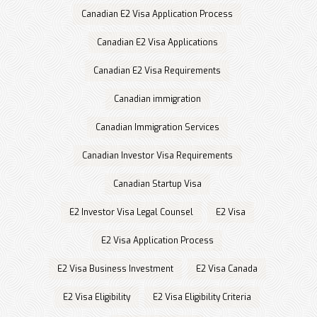
Canadian E2 Visa Application Process
Canadian E2 Visa Applications
Canadian E2 Visa Requirements
Canadian immigration
Canadian Immigration Services
Canadian Investor Visa Requirements
Canadian Startup Visa
E2 Investor Visa Legal Counsel
E2 Visa
E2 Visa Application Process
E2 Visa Business Investment
E2 Visa Canada
E2 Visa Eligibility
E2 Visa Eligibility Criteria