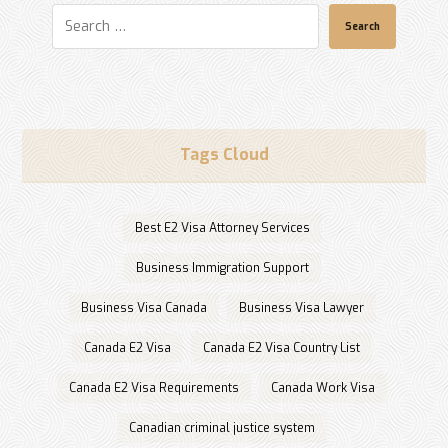
Search
Tags Cloud
Best E2 Visa Attorney Services
Business Immigration Support
Business Visa Canada
Business Visa Lawyer
Canada E2 Visa
Canada E2 Visa Country List
Canada E2 Visa Requirements
Canada Work Visa
Canadian criminal justice system