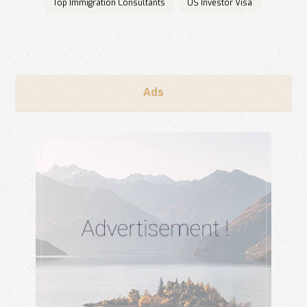
Top Immigration Consultants
US Investor Visa
Ads