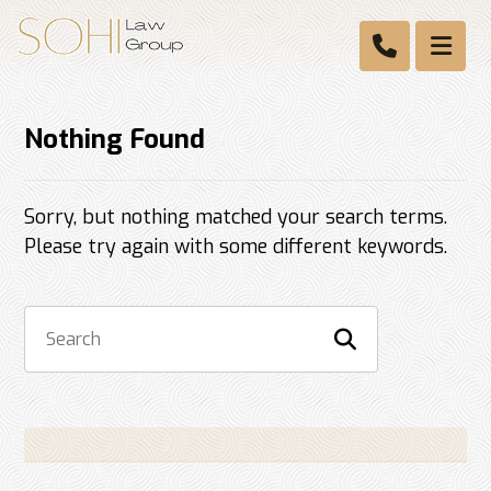
Nothing Found
Sorry, but nothing matched your search terms.
Please try again with some different keywords.