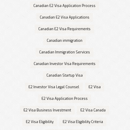
Canadian E2 Visa Application Process
Canadian E2 Visa Applications
Canadian E2 Visa Requirements
Canadian immigration
Canadian Immigration Services
Canadian Investor Visa Requirements
Canadian Startup Visa
E2 Investor Visa Legal Counsel
E2 Visa
E2 Visa Application Process
E2 Visa Business Investment
E2 Visa Canada
E2 Visa Eligibility
E2 Visa Eligibility Criteria