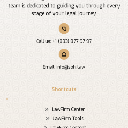
team is dedicated to guiding you through every
stage of your legal journey.
Call us: +1 (833) 877 97 97
Email:
info@sohi.law
Shortcuts
LawFirm Center
LawFirm Tools
LawFirm Content