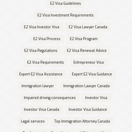
E2 Visa Guidelines
E2 Visa Investment Requirements
E2 Visa Investor Visa
E2 Visa Lawyer Canada
E2 Visa Process
E2 Visa Program
E2 Visa Regulations
E2 Visa Renewal Advice
E2 Visa Requirements
Entrepreneur Visa
Expert E2 Visa Assistance
Expert E2 Visa Guidance
Immigration lawyer
Immigration Lawyer Canada
Impaired driving consequences
Investor Visa
Investor Visa Canada
Investor Visa Guidance
Legal services
Top Immigration Attorney Canada