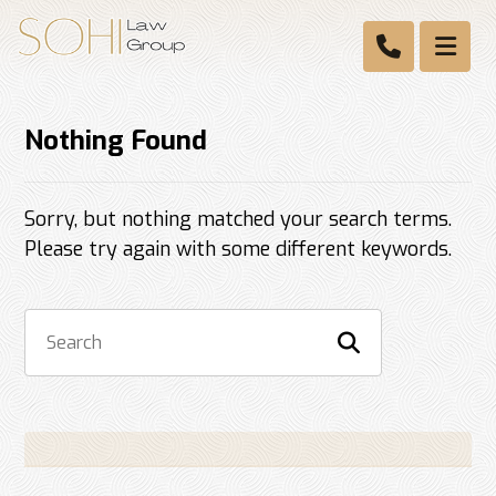
Nothing Found
Sorry, but nothing matched your search terms.
Please try again with some different keywords.