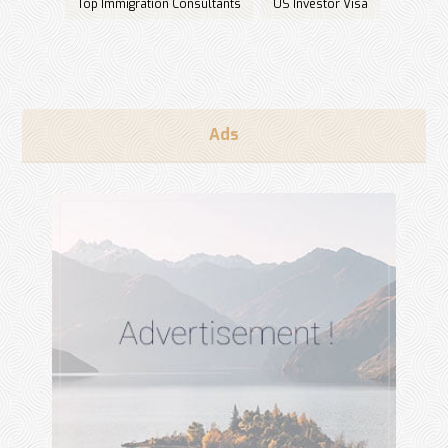
Top Immigration Consultants
US Investor Visa
Ads