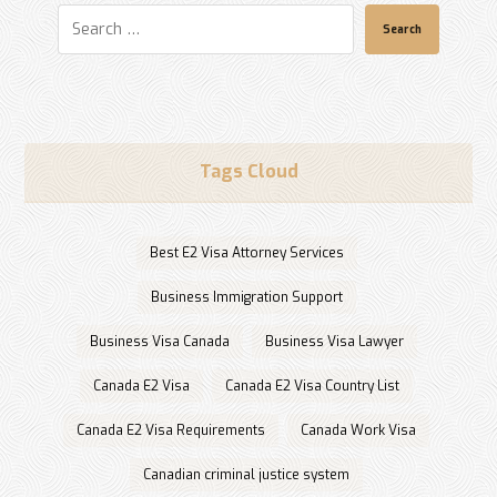
Search
Tags Cloud
Best E2 Visa Attorney Services
Business Immigration Support
Business Visa Canada
Business Visa Lawyer
Canada E2 Visa
Canada E2 Visa Country List
Canada E2 Visa Requirements
Canada Work Visa
Canadian criminal justice system