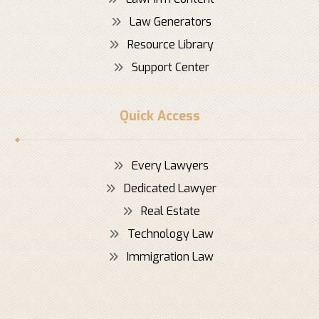
Law Generators
Resource Library
Support Center
Quick Access
Every Lawyers
Dedicated Lawyer
Real Estate
Technology Law
Immigration Law