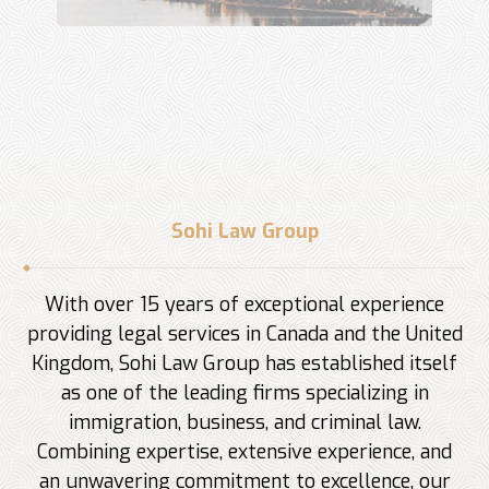
Sohi Law Group
With over 15 years of exceptional experience
providing legal services in Canada and the United
Kingdom, Sohi Law Group has established itself
as one of the leading firms specializing in
immigration, business, and criminal law.
Combining expertise, extensive experience, and
an unwavering commitment to excellence, our