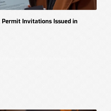
ermit Invitations Issued in
a program—offers eligible individuals from
..