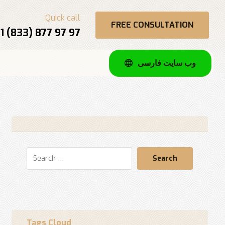
Quick call
FREE CONSULTATION
1 (833) 877 97 97
وب سایت فارسی
Search
Tags Cloud