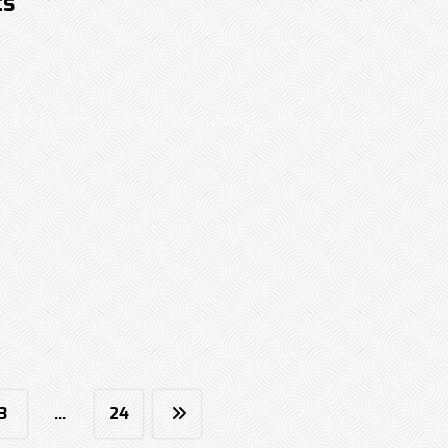
ts
online system for endorsement applications under the
3
…
24