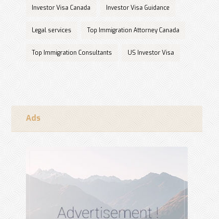
Investor Visa Canada
Investor Visa Guidance
Legal services
Top Immigration Attorney Canada
Top Immigration Consultants
US Investor Visa
Ads