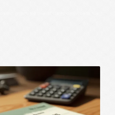
onomic growth, the town of Claresholm, Alberta, has