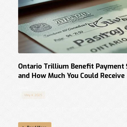
Ontario Trillium Benefit Payment
and How Much You Could Receive
Shadi
May 4, 2025
New Ontario Trillium Benefit Payment To Be Sent On 