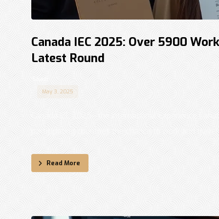
Canada IEC 2025: Over 5900 Work P
Latest Round
Shadi
May 3, 2025
Canada IEC 2025—the International Experience Canad
participating countries the chance to work and travel .
Read More