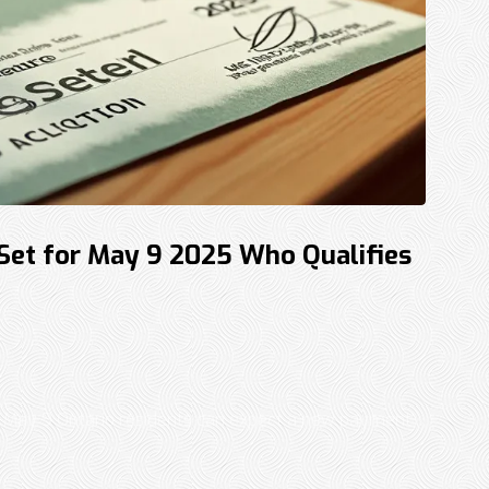
 Set for May 9 2025 Who Qualifies
May 9 Ontario residents can expect a new payment ...