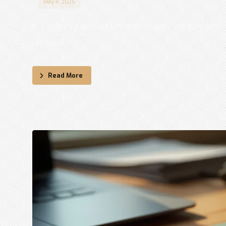
May 4, 2025
In a move to address labor shortages and support ec
unveiled ...
Read More