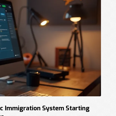
c Immigration System Starting