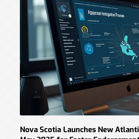
Nova Scotia Launches New Atlanti