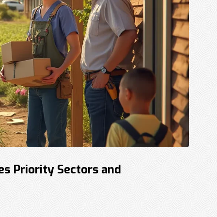
 Priority Sectors and