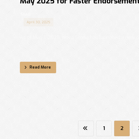
May 2025 for Faster Endorsemen
Shadi
April 30, 2025
As of May 1, 2025, Nova Scotia has launched a new 
...
Read More
1
2