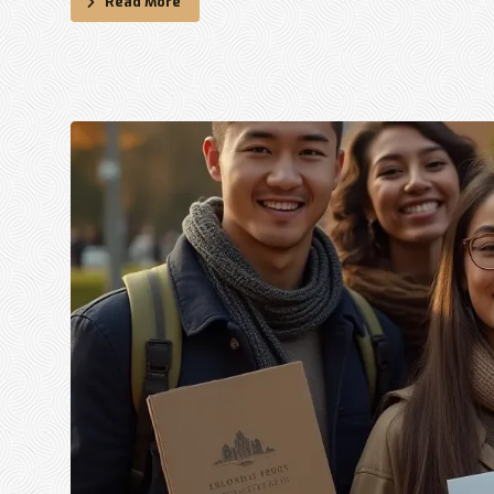
Read More