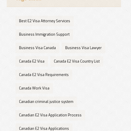
Best E2 Visa Attorney Services
Business Immigration Support
Business Visa Canada
Business Visa Lawyer
Canada E2 Visa
Canada E2 Visa Country List
Canada E2 Visa Requirements
Canada Work Visa
Canadian criminal justice system
Canadian E2 Visa Application Process
Canadian E2 Visa Applications