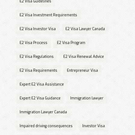
E2 Visa Guidelines
E2 Visa Investment Requirements
E2 Visa Investor Visa
E2 Visa Lawyer Canada
E2 Visa Process
E2 Visa Program
E2 Visa Regulations
E2 Visa Renewal Advice
E2 Visa Requirements
Entrepreneur Visa
Expert E2 Visa Assistance
Expert E2 Visa Guidance
Immigration lawyer
Immigration Lawyer Canada
Impaired driving consequences
Investor Visa