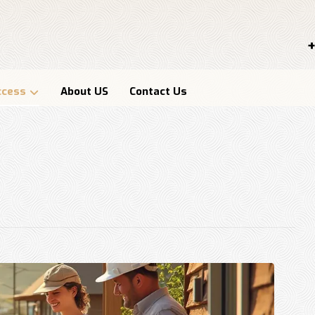
+
ccess
About US
Contact Us