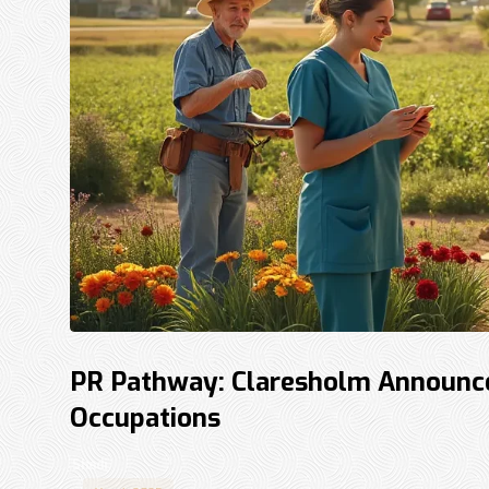
PR Pathway: Claresholm Announces
Occupations
Shadi