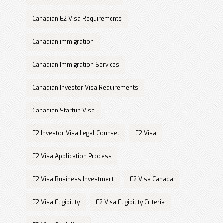
Canadian E2 Visa Requirements
Canadian immigration
Canadian Immigration Services
Canadian Investor Visa Requirements
Canadian Startup Visa
E2 Investor Visa Legal Counsel
E2 Visa
E2 Visa Application Process
E2 Visa Business Investment
E2 Visa Canada
E2 Visa Eligibility
E2 Visa Eligibility Criteria