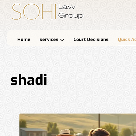
Home
services
Court Decisions
Quick A
shadi