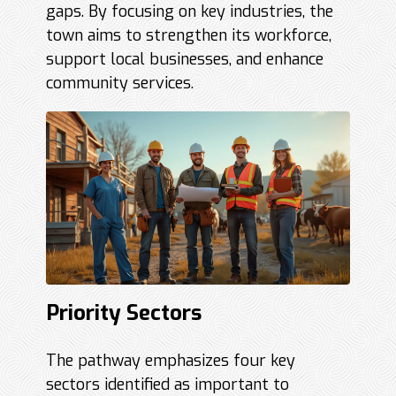
gaps. By focusing on key industries, the
town aims to strengthen its workforce,
support local businesses, and enhance
community services.
Priority Sectors
The pathway emphasizes four key
sectors identified as important to