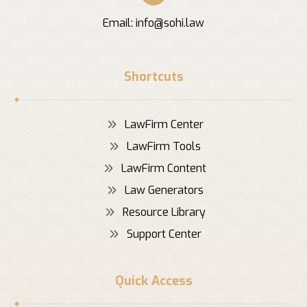
Email:
info@sohi.law
Shortcuts
LawFirm Center
LawFirm Tools
LawFirm Content
Law Generators
Resource Library
Support Center
Quick Access