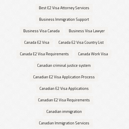
Best E2 Visa Attorney Services
Business Immigration Support
Business Visa Canada
Business Visa Lawyer
Canada E2 Visa
Canada E2 Visa Country List
Canada E2 Visa Requirements
Canada Work Visa
Canadian criminal justice system
Canadian E2 Visa Application Process
Canadian E2 Visa Applications
Canadian E2 Visa Requirements
Canadian immigration
Canadian Immigration Services