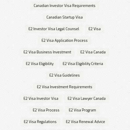
Canadian Investor Visa Requirements
Canadian Startup Visa
E2 Investor Visa Legal Counsel
E2 Visa
E2 Visa Application Process
E2 Visa Business Investment
E2 Visa Canada
E2 Visa Eligibility
E2 Visa Eligibility Criteria
E2 Visa Guidelines
E2 Visa Investment Requirements
E2 Visa Investor Visa
E2 Visa Lawyer Canada
E2 Visa Process
E2 Visa Program
E2 Visa Regulations
E2 Visa Renewal Advice