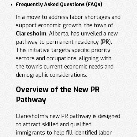
Frequently Asked Questions (FAQs)
In a move to address labor shortages and
support economic growth, the town of
Claresholm
, Alberta, has unveiled a new
pathway to permanent residency (
PR
).
This initiative targets specific priority
sectors and occupations, aligning with
the town’s current economic needs and
demographic considerations.
Overview of the New PR
Pathway
Claresholm’s new PR pathway is designed
to attract skilled and qualified
immigrants to help fill identified labor