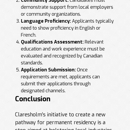
Community Support:
Candidates must
demonstrate support from local employers
or community organizations.
Language Proficiency:
Applicants typically
need to show proficiency in English or
French.
Qualifications Assessment:
Relevant
education and work experience must be
evaluated and recognized by Canadian
standards.
Application Submission:
Once
requirements are met, applicants can
submit their applications through
designated channels.
Conclusion
Claresholm’s initiative to create a new
pathway for permanent residency is a