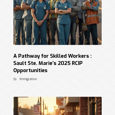
A Pathway for Skilled Workers :
Sault Ste. Marie’s 2025 RCIP
Opportunities
Immigration