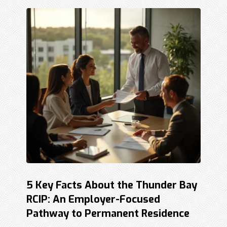
5 Key Facts About the Thunder Bay
RCIP: An Employer-Focused
Pathway to Permanent Residence