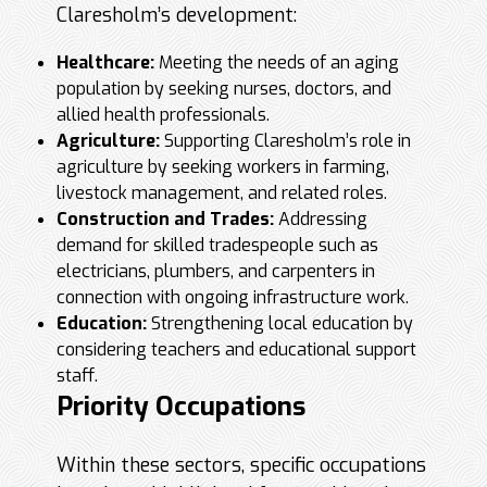
Claresholm’s development:
Healthcare:
Meeting the needs of an aging
population by seeking nurses, doctors, and
allied health professionals.
Agriculture:
Supporting Claresholm’s role in
agriculture by seeking workers in farming,
livestock management, and related roles.
Construction and Trades:
Addressing
demand for skilled tradespeople such as
electricians, plumbers, and carpenters in
connection with ongoing infrastructure work.
Education:
Strengthening local education by
considering teachers and educational support
staff.
Priority Occupations
Within these sectors, specific occupations