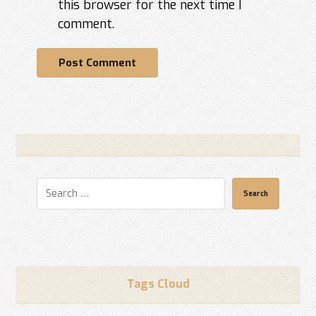
this browser for the next time I
comment.
Post Comment
Search
Tags Cloud