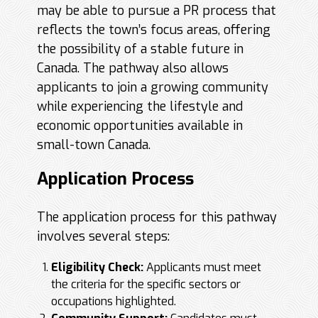
may be able to pursue a PR process that
reflects the town’s focus areas, offering
the possibility of a stable future in
Canada. The pathway also allows
applicants to join a growing community
while experiencing the lifestyle and
economic opportunities available in
small-town Canada.
Application Process
The application process for this pathway
involves several steps:
Eligibility Check:
Applicants must meet
the criteria for the specific sectors or
occupations highlighted.