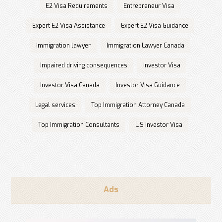
E2 Visa Requirements
Entrepreneur Visa
Expert E2 Visa Assistance
Expert E2 Visa Guidance
Immigration lawyer
Immigration Lawyer Canada
Impaired driving consequences
Investor Visa
Investor Visa Canada
Investor Visa Guidance
Legal services
Top Immigration Attorney Canada
Top Immigration Consultants
US Investor Visa
Ads