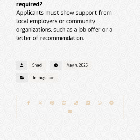
required?
Applicants must show support from
local employers or community
organizations, such as a job offer or a
letter of recommendation.
Shadi
May 4, 2025
Immigration