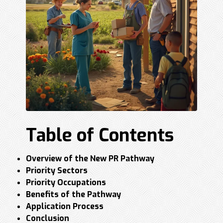
Table of Contents
Overview of the New PR Pathway
Priority Sectors
Priority Occupations
Benefits of the Pathway
Application Process
Conclusion