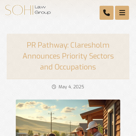
PR Pathway: Claresholm
Announces Priority Sectors
and Occupations
May 4, 2025