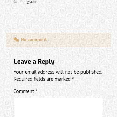
Immigration
No comment
Leave a Reply
Your email address will not be published.
Required fields are marked
*
Comment
*