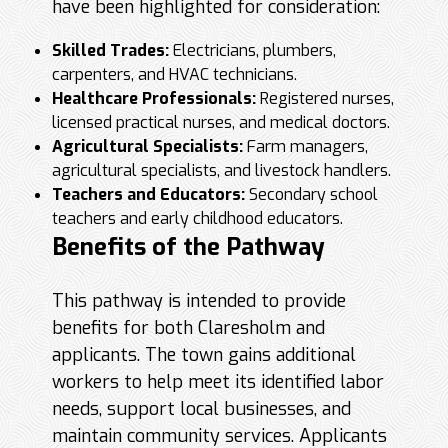
have been highlighted for consideration:
Skilled Trades:
Electricians, plumbers,
carpenters, and HVAC technicians.
Healthcare Professionals:
Registered nurses,
licensed practical nurses, and medical doctors.
Agricultural Specialists:
Farm managers,
agricultural specialists, and livestock handlers.
Teachers and Educators:
Secondary school
teachers and early childhood educators.
Benefits of the Pathway
This pathway is intended to provide
benefits for both Claresholm and
applicants. The town gains additional
workers to help meet its identified labor
needs, support local businesses, and
maintain community services. Applicants