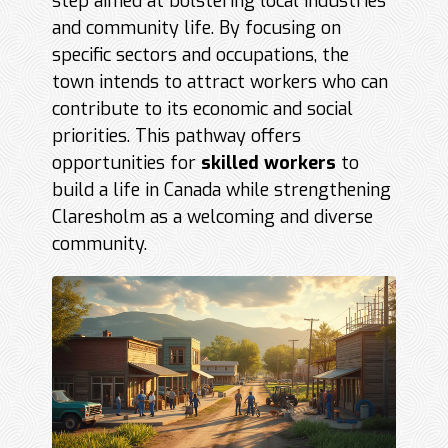
step aimed at bolstering local industries
and community life. By focusing on
specific sectors and occupations, the
town intends to attract workers who can
contribute to its economic and social
priorities. This pathway offers
opportunities for
skilled workers
to
build a life in Canada while strengthening
Claresholm as a welcoming and diverse
community.