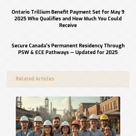
Previous
Ontario Trillium Benefit Payment Set for May 9
2025 Who Qualifies and How Much You Could
Receive
Next
Secure Canada’s Permanent Residency Through
PSW & ECE Pathways — Updated for 2025
Related Articles