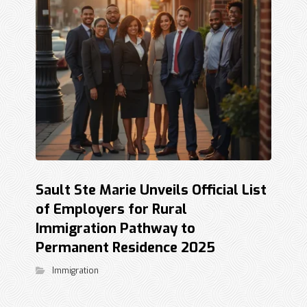
Sault Ste Marie Unveils Official List
of Employers for Rural
Immigration Pathway to
Permanent Residence 2025
Immigration