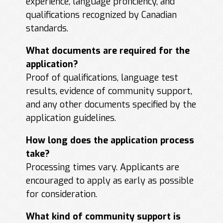
experience, language proficiency, and
qualifications recognized by Canadian
standards.
What documents are required for the
application?
Proof of qualifications, language test
results, evidence of community support,
and any other documents specified by the
application guidelines.
How long does the application process
take?
Processing times vary. Applicants are
encouraged to apply as early as possible
for consideration.
What kind of community support is