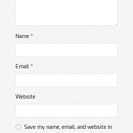
Name
*
Email
*
Website
Save my name, email, and website in