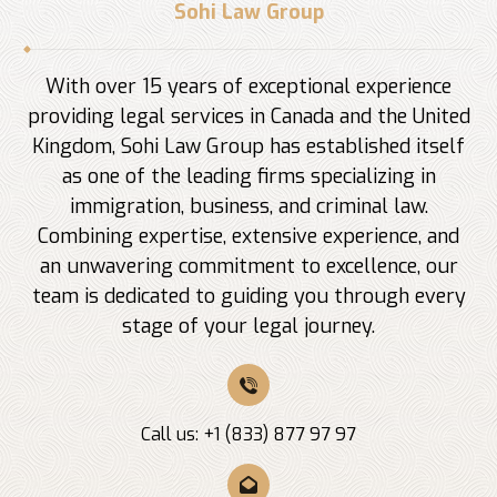
Sohi Law Group
With over 15 years of exceptional experience
providing legal services in Canada and the United
Kingdom, Sohi Law Group has established itself
as one of the leading firms specializing in
immigration, business, and criminal law.
Combining expertise, extensive experience, and
an unwavering commitment to excellence, our
team is dedicated to guiding you through every
stage of your legal journey.
Call us: +1 (833) 877 97 97