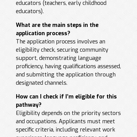
educators (teachers, early childhood
educators).
What are the main steps in the
application process?
The application process involves an
eligibility check, securing community
support, demonstrating language
proficiency, having qualifications assessed,
and submitting the application through
designated channels.
How can I check if I’m eligible for this
pathway?
Eligibility depends on the priority sectors
and occupations. Applicants must meet
specific criteria, including relevant work