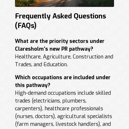
Frequently Asked Questions
(FAQs)
What are the priority sectors under
Claresholm’s new PR pathway?
Healthcare, Agriculture, Construction and
Trades, and Education.
Which occupations are included under
this pathway?
High-demand occupations include skilled
trades (electricians, plumbers,
carpenters), healthcare professionals
(nurses, doctors), agricultural specialists
(farm managers, livestock handlers), and