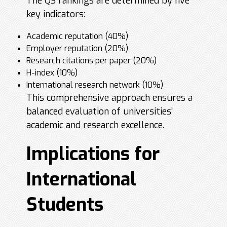
The QS rankings are determined by five
key indicators:
Academic reputation (40%)
Employer reputation (20%)
Research citations per paper (20%)
H-index (10%)
International research network (10%)
This comprehensive approach ensures a
balanced evaluation of universities’
academic and research excellence.
Implications for
International
Students