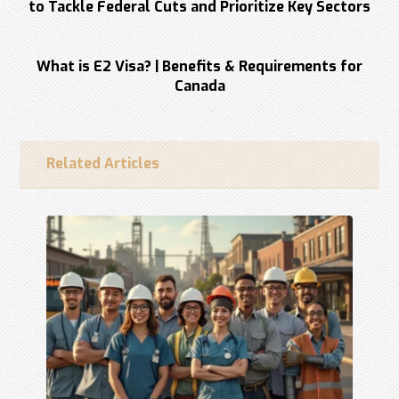
to Tackle Federal Cuts and Prioritize Key Sectors
Next
What is E2 Visa? | Benefits & Requirements for
Canada
Related Articles