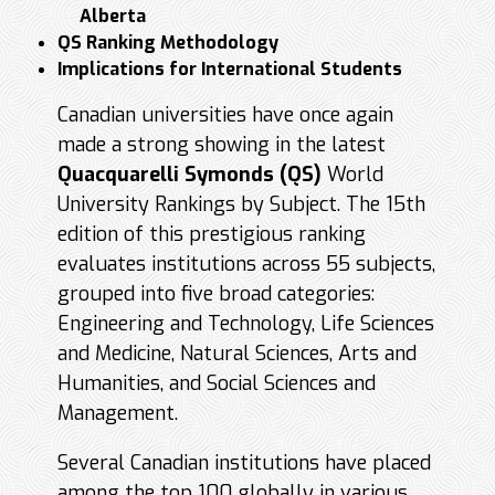
Alberta
QS Ranking Methodology
Implications for International Students
Canadian universities have once again
made a strong showing in the latest
Quacquarelli Symonds (QS)
World
University Rankings by Subject. The 15th
edition of this prestigious ranking
evaluates institutions across 55 subjects,
grouped into five broad categories:
Engineering and Technology, Life Sciences
and Medicine, Natural Sciences, Arts and
Humanities, and Social Sciences and
Management.
Several Canadian institutions have placed
among the top 100 globally in various