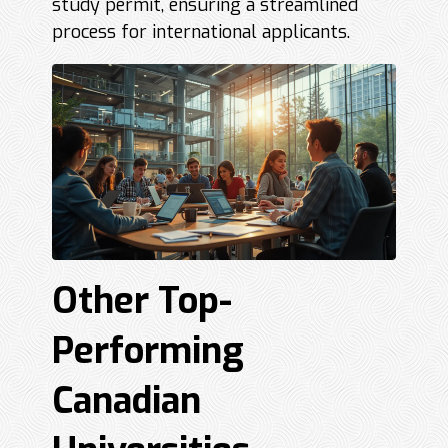
study permit, ensuring a streamlined
process for international applicants.
Other Top-
Performing
Canadian