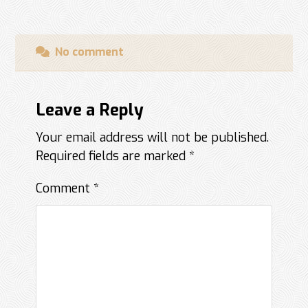
No comment
Leave a Reply
Your email address will not be published.
Required fields are marked
*
Comment
*