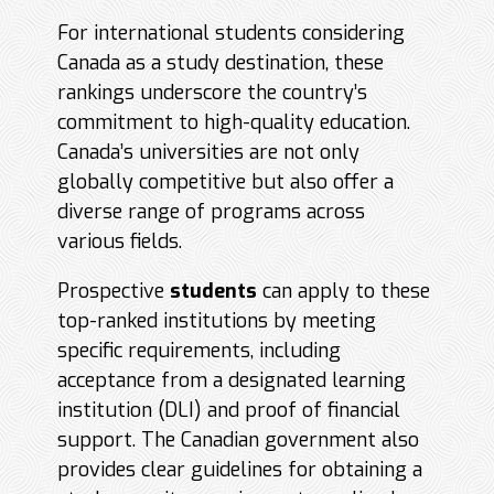
For international students considering
Canada as a study destination, these
rankings underscore the country’s
commitment to high-quality education.
Canada’s universities are not only
globally competitive but also offer a
diverse range of programs across
various fields.
Prospective
students
can apply to these
top-ranked institutions by meeting
specific requirements, including
acceptance from a designated learning
institution (DLI) and proof of financial
support. The Canadian government also
provides clear guidelines for obtaining a