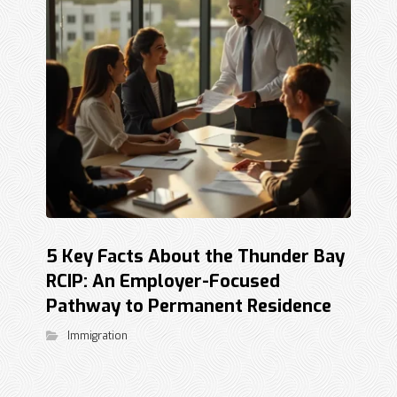
5 Key Facts About the Thunder Bay
RCIP: An Employer-Focused
Pathway to Permanent Residence
Immigration