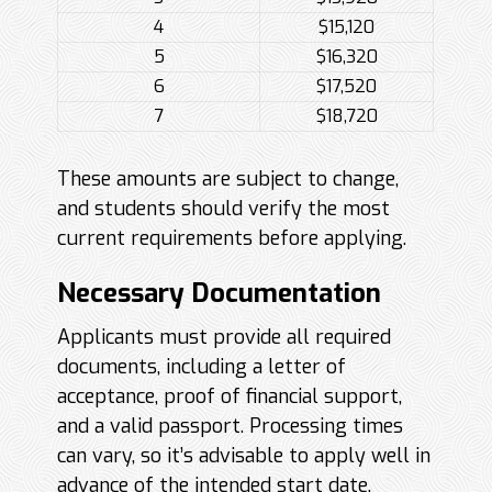
4
$15,120
5
$16,320
6
$17,520
7
$18,720
These amounts are subject to change,
and students should verify the most
current requirements before applying.
Necessary Documentation
Applicants must provide all required
documents, including a letter of
acceptance, proof of financial support,
and a valid passport. Processing times
can vary, so it’s advisable to apply well in
advance of the intended start date.