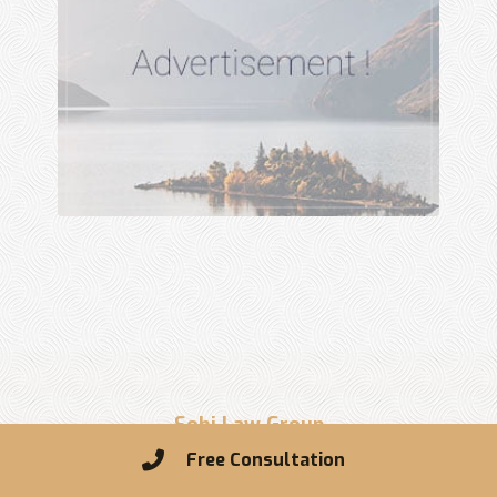
Sohi Law Group
Free Consultation