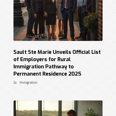
Sault Ste Marie Unveils Official List
of Employers for Rural
Immigration Pathway to
Permanent Residence 2025
Immigration