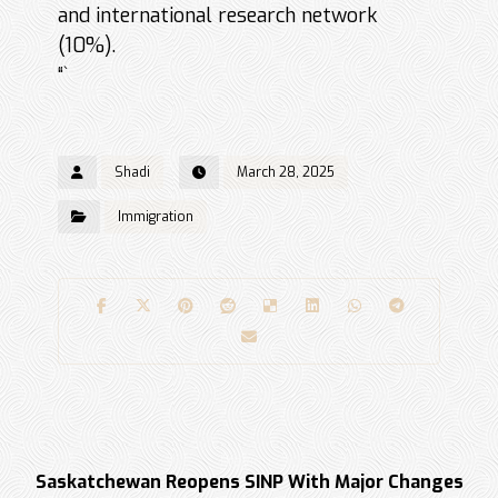
and international research network
(10%).
“`
Shadi
March 28, 2025
Immigration
Previous
Saskatchewan Reopens SINP With Major Changes