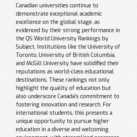
Canadian universities continue to
demonstrate exceptional academic
excellence on the global stage, as
evidenced by their strong performance in
the QS World University Rankings by
Subject. Institutions like the University of
Toronto, University of British Columbia,
and McGill University have solidified their
reputations as world-class educational
destinations. These rankings not only
highlight the quality of education but
also underscore Canada’s commitment to
fostering innovation and research. For
international students, this presents a
unique opportunity to pursue higher
education in a diverse and welcoming