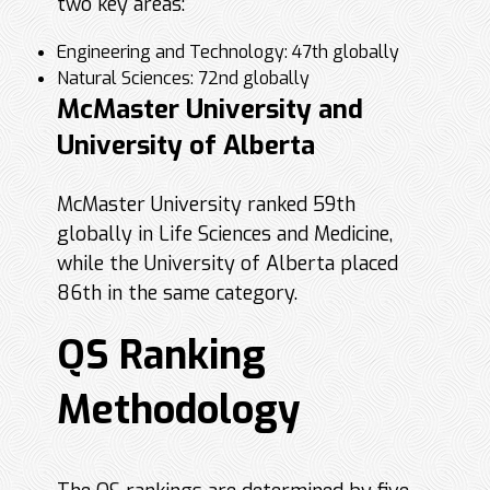
two key areas:
Engineering and Technology: 47th globally
Natural Sciences: 72nd globally
McMaster University and
University of Alberta
McMaster University ranked 59th
globally in Life Sciences and Medicine,
while the University of Alberta placed
86th in the same category.
QS Ranking
Methodology