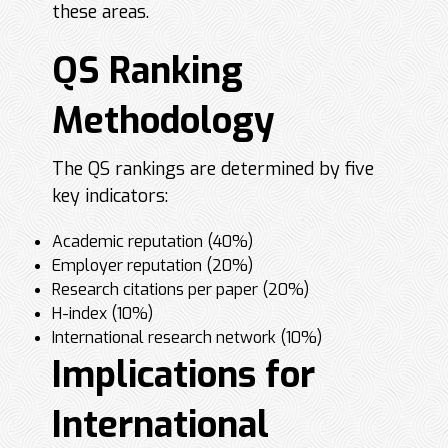
these areas.
QS Ranking
Methodology
The QS rankings are determined by five
key indicators:
Academic reputation (40%)
Employer reputation (20%)
Research citations per paper (20%)
H-index (10%)
International research network (10%)
Implications for
International