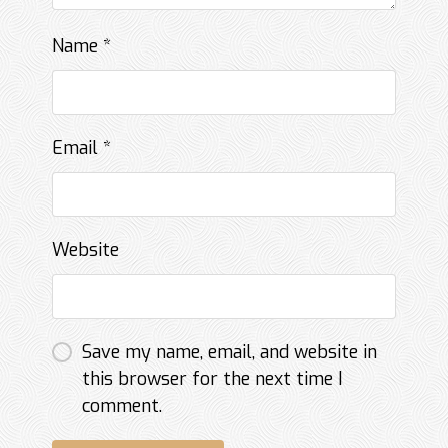
Name
*
Email
*
Website
Save my name, email, and website in
this browser for the next time I
comment.