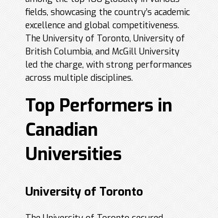
fields, showcasing the country’s academic
excellence and global competitiveness.
The University of Toronto, University of
British Columbia, and McGill University
led the charge, with strong performances
across multiple disciplines.
Top Performers in
Canadian
Universities
University of Toronto