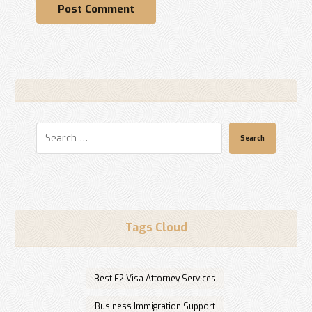
Post Comment
Search
Tags Cloud
Best E2 Visa Attorney Services
Business Immigration Support