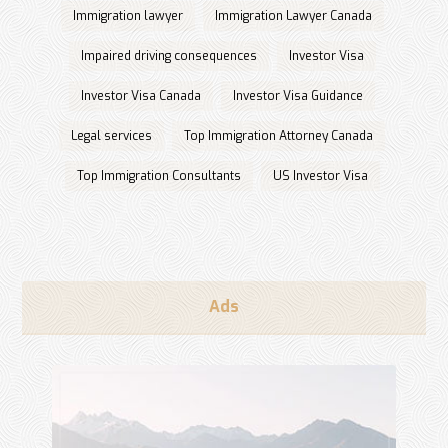
Immigration lawyer
Immigration Lawyer Canada
Impaired driving consequences
Investor Visa
Investor Visa Canada
Investor Visa Guidance
Legal services
Top Immigration Attorney Canada
Top Immigration Consultants
US Investor Visa
Ads