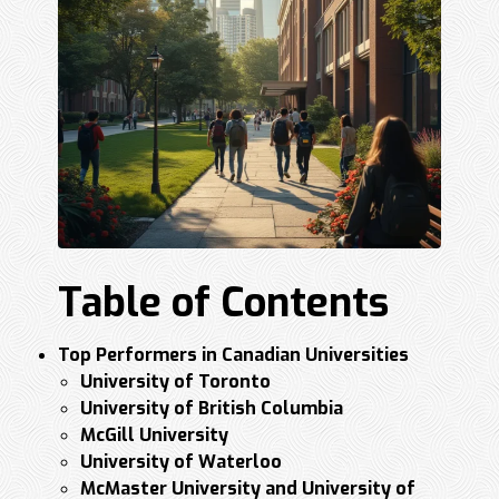
Table of Contents
Top Performers in Canadian Universities
University of Toronto
University of British Columbia
McGill University
University of Waterloo
McMaster University and University of