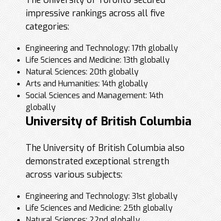
The University of Toronto secured
impressive rankings across all five
categories:
Engineering and Technology: 17th globally
Life Sciences and Medicine: 13th globally
Natural Sciences: 20th globally
Arts and Humanities: 14th globally
Social Sciences and Management: 14th
globally
University of British Columbia
The University of British Columbia also
demonstrated exceptional strength
across various subjects:
Engineering and Technology: 31st globally
Life Sciences and Medicine: 25th globally
Natural Sciences: 22nd globally