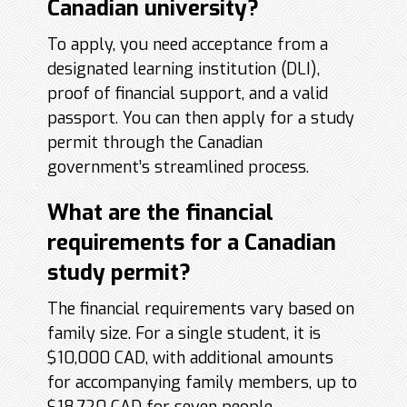
Canadian university?
To apply, you need acceptance from a
designated learning institution (DLI),
proof of financial support, and a valid
passport. You can then apply for a study
permit through the Canadian
government’s streamlined process.
What are the financial
requirements for a Canadian
study permit?
The financial requirements vary based on
family size. For a single student, it is
$10,000 CAD, with additional amounts
for accompanying family members, up to