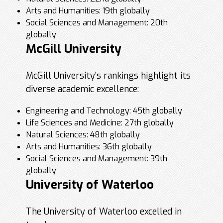
Arts and Humanities: 19th globally
Social Sciences and Management: 20th
globally
McGill University
McGill University’s rankings highlight its
diverse academic excellence:
Engineering and Technology: 45th globally
Life Sciences and Medicine: 27th globally
Natural Sciences: 48th globally
Arts and Humanities: 36th globally
Social Sciences and Management: 39th
globally
University of Waterloo
The University of Waterloo excelled in