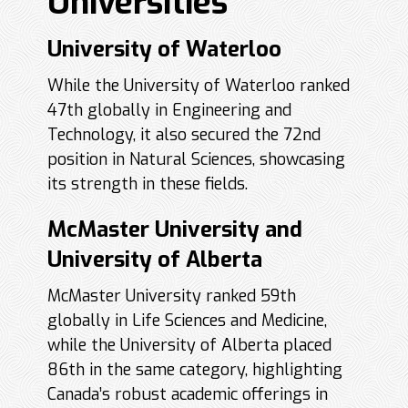
Universities
University of Waterloo
While the University of Waterloo ranked
47th globally in Engineering and
Technology, it also secured the 72nd
position in Natural Sciences, showcasing
its strength in these fields.
McMaster University and
University of Alberta
McMaster University ranked 59th
globally in Life Sciences and Medicine,
while the University of Alberta placed
86th in the same category, highlighting
Canada’s robust academic offerings in