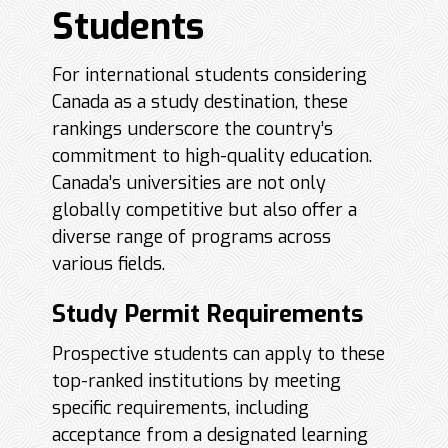
Students
For international students considering
Canada as a study destination, these
rankings underscore the country’s
commitment to high-quality education.
Canada’s universities are not only
globally competitive but also offer a
diverse range of programs across
various fields.
Study Permit Requirements
Prospective students can apply to these
top-ranked institutions by meeting
specific requirements, including
acceptance from a designated learning