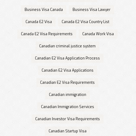
Business Visa Canada
Business Visa Lawyer
Canada E2 Visa
Canada E2 Visa Country List
Canada E2 Visa Requirements
Canada Work Visa
Canadian criminal justice system
Canadian E2 Visa Application Process
Canadian E2 Visa Applications
Canadian E2 Visa Requirements
Canadian immigration
Canadian Immigration Services
Canadian Investor Visa Requirements
Canadian Startup Visa