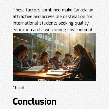
These factors combined make Canada an
attractive and accessible destination for
international students seeking quality
education and a welcoming environment.
“`html
Conclusion