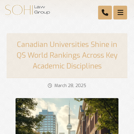
Canadian Universities Shine in
QS World Rankings Across Key
Academic Disciplines
March 28, 2025