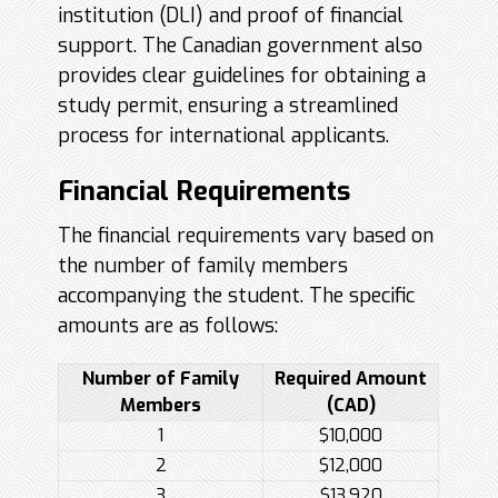
institution (DLI) and proof of financial
support. The Canadian government also
provides clear guidelines for obtaining a
study permit, ensuring a streamlined
process for international applicants.
Financial Requirements
The financial requirements vary based on
the number of family members
accompanying the student. The specific
amounts are as follows:
Number of Family
Required Amount
Members
(CAD)
1
$10,000
2
$12,000
3
$13,920