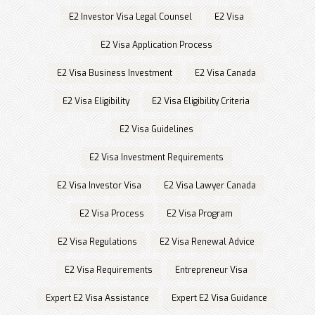
E2 Investor Visa Legal Counsel
E2 Visa
E2 Visa Application Process
E2 Visa Business Investment
E2 Visa Canada
E2 Visa Eligibility
E2 Visa Eligibility Criteria
E2 Visa Guidelines
E2 Visa Investment Requirements
E2 Visa Investor Visa
E2 Visa Lawyer Canada
E2 Visa Process
E2 Visa Program
E2 Visa Regulations
E2 Visa Renewal Advice
E2 Visa Requirements
Entrepreneur Visa
Expert E2 Visa Assistance
Expert E2 Visa Guidance