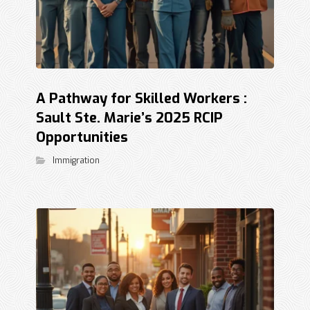
A Pathway for Skilled Workers :
Sault Ste. Marie’s 2025 RCIP
Opportunities
Immigration