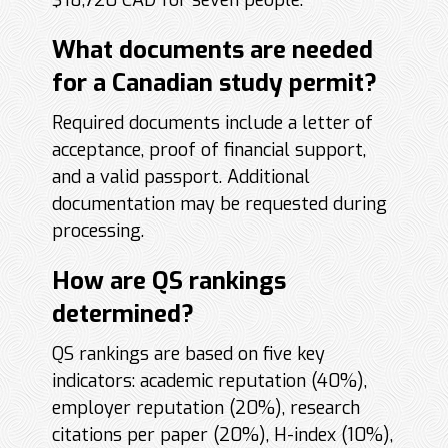
$18,720 CAD for seven people.
What documents are needed
for a Canadian study permit?
Required documents include a letter of
acceptance, proof of financial support,
and a valid passport. Additional
documentation may be requested during
processing.
How are QS rankings
determined?
QS rankings are based on five key
indicators: academic reputation (40%),
employer reputation (20%), research
citations per paper (20%), H-index (10%),