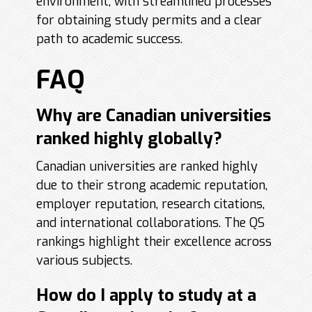
environment, with streamlined processes
for obtaining study permits and a clear
path to academic success.
FAQ
Why are Canadian universities
ranked highly globally?
Canadian universities are ranked highly
due to their strong academic reputation,
employer reputation, research citations,
and international collaborations. The QS
rankings highlight their excellence across
various subjects.
How do I apply to study at a