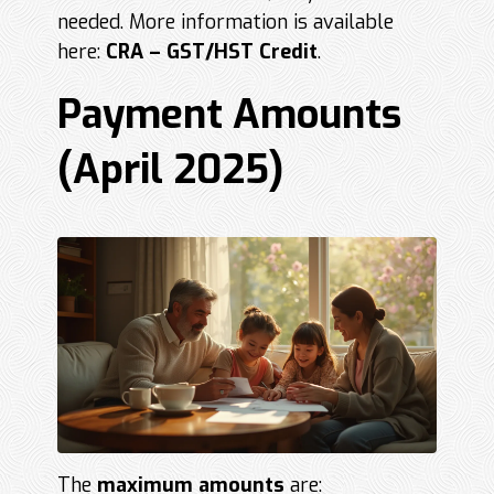
needed. More information is available
here:
CRA – GST/HST Credit
.
Payment Amounts
(April 2025)
The
maximum amounts
are: