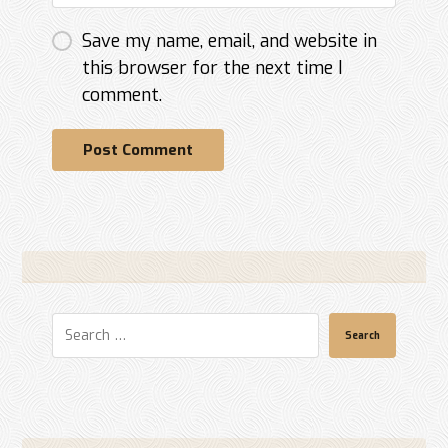
Save my name, email, and website in
this browser for the next time I
comment.
Post Comment
Search