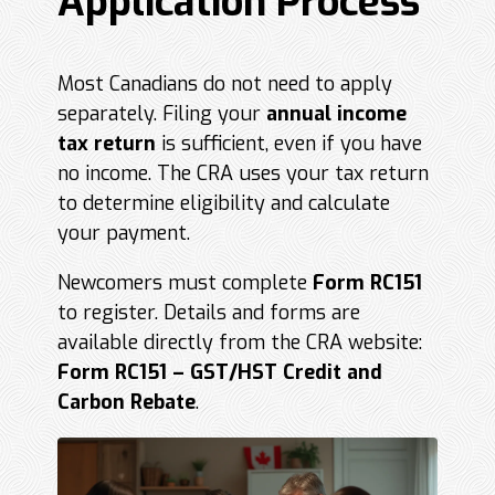
Application Process
Most Canadians do not need to apply
separately. Filing your
annual income
tax return
is sufficient, even if you have
no income. The CRA uses your tax return
to determine eligibility and calculate
your payment.
Newcomers must complete
Form RC151
to register. Details and forms are
available directly from the CRA website:
Form RC151 – GST/HST Credit and
Carbon Rebate
.