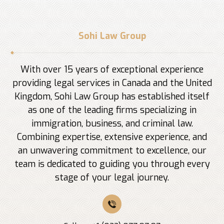
Sohi Law Group
With over 15 years of exceptional experience
providing legal services in Canada and the United
Kingdom, Sohi Law Group has established itself
as one of the leading firms specializing in
immigration, business, and criminal law.
Combining expertise, extensive experience, and
an unwavering commitment to excellence, our
team is dedicated to guiding you through every
stage of your legal journey.