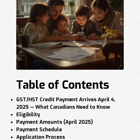
Table of Contents
GST/HST Credit Payment Arrives April 4,
2025 — What Canadians Need to Know
Eligibility
Payment Amounts (April 2025)
Payment Schedule
Application Process