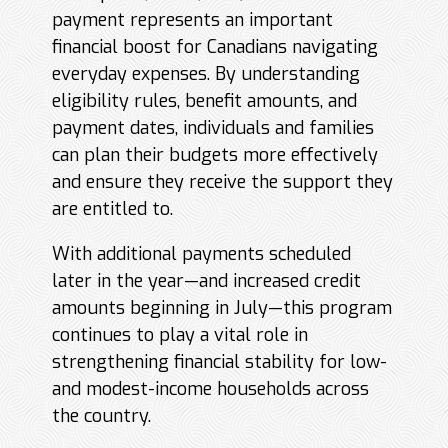
payment represents an important
financial boost for Canadians navigating
everyday expenses. By understanding
eligibility rules, benefit amounts, and
payment dates, individuals and families
can plan their budgets more effectively
and ensure they receive the support they
are entitled to.
With additional payments scheduled
later in the year—and increased credit
amounts beginning in July—this program
continues to play a vital role in
strengthening financial stability for low-
and modest-income households across
the country.