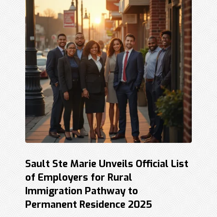
Sault Ste Marie Unveils Official List
of Employers for Rural
Immigration Pathway to
Permanent Residence 2025