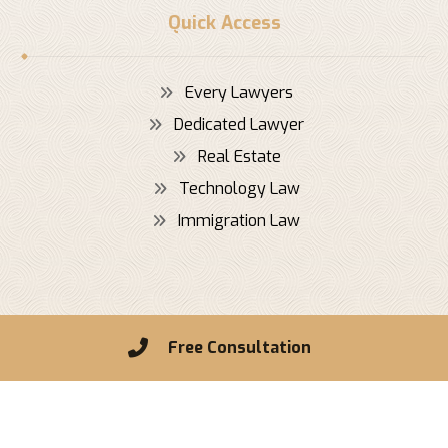
Quick Access
Every Lawyers
Dedicated Lawyer
Real Estate
Technology Law
Immigration Law
Copyright © 2026 Xtra Theme. All Rights Reserved
Free Consultation
Privacy Policy
Contact Us