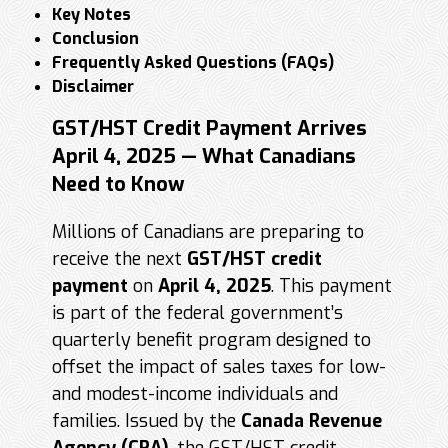
Key Notes
Conclusion
Frequently Asked Questions (FAQs)
Disclaimer
GST/HST Credit Payment Arrives
April 4, 2025 — What Canadians
Need to Know
Millions of Canadians are preparing to
receive the next
GST/HST credit
payment
on
April 4, 2025
. This payment
is part of the federal government’s
quarterly benefit program designed to
offset the impact of sales taxes for low-
and modest-income individuals and
families. Issued by the
Canada Revenue