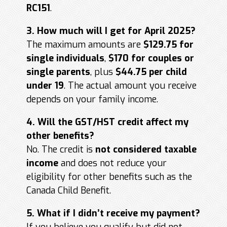
RC151
.
3. How much will I get for April 2025?
The maximum amounts are
$129.75 for
single individuals
,
$170 for couples or
single parents
, plus
$44.75 per child
under 19
. The actual amount you receive
depends on your family income.
4. Will the GST/HST credit affect my
other benefits?
No. The credit is
not considered taxable
income
and does not reduce your
eligibility for other benefits such as the
Canada Child Benefit.
5. What if I didn’t receive my payment?