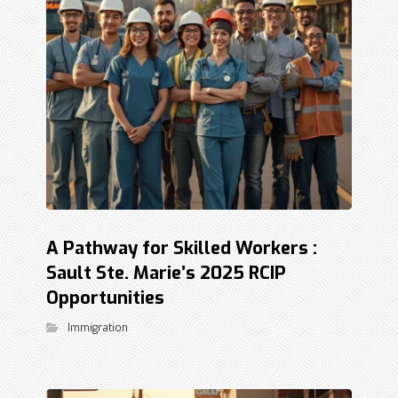
A Pathway for Skilled Workers :
Sault Ste. Marie’s 2025 RCIP
Opportunities
Immigration