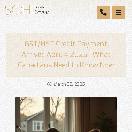
GST/HST Credit Payment
Arrives April 4 2025—What
Canadians Need to Know Now
March 30, 2025