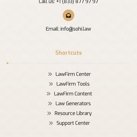
Call us: +1 (833) 877 97 97
Email:
info@sohi.law
Shortcuts
LawFirm Center
LawFirm Tools
LawFirm Content
Law Generators
Resource Library
Support Center