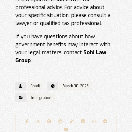
professional advice. For advice about
your specific situation, please consult a
lawyer or qualified tax professional.
If you have questions about how
government benefits may interact with
your legal matters, contact
Sohi Law
Group
:
Shadi
March 30, 2025
Immigration