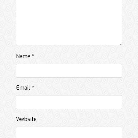
Name
*
Email
*
Website