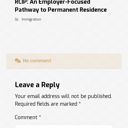
RCIP: An Employer-Focused
Pathway to Permanent Residence
Immigration
No comment
Leave a Reply
Your email address will not be published.
Required fields are marked
*
Comment
*