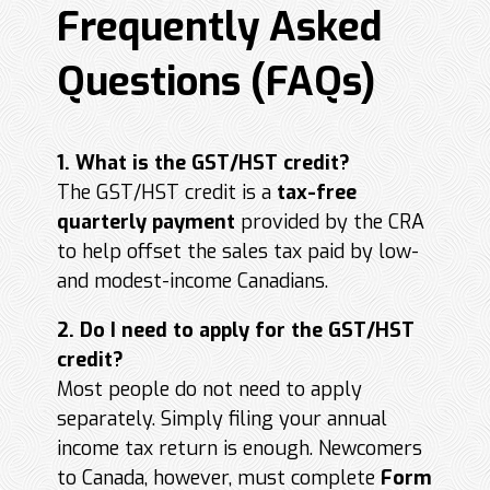
Frequently Asked
Questions (FAQs)
1. What is the GST/HST credit?
The GST/HST credit is a
tax-free
quarterly payment
provided by the CRA
to help offset the sales tax paid by low-
and modest-income Canadians.
2. Do I need to apply for the GST/HST
credit?
Most people do not need to apply
separately. Simply filing your annual
income tax return is enough. Newcomers
to Canada, however, must complete
Form