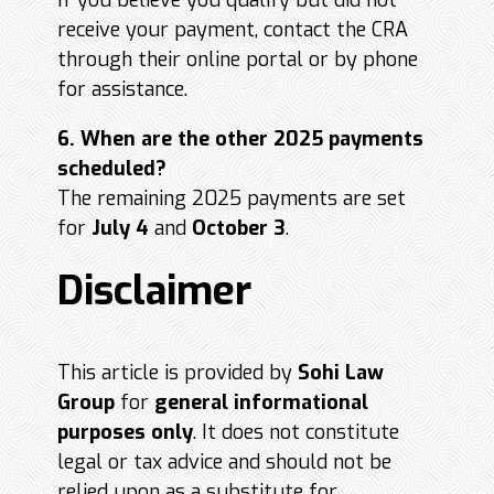
If you believe you qualify but did not
receive your payment, contact the CRA
through their online portal or by phone
for assistance.
6. When are the other 2025 payments
scheduled?
The remaining 2025 payments are set
for
July 4
and
October 3
.
Disclaimer
This article is provided by
Sohi Law
Group
for
general informational
purposes only
. It does not constitute
legal or tax advice and should not be
relied upon as a substitute for