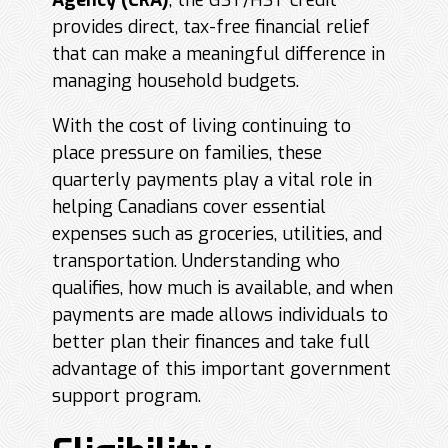
Agency (
CRA
)
, the GST/HST credit
provides direct, tax-free financial relief
that can make a meaningful difference in
managing household budgets.
With the cost of living continuing to
place pressure on families, these
quarterly payments play a vital role in
helping Canadians cover essential
expenses such as groceries, utilities, and
transportation. Understanding who
qualifies, how much is available, and when
payments are made allows individuals to
better plan their finances and take full
advantage of this important government
support program.