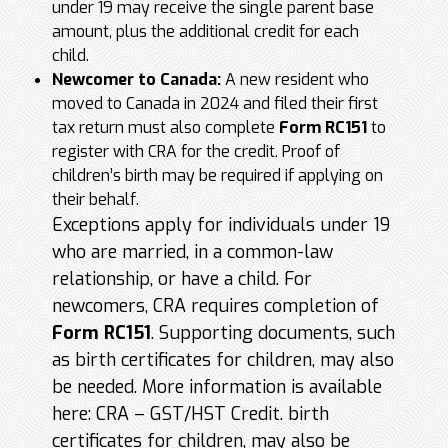
under 19 may receive the single parent base
amount, plus the additional credit for each
child.
Newcomer to Canada:
A new resident who
moved to Canada in 2024 and filed their first
tax return must also complete
Form RC151
to
register with CRA for the credit. Proof of
children’s birth may be required if applying on
their behalf.
Exceptions apply for individuals under 19
who are married, in a common-law
relationship, or have a child. For
newcomers, CRA requires completion of
Form RC151
. Supporting documents, such
as birth certificates for children, may also
be needed. More information is available
here: CRA – GST/HST Credit. birth
certificates for children, may also be