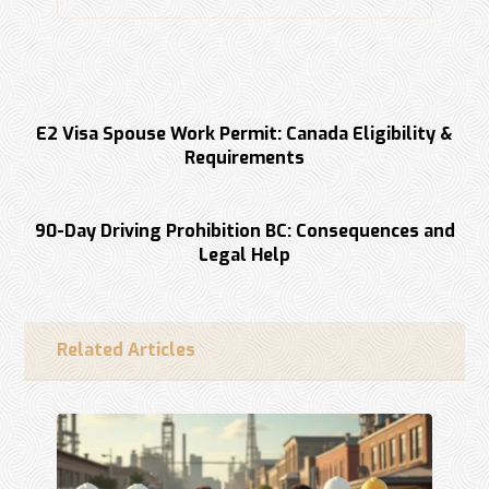
Previous
E2 Visa Spouse Work Permit: Canada Eligibility &
Requirements
Next
90-Day Driving Prohibition BC: Consequences and
Legal Help
Related Articles