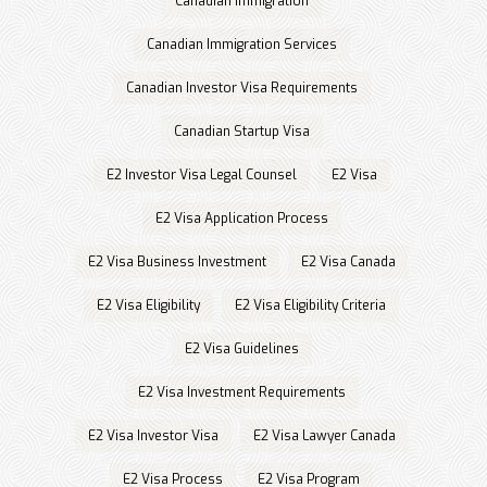
Canadian immigration
Canadian Immigration Services
Canadian Investor Visa Requirements
Canadian Startup Visa
E2 Investor Visa Legal Counsel
E2 Visa
E2 Visa Application Process
E2 Visa Business Investment
E2 Visa Canada
E2 Visa Eligibility
E2 Visa Eligibility Criteria
E2 Visa Guidelines
E2 Visa Investment Requirements
E2 Visa Investor Visa
E2 Visa Lawyer Canada
E2 Visa Process
E2 Visa Program