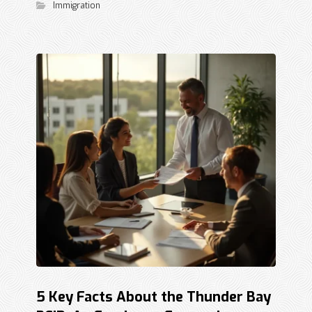
Immigration
5 Key Facts About the Thunder Bay