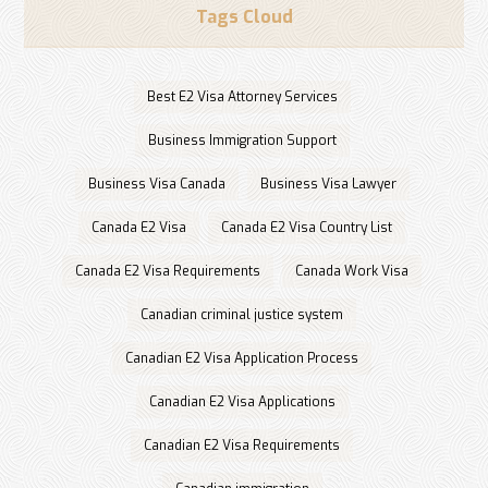
Tags Cloud
Best E2 Visa Attorney Services
Business Immigration Support
Business Visa Canada
Business Visa Lawyer
Canada E2 Visa
Canada E2 Visa Country List
Canada E2 Visa Requirements
Canada Work Visa
Canadian criminal justice system
Canadian E2 Visa Application Process
Canadian E2 Visa Applications
Canadian E2 Visa Requirements