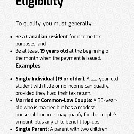
Eligibility
To qualify, you must generally:
Be a
Canadian resident
for income tax
purposes, and
Be at least
19 years old
at the beginning of
the month when the payment is issued.
Examples
:
Single Individual (19 or older):
A 22-year-old
student with little or no income can qualify,
provided they filed their tax return.
Married or Common-Law Couple:
A 30-year-
old who is married but has a modest
household income may qualify for the couple’s
amount, plus any child benefit top-ups.
Single Parent:
A parent with two children