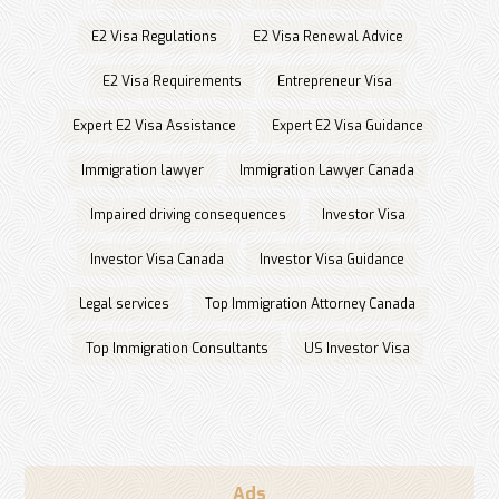
E2 Visa Regulations
E2 Visa Renewal Advice
E2 Visa Requirements
Entrepreneur Visa
Expert E2 Visa Assistance
Expert E2 Visa Guidance
Immigration lawyer
Immigration Lawyer Canada
Impaired driving consequences
Investor Visa
Investor Visa Canada
Investor Visa Guidance
Legal services
Top Immigration Attorney Canada
Top Immigration Consultants
US Investor Visa
Ads