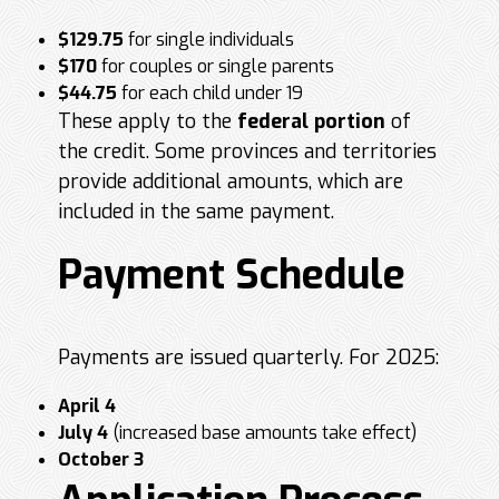
$129.75
for single individuals
$170
for couples or single parents
$44.75
for each child under 19
These apply to the
federal portion
of
the credit. Some provinces and territories
provide additional amounts, which are
included in the same payment.
Payment Schedule
Payments are issued quarterly. For 2025:
April 4
July 4
(increased base amounts take effect)
October 3