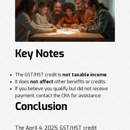
Key Notes
The GST/HST credit is
not taxable income
.
It does
not affect
other benefits or credits.
If you believe you qualify but did not receive
payment, contact the CRA for assistance.
Conclusion
The April 4, 2025, GST/HST credit