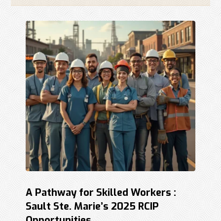
A Pathway for Skilled Workers :
Sault Ste. Marie’s 2025 RCIP
Opportunities