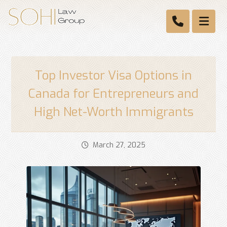
Top Investor Visa Options in
Canada for Entrepreneurs and
High Net-Worth Immigrants
March 27, 2025