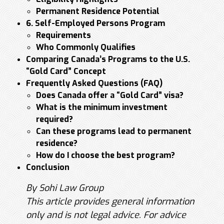
Permanent Residence Potential
6. Self-Employed Persons Program
Requirements
Who Commonly Qualifies
Comparing Canada’s Programs to the U.S.
“Gold Card” Concept
Frequently Asked Questions (FAQ)
Does Canada offer a “Gold Card” visa?
What is the minimum investment
required?
Can these programs lead to permanent
residence?
How do I choose the best program?
Conclusion
By Sohi Law Group
This article provides general information
only and is not legal advice. For advice