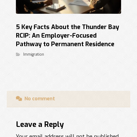
5 Key Facts About the Thunder Bay
RCIP: An Employer-Focused
Pathway to Permanent Residence
Immigration
No comment
Leave a Reply
Your email address will not be published.