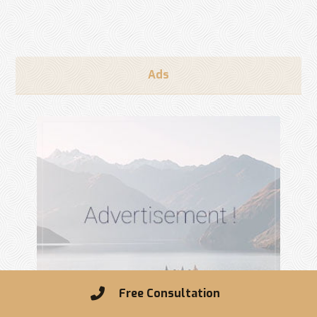
Ads
Free Consultation