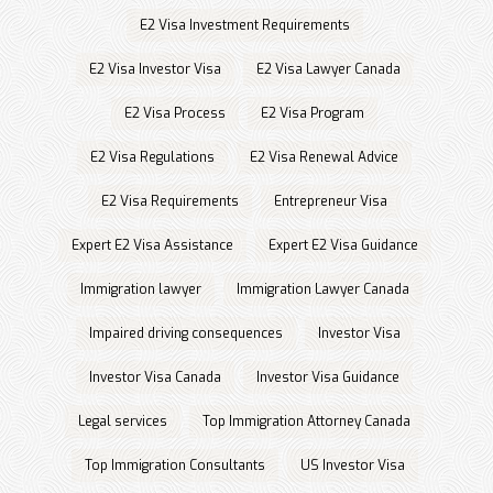
E2 Visa Investment Requirements
E2 Visa Investor Visa
E2 Visa Lawyer Canada
E2 Visa Process
E2 Visa Program
E2 Visa Regulations
E2 Visa Renewal Advice
E2 Visa Requirements
Entrepreneur Visa
Expert E2 Visa Assistance
Expert E2 Visa Guidance
Immigration lawyer
Immigration Lawyer Canada
Impaired driving consequences
Investor Visa
Investor Visa Canada
Investor Visa Guidance
Legal services
Top Immigration Attorney Canada
Top Immigration Consultants
US Investor Visa