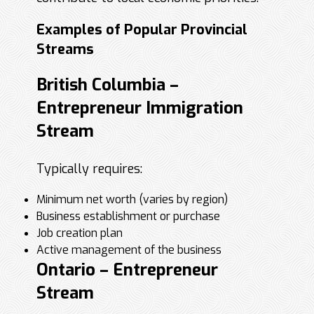
Examples of Popular Provincial
Streams
British Columbia –
Entrepreneur Immigration
Stream
Typically requires:
Minimum net worth (varies by region)
Business establishment or purchase
Job creation plan
Active management of the business
Ontario – Entrepreneur
Stream