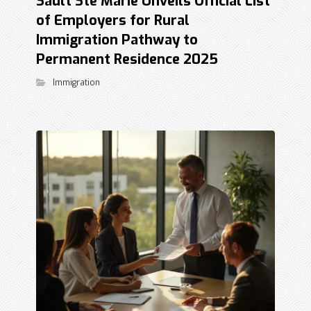
Sault Ste Marie Unveils Official List
of Employers for Rural
Immigration Pathway to
Permanent Residence 2025
Immigration