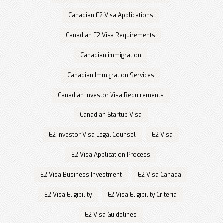
Canadian E2 Visa Applications
Canadian E2 Visa Requirements
Canadian immigration
Canadian Immigration Services
Canadian Investor Visa Requirements
Canadian Startup Visa
E2 Investor Visa Legal Counsel
E2 Visa
E2 Visa Application Process
E2 Visa Business Investment
E2 Visa Canada
E2 Visa Eligibility
E2 Visa Eligibility Criteria
E2 Visa Guidelines