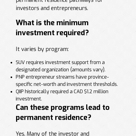
permanent residence pathways for
investors and entrepreneurs.
What is the minimum
investment required?
It varies by program:
SUV requires investment support from a
designated organization (amounts vary).
PNP entrepreneur streams have province-
specific net-worth and investment thresholds.
QIIP historically required a CAD $1.2 million
investment.
Can these programs lead to
permanent residence?
Yes. Many of the investor and