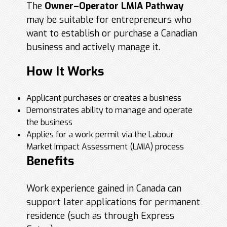
The
Owner–Operator LMIA Pathway
may be suitable for entrepreneurs who
want to establish or purchase a Canadian
business and actively manage it.
How It Works
Applicant purchases or creates a business
Demonstrates ability to manage and operate
the business
Applies for a work permit via the Labour
Market Impact Assessment (LMIA) process
Benefits
Work experience gained in Canada can
support later applications for permanent
residence (such as through Express