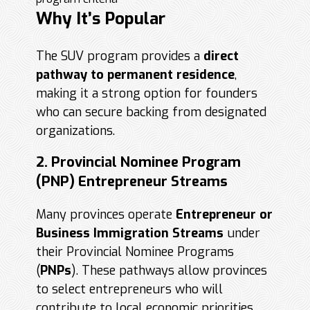
Why It’s Popular
The SUV program provides a
direct
pathway to permanent residence
,
making it a strong option for founders
who can secure backing from designated
organizations.
2. Provincial Nominee Program
(PNP) Entrepreneur Streams
Many provinces operate
Entrepreneur or
Business Immigration Streams
under
their Provincial Nominee Programs
(
PNPs
). These pathways allow provinces
to select entrepreneurs who will
contribute to local economic priorities.