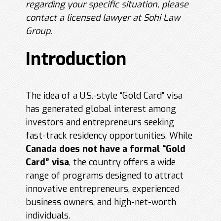
regarding your specific situation, please
contact a licensed lawyer at Sohi Law
Group.
Introduction
The idea of a U.S.-style “Gold Card” visa
has generated global interest among
investors and entrepreneurs seeking
fast-track residency opportunities. While
Canada does not have a formal “Gold
Card” visa
, the country offers a wide
range of programs designed to attract
innovative entrepreneurs, experienced
business owners, and high-net-worth
individuals.