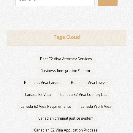
Tags Cloud
Best E2 Visa Attorney Services
Business Immigration Support
Business Visa Canada
Business Visa Lawyer
Canada E2 Visa
Canada E2 Visa Country List
Canada E2 Visa Requirements
Canada Work Visa
Canadian criminal justice system
Canadian E2 Visa Application Process