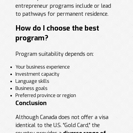
entrepreneur programs include or lead
to pathways for permanent residence.
How do I choose the best
program?
Program suitability depends on:
Your business experience
Investment capacity
Language skills
Business goals
Preferred province or region
Conclusion
Although Canada does not offer a visa
identical to the U.S. “Gold Card,” the