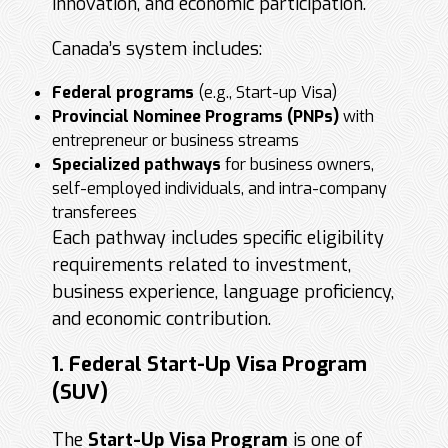
innovation, and economic participation.
Canada’s system includes:
Federal programs
(e.g., Start-up Visa)
Provincial Nominee Programs
(PNPs)
with
entrepreneur or business streams
Specialized pathways
for business owners,
self-employed individuals, and intra-company
transferees
Each pathway includes specific eligibility
requirements related to investment,
business experience, language proficiency,
and economic contribution.
1. Federal Start-Up Visa Program
(SUV)
The
Start-Up Visa Program
is one of