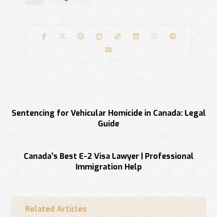
Previous
Sentencing for Vehicular Homicide in Canada: Legal
Guide
Next
Canada’s Best E-2 Visa Lawyer | Professional
Immigration Help
Related Articles