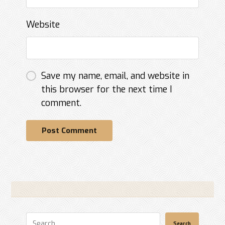
Website
Save my name, email, and website in
this browser for the next time I
comment.
Post Comment
Search