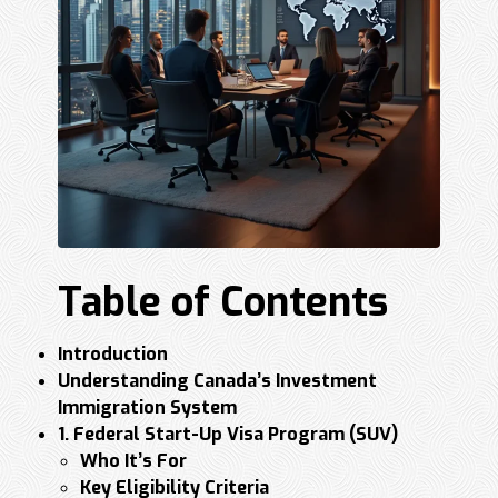
Table of Contents
Introduction
Understanding Canada’s Investment
Immigration System
1. Federal Start-Up Visa Program (SUV)
Who It’s For
Key Eligibility Criteria