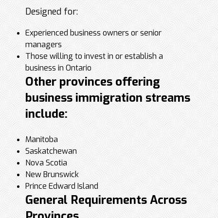
Designed for:
Experienced business owners or senior
managers
Those willing to invest in or establish a
business in Ontario
Other provinces offering
business immigration streams
include:
Manitoba
Saskatchewan
Nova Scotia
New Brunswick
Prince Edward Island
General Requirements Across
Provinces