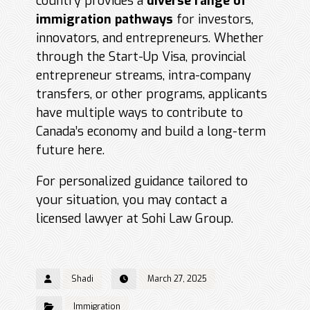
country provides a
diverse range of
immigration pathways
for investors,
innovators, and entrepreneurs. Whether
through the Start-Up Visa, provincial
entrepreneur streams, intra-company
transfers, or other programs, applicants
have multiple ways to contribute to
Canada’s economy and build a long-term
future here.
For personalized guidance tailored to
your situation, you may contact a
licensed lawyer at Sohi Law Group.
Shadi
March 27, 2025
Immigration