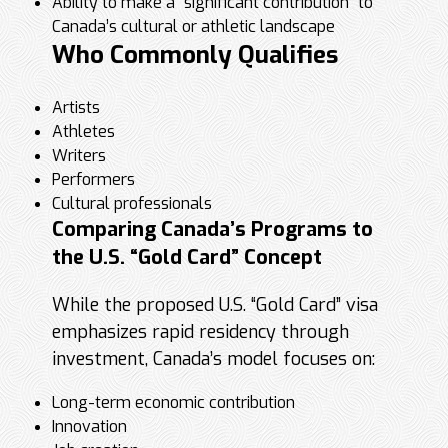
Ability to make a “significant contribution” to
Canada’s cultural or athletic landscape
Who Commonly Qualifies
Artists
Athletes
Writers
Performers
Cultural professionals
Comparing Canada’s Programs to
the U.S. “Gold Card” Concept
While the proposed U.S. “Gold Card” visa
emphasizes rapid residency through
investment, Canada’s model focuses on:
Long-term economic contribution
Innovation