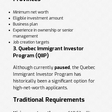
Minimum net worth
Eligible investment amount
Business plan
Experience in ownership or senior
management
Job creation targets
3. Quebec Immigrant Investor
Program (QIIP)
Although currently
paused
, the Quebec
Immigrant Investor Program has
historically been a significant option for
high-net-worth applicants.
Traditional Requirements