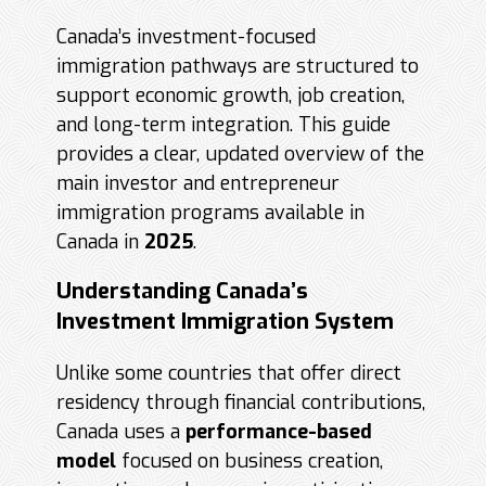
Canada’s investment-focused
immigration pathways are structured to
support economic growth, job creation,
and long-term integration. This guide
provides a clear, updated overview of the
main investor and entrepreneur
immigration programs available in
Canada in
2025
.
Understanding Canada’s
Investment Immigration System
Unlike some countries that offer direct
residency through financial contributions,
Canada uses a
performance-based
model
focused on business creation,