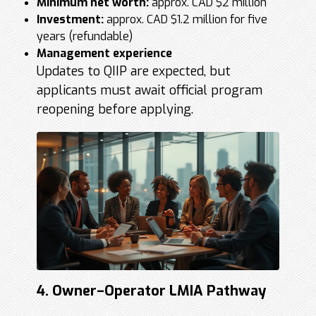
Minimum net worth:
approx. CAD $2 million
Investment:
approx. CAD $1.2 million for five
years (refundable)
Management experience
Updates to QIIP are expected, but
applicants must await official program
reopening before applying.
4. Owner–Operator LMIA Pathway