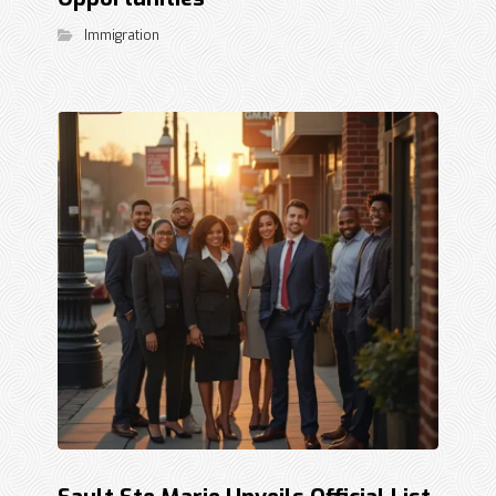
Immigration