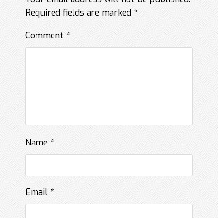
Required fields are marked
*
Comment
*
Name
*
Email
*