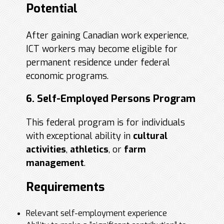
Potential
After gaining Canadian work experience,
ICT workers may become eligible for
permanent residence under federal
economic programs.
6. Self-Employed Persons Program
This federal program is for individuals
with exceptional ability in
cultural
activities
,
athletics
, or
farm
management
.
Requirements
Relevant self-employment experience