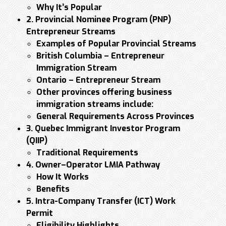
Why It’s Popular
2. Provincial Nominee Program (PNP)
Entrepreneur Streams
Examples of Popular Provincial Streams
British Columbia – Entrepreneur
Immigration Stream
Ontario – Entrepreneur Stream
Other provinces offering business
immigration streams include:
General Requirements Across Provinces
3. Quebec Immigrant Investor Program
(QIIP)
Traditional Requirements
4. Owner–Operator LMIA Pathway
How It Works
Benefits
5. Intra-Company Transfer (ICT) Work
Permit
Eligibility Highlights