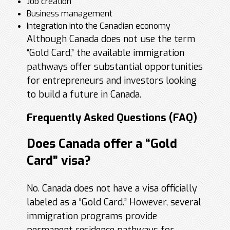
Job creation
Business management
Integration into the Canadian economy
Although Canada does not use the term
“Gold Card,” the available immigration
pathways offer substantial opportunities
for entrepreneurs and investors looking
to build a future in Canada.
Frequently Asked Questions (FAQ)
Does Canada offer a “Gold
Card” visa?
No. Canada does not have a visa officially
labeled as a “Gold Card.” However, several
immigration programs provide