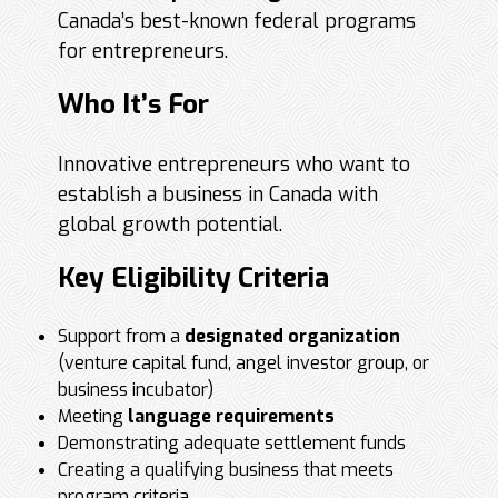
Canada’s best-known federal programs
for entrepreneurs.
Who It’s For
Innovative entrepreneurs who want to
establish a business in Canada with
global growth potential.
Key Eligibility Criteria
Support from a
designated organization
(venture capital fund, angel investor group, or
business incubator)
Meeting
language requirements
Demonstrating adequate settlement funds
Creating a qualifying business that meets
program criteria