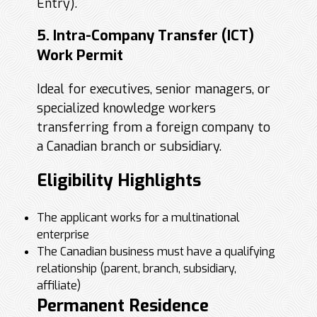
Entry).
5. Intra-Company Transfer (ICT)
Work Permit
Ideal for executives, senior managers, or
specialized knowledge workers
transferring from a foreign company to
a Canadian branch or subsidiary.
Eligibility Highlights
The applicant works for a multinational
enterprise
The Canadian business must have a qualifying
relationship (parent, branch, subsidiary,
affiliate)
Permanent Residence