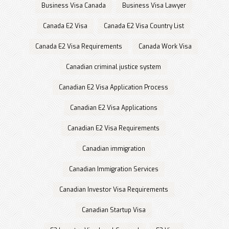
Business Visa Canada
Business Visa Lawyer
Canada E2 Visa
Canada E2 Visa Country List
Canada E2 Visa Requirements
Canada Work Visa
Canadian criminal justice system
Canadian E2 Visa Application Process
Canadian E2 Visa Applications
Canadian E2 Visa Requirements
Canadian immigration
Canadian Immigration Services
Canadian Investor Visa Requirements
Canadian Startup Visa