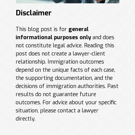
Disclaimer
This blog post is for
general
informational purposes only
and does
not constitute legal advice. Reading this
post does not create a lawyer-client
relationship. Immigration outcomes
depend on the unique facts of each case,
the supporting documentation, and the
decisions of immigration authorities. Past
results do not guarantee future
outcomes. For advice about your specific
situation, please contact a lawyer
directly.