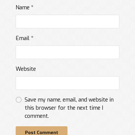
Name
*
Email
*
Website
Save my name, email, and website in
this browser for the next time I
comment.
Post Comment