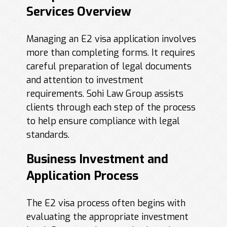
Services Overview
Managing an E2 visa application involves
more than completing forms. It requires
careful preparation of legal documents
and attention to investment
requirements. Sohi Law Group assists
clients through each step of the process
to help ensure compliance with legal
standards.
Business Investment and
Application Process
The E2 visa process often begins with
evaluating the appropriate investment