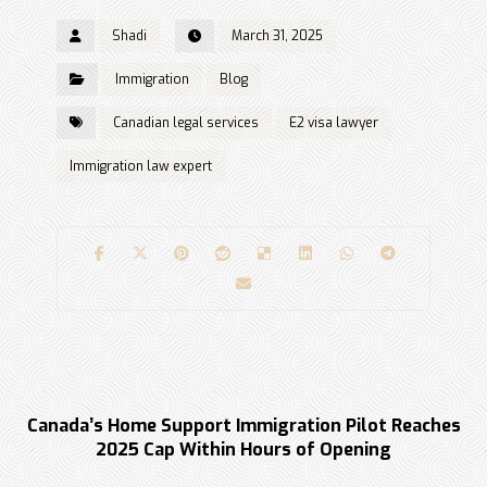
Shadi
March 31, 2025
Immigration
Blog
Canadian legal services
E2 visa lawyer
Immigration law expert
Previous
Canada’s Home Support Immigration Pilot Reaches
2025 Cap Within Hours of Opening