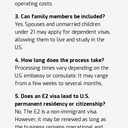
operating costs.
3. Can family members be included?
Yes. Spouses and unmarried children
under 21 may apply for dependent visas,
allowing them to live and study in the
U.S.
4. How long does the process take?
Processing times vary depending on the
U.S. embassy or consulate. It may range
from a few weeks to several months.
5. Does an E2 visa lead to U.S.
permanent residency or citizenship?
No. The E2 is a non-immigrant visa.
However, it may be renewed as long as
the business remains operational and