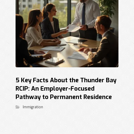
5 Key Facts About the Thunder Bay
RCIP: An Employer-Focused
Pathway to Permanent Residence
Immigration