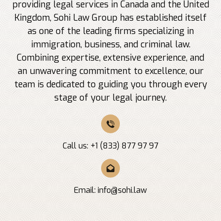
providing legal services in Canada and the United
Kingdom, Sohi Law Group has established itself
as one of the leading firms specializing in
immigration, business, and criminal law.
Combining expertise, extensive experience, and
an unwavering commitment to excellence, our
team is dedicated to guiding you through every
stage of your legal journey.
Call us: +1 (833) 877 97 97
Email:
info@sohi.law