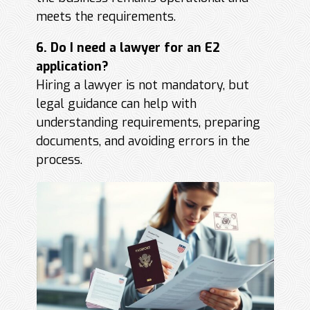
meets the requirements.
6. Do I need a lawyer for an E2
application?
Hiring a lawyer is not mandatory, but
legal guidance can help with
understanding requirements, preparing
documents, and avoiding errors in the
process.