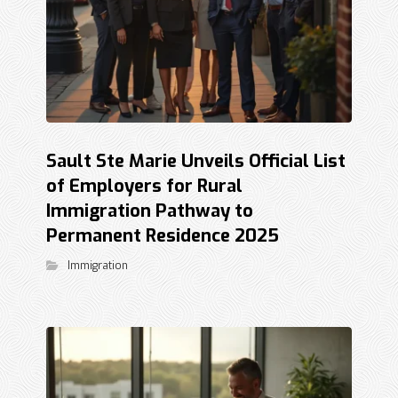
Sault Ste Marie Unveils Official List
of Employers for Rural
Immigration Pathway to
Permanent Residence 2025
Immigration