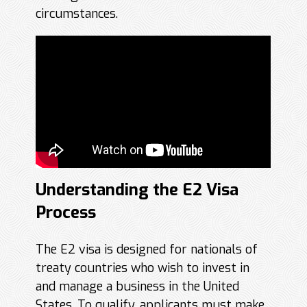
circumstances.
Understanding the E2 Visa
Process
The E2 visa is designed for nationals of
treaty countries who wish to invest in
and manage a business in the United
States. To qualify, applicants must make