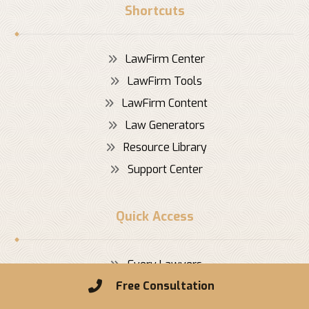
Shortcuts
LawFirm Center
LawFirm Tools
LawFirm Content
Law Generators
Resource Library
Support Center
Quick Access
Every Lawyers
Free Consultation
Dedicated Lawyer
Real Estate