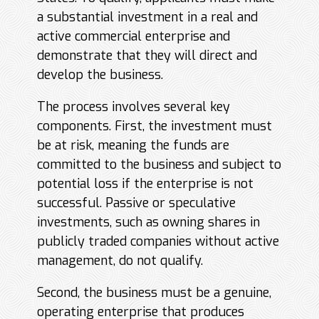
a substantial investment in a real and
active commercial enterprise and
demonstrate that they will direct and
develop the business.
The process involves several key
components. First, the investment must
be at risk, meaning the funds are
committed to the business and subject to
potential loss if the enterprise is not
successful. Passive or speculative
investments, such as owning shares in
publicly traded companies without active
management, do not qualify.
Second, the business must be a genuine,
operating enterprise that produces