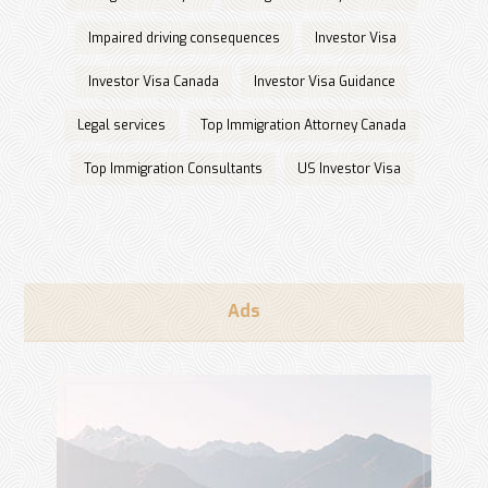
Impaired driving consequences
Investor Visa
Investor Visa Canada
Investor Visa Guidance
Legal services
Top Immigration Attorney Canada
Top Immigration Consultants
US Investor Visa
Ads