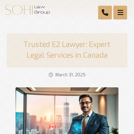
Trusted E2 Lawyer: Expert
Legal Services in Canada
March 31, 2025