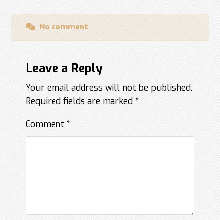
No comment
Leave a Reply
Your email address will not be published.
Required fields are marked
*
Comment
*