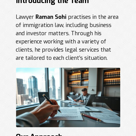
Introducing the Team
Lawyer
Raman Sohi
practises in the area
of immigration law, including business
and investor matters. Through his
experience working with a variety of
clients, he provides legal services that
are tailored to each client’s situation.