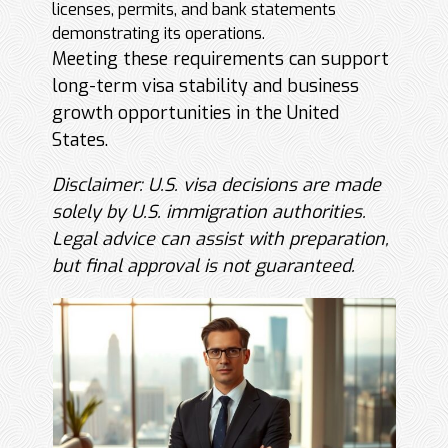
licenses, permits, and bank statements
demonstrating its operations.
Meeting these requirements can support
long-term visa stability and business
growth opportunities in the United
States.
Disclaimer: U.S. visa decisions are made
solely by U.S. immigration authorities.
Legal advice can assist with preparation,
but final approval is not guaranteed.