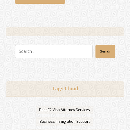
Search
Tags Cloud
Best E2 Visa Attorney Services
Business Immigration Support