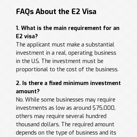
FAQs About the E2 Visa
1. What is the main requirement for an
E2 visa?
The applicant must make a substantial
investment in a real, operating business
in the U.S. The investment must be
proportional to the cost of the business.
2. Is there a fixed minimum investment
amount?
No. While some businesses may require
investments as low as around $75,000,
others may require several hundred
thousand dollars. The required amount
depends on the type of business and its