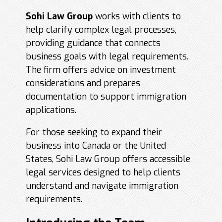
Sohi Law Group
works with clients to
help clarify complex legal processes,
providing guidance that connects
business goals with legal requirements.
The firm offers advice on investment
considerations and prepares
documentation to support immigration
applications.
For those seeking to expand their
business into Canada or the United
States, Sohi Law Group offers accessible
legal services designed to help clients
understand and navigate immigration
requirements.