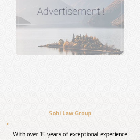
Sohi Law Group
With over 15 years of exceptional experience