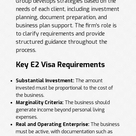
Group develops strategies based on the
needs of each client, including investment
planning, document preparation, and
business plan support. The firm’s role is
to clarify requirements and provide
structured guidance throughout the
process.
Key E2 Visa Requirements
Substantial Investment:
The amount
invested must be proportional to the cost of
the business.
Marginality Criteria:
The business should
generate income beyond personal living
expenses.
Real and Operating Enterprise:
The business
must be active, with documentation such as