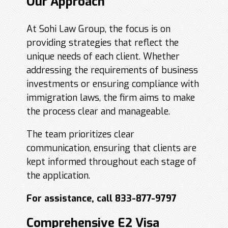
Our Approach
At Sohi Law Group, the focus is on
providing strategies that reflect the
unique needs of each client. Whether
addressing the requirements of business
investments or ensuring compliance with
immigration laws, the firm aims to make
the process clear and manageable.
The team prioritizes clear
communication, ensuring that clients are
kept informed throughout each stage of
the application.
For assistance, call 833-877-9797
Comprehensive E2 Visa