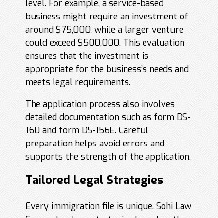
level. For example, a service-based
business might require an investment of
around $75,000, while a larger venture
could exceed $500,000. This evaluation
ensures that the investment is
appropriate for the business’s needs and
meets legal requirements.
The application process also involves
detailed documentation such as form DS-
160 and form DS-156E. Careful
preparation helps avoid errors and
supports the strength of the application.
Tailored Legal Strategies
Every immigration file is unique. Sohi Law