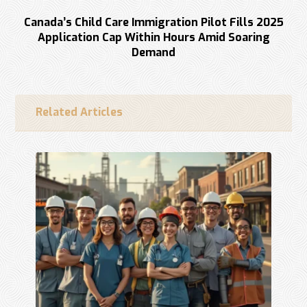
Next
Canada’s Child Care Immigration Pilot Fills 2025
Application Cap Within Hours Amid Soaring
Demand
Related Articles