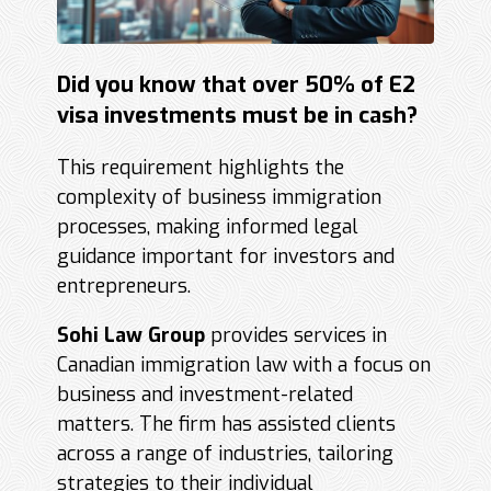
Did you know that over 50% of E2
visa investments must be in cash?
This requirement highlights the
complexity of business immigration
processes, making informed legal
guidance important for investors and
entrepreneurs.
Sohi Law Group
provides services in
Canadian immigration law with a focus on
business and investment-related
matters. The firm has assisted clients
across a range of industries, tailoring
strategies to their individual