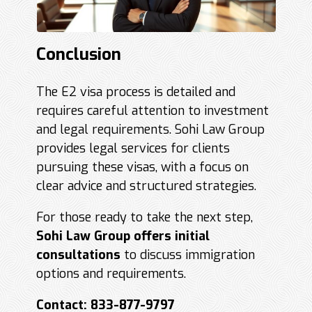
Conclusion
The E2 visa process is detailed and
requires careful attention to investment
and legal requirements. Sohi Law Group
provides legal services for clients
pursuing these visas, with a focus on
clear advice and structured strategies.
For those ready to take the next step,
Sohi Law Group offers initial
consultations
to discuss immigration
options and requirements.
Contact: 833-877-9797