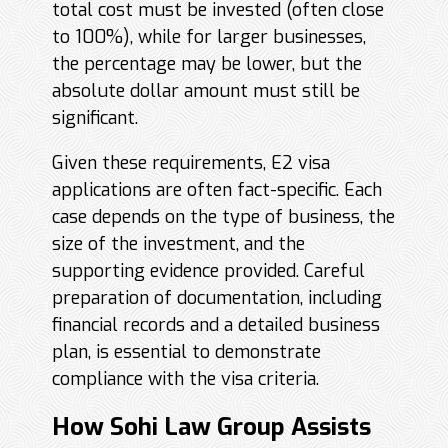
total cost must be invested (often close
to 100%), while for larger businesses,
the percentage may be lower, but the
absolute dollar amount must still be
significant.
Given these requirements, E2 visa
applications are often fact-specific. Each
case depends on the type of business, the
size of the investment, and the
supporting evidence provided. Careful
preparation of documentation, including
financial records and a detailed business
plan, is essential to demonstrate
compliance with the visa criteria.
How Sohi Law Group Assists