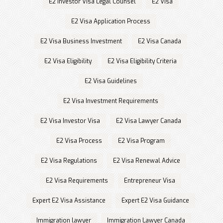
E2 Investor Visa Legal Counsel
E2 Visa
E2 Visa Application Process
E2 Visa Business Investment
E2 Visa Canada
E2 Visa Eligibility
E2 Visa Eligibility Criteria
E2 Visa Guidelines
E2 Visa Investment Requirements
E2 Visa Investor Visa
E2 Visa Lawyer Canada
E2 Visa Process
E2 Visa Program
E2 Visa Regulations
E2 Visa Renewal Advice
E2 Visa Requirements
Entrepreneur Visa
Expert E2 Visa Assistance
Expert E2 Visa Guidance
Immigration lawyer
Immigration Lawyer Canada