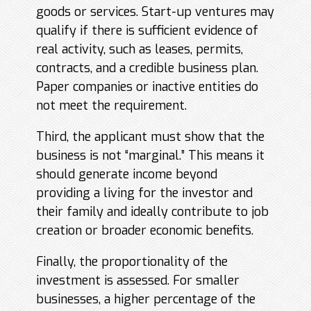
goods or services. Start-up ventures may
qualify if there is sufficient evidence of
real activity, such as leases, permits,
contracts, and a credible business plan.
Paper companies or inactive entities do
not meet the requirement.
Third, the applicant must show that the
business is not “marginal.” This means it
should generate income beyond
providing a living for the investor and
their family and ideally contribute to job
creation or broader economic benefits.
Finally, the proportionality of the
investment is assessed. For smaller
businesses, a higher percentage of the