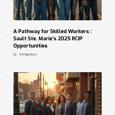
A Pathway for Skilled Workers :
Sault Ste. Marie’s 2025 RCIP
Opportunities
Immigration