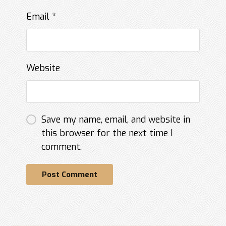
Email
*
Website
Save my name, email, and website in
this browser for the next time I
comment.
Post Comment