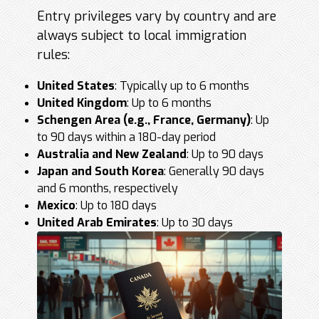
Entry privileges vary by country and are
always subject to local immigration
rules:
United States
: Typically up to 6 months
United Kingdom
: Up to 6 months
Schengen Area (e.g., France, Germany)
: Up
to 90 days within a 180-day period
Australia and New Zealand
: Up to 90 days
Japan and South Korea
: Generally 90 days
and 6 months, respectively
Mexico
: Up to 180 days
United Arab Emirates
: Up to 30 days