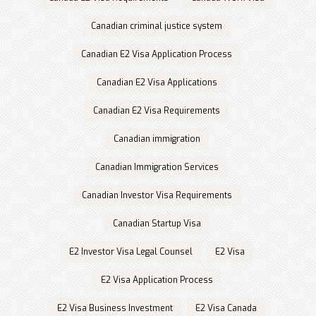
Canadian criminal justice system
Canadian E2 Visa Application Process
Canadian E2 Visa Applications
Canadian E2 Visa Requirements
Canadian immigration
Canadian Immigration Services
Canadian Investor Visa Requirements
Canadian Startup Visa
E2 Investor Visa Legal Counsel
E2 Visa
E2 Visa Application Process
E2 Visa Business Investment
E2 Visa Canada