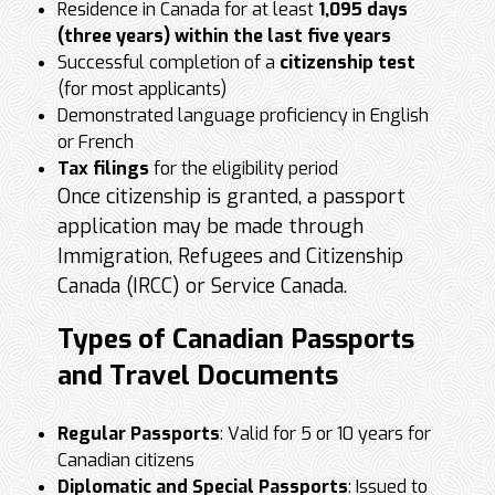
Residence in Canada for at least
1,095 days
(three years) within the last five years
Successful completion of a
citizenship test
(for most applicants)
Demonstrated language proficiency in English
or French
Tax filings
for the eligibility period
Once citizenship is granted, a passport
application may be made through
Immigration, Refugees and Citizenship
Canada (IRCC) or Service Canada.
Types of Canadian Passports
and Travel Documents
Regular Passports
: Valid for 5 or 10 years for
Canadian citizens
Diplomatic and Special Passports
: Issued to