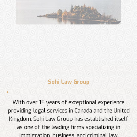
Sohi Law Group
With over 15 years of exceptional experience
providing legal services in Canada and the United
Kingdom, Sohi Law Group has established itself
as one of the leading firms specializing in
immigration, business, and criminal law.