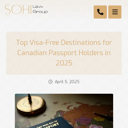
Top Visa-Free Destinations for
Canadian Passport Holders in
2025
April 5, 2025