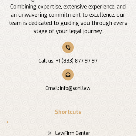
Combining expertise, extensive experience, and
an unwavering commitment to excellence, our
team is dedicated to guiding you through every
stage of your legal journey.
Call us: +1 (833) 877 97 97
Email:
info@sohi.law
Shortcuts
LawFirm Center