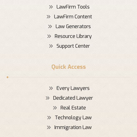
LawFirm Tools
LawFirm Content
Law Generators
Resource Library
Support Center
Quick Access
Every Lawyers
Dedicated Lawyer
Real Estate
Technology Law
Immigration Law