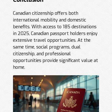
Canadian citizenship offers both
international mobility and domestic
benefits. With access to 185 destinations
in 2025, Canadian passport holders enjoy
extensive travel opportunities. At the
same time, social programs, dual
citizenship, and professional
opportunities provide significant value at
home.