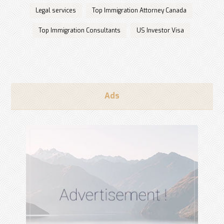
Legal services
Top Immigration Attorney Canada
Top Immigration Consultants
US Investor Visa
Ads