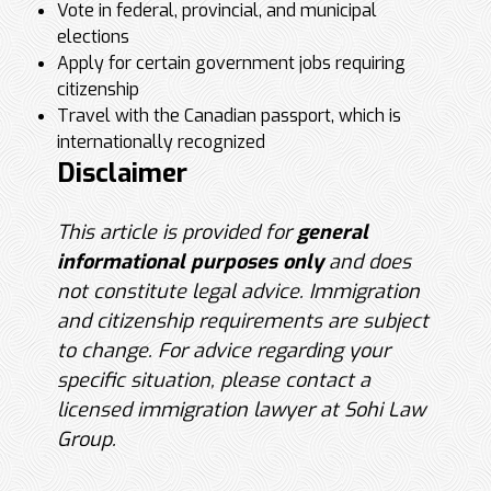
Vote in federal, provincial, and municipal
elections
Apply for certain government jobs requiring
citizenship
Travel with the Canadian passport, which is
internationally recognized
Disclaimer
This article is provided for
general
informational purposes only
and does
not constitute legal advice. Immigration
and citizenship requirements are subject
to change. For advice regarding your
specific situation, please contact a
licensed immigration lawyer at Sohi Law
Group.