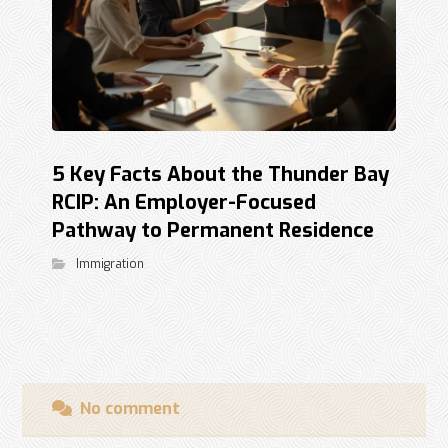
5 Key Facts About the Thunder Bay
RCIP: An Employer-Focused
Pathway to Permanent Residence
Immigration
No comment