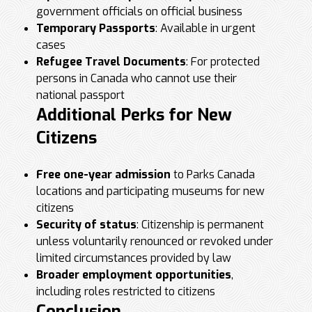
government officials on official business
Temporary Passports
: Available in urgent
cases
Refugee Travel Documents
: For protected
persons in Canada who cannot use their
national passport
Additional Perks for New
Citizens
Free one-year admission
to Parks Canada
locations and participating museums for new
citizens
Security of status
: Citizenship is permanent
unless voluntarily renounced or revoked under
limited circumstances provided by law
Broader employment opportunities
,
including roles restricted to citizens
Conclusion