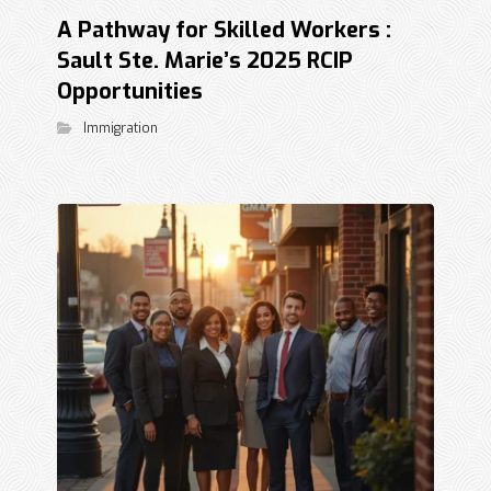
A Pathway for Skilled Workers :
Sault Ste. Marie’s 2025 RCIP
Opportunities
Immigration