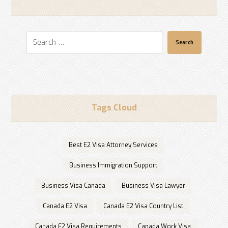
Search
Tags Cloud
Best E2 Visa Attorney Services
Business Immigration Support
Business Visa Canada
Business Visa Lawyer
Canada E2 Visa
Canada E2 Visa Country List
Canada E2 Visa Requirements
Canada Work Visa