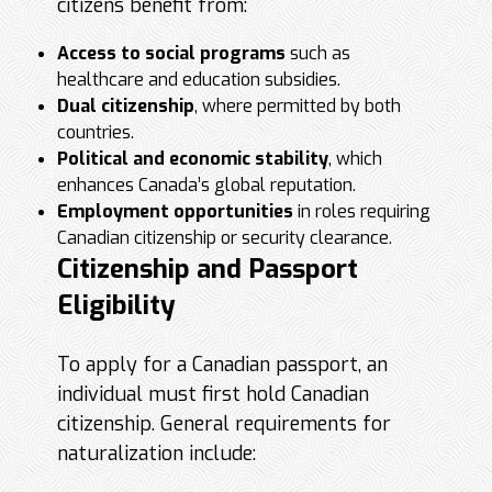
citizens benefit from:
Access to social programs
such as
healthcare and education subsidies.
Dual citizenship
, where permitted by both
countries.
Political and economic stability
, which
enhances Canada’s global reputation.
Employment opportunities
in roles requiring
Canadian citizenship or security clearance.
Citizenship and Passport
Eligibility
To apply for a Canadian passport, an
individual must first hold Canadian
citizenship. General requirements for
naturalization include: