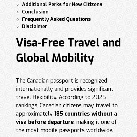
Additional Perks for New Citizens
Conclusion
Frequently Asked Questions
Disclaimer
Visa-Free Travel and
Global Mobility
The Canadian passport is recognized
internationally and provides significant
travel flexibility. According to 2025
rankings, Canadian citizens may travel to
approximately
185 countries without a
visa before departure
, making it one of
the most mobile passports worldwide.