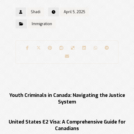
Shadi
April 5, 2025
Immigration
Previous
Youth Criminals in Canada: Navigating the Justice
System
Next
United States E2 Visa: A Comprehensive Guide for
Canadians