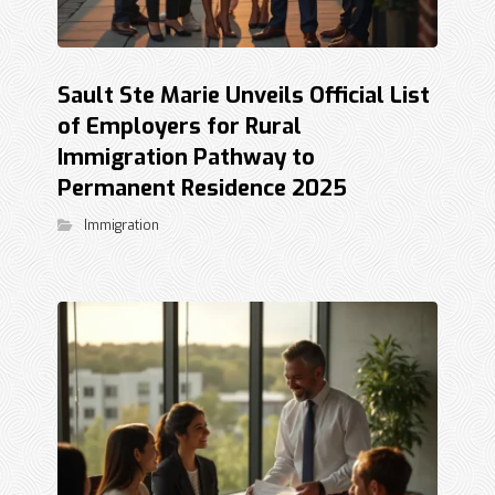
Sault Ste Marie Unveils Official List
of Employers for Rural
Immigration Pathway to
Permanent Residence 2025
Immigration