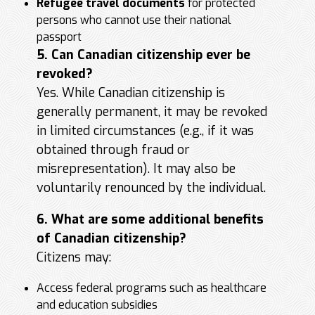
Refugee travel documents
for protected
persons who cannot use their national
passport
5. Can Canadian citizenship ever be
revoked?
Yes. While Canadian citizenship is
generally permanent, it may be revoked
in limited circumstances (e.g., if it was
obtained through fraud or
misrepresentation). It may also be
voluntarily renounced by the individual.
6. What are some additional benefits
of Canadian citizenship?
Citizens may:
Access federal programs such as healthcare
and education subsidies