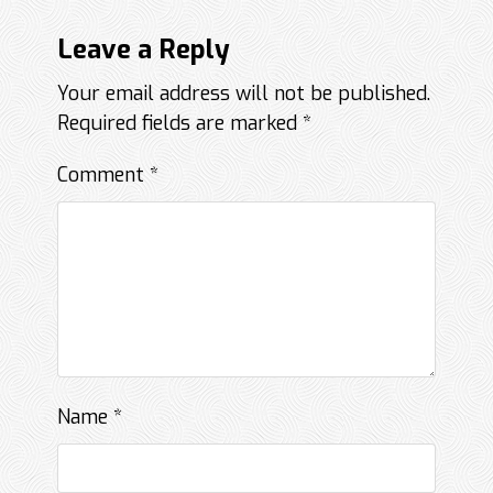
Leave a Reply
Your email address will not be published.
Required fields are marked
*
Comment
*
Name
*