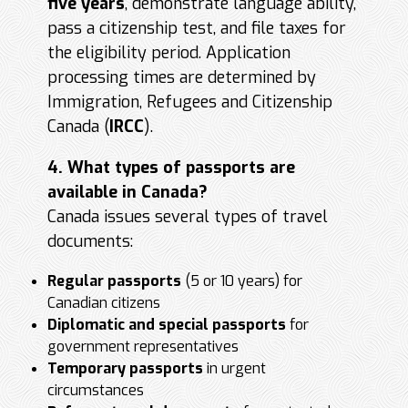
five years
, demonstrate language ability,
pass a citizenship test, and file taxes for
the eligibility period. Application
processing times are determined by
Immigration, Refugees and Citizenship
Canada (
IRCC
).
4. What types of passports are
available in Canada?
Canada issues several types of travel
documents:
Regular passports
(5 or 10 years) for
Canadian citizens
Diplomatic and special passports
for
government representatives
Temporary passports
in urgent
circumstances