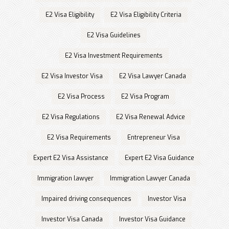
E2 Visa Eligibility
E2 Visa Eligibility Criteria
E2 Visa Guidelines
E2 Visa Investment Requirements
E2 Visa Investor Visa
E2 Visa Lawyer Canada
E2 Visa Process
E2 Visa Program
E2 Visa Regulations
E2 Visa Renewal Advice
E2 Visa Requirements
Entrepreneur Visa
Expert E2 Visa Assistance
Expert E2 Visa Guidance
Immigration lawyer
Immigration Lawyer Canada
Impaired driving consequences
Investor Visa
Investor Visa Canada
Investor Visa Guidance