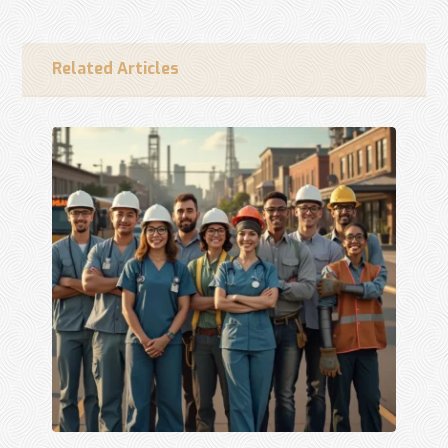
Related Articles