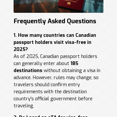
Frequently Asked Questions
1. How many countries can Canadian
passport holders visit visa-free in
2025?
As of 2025, Canadian passport holders
can generally enter about
185
destinations
without obtaining a visa in
advance. However, rules may change, so
travelers should confirm entry
requirements with the destination
country’s official government before
traveling.