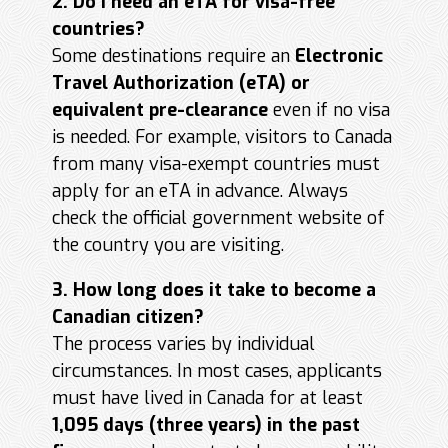
2. Do I need an eTA for visa-free
countries?
Some destinations require an
Electronic
Travel Authorization (eTA) or
equivalent pre-clearance
even if no visa
is needed. For example, visitors to Canada
from many visa-exempt countries must
apply for an eTA in advance. Always
check the official government website of
the country you are visiting.
3. How long does it take to become a
Canadian citizen?
The process varies by individual
circumstances. In most cases, applicants
must have lived in Canada for at least
1,095 days (three years) in the past