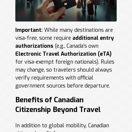
Important:
While many destinations are
visa-free, some require
additional entry
authorizations
(e.g., Canada’s own
Electronic Travel Authorization (
eTA
)
for visa-exempt foreign nationals). Rules
may change, so travelers should always
verify requirements with official
government sources before departure.
Benefits of Canadian
Citizenship Beyond Travel
In addition to global mobility, Canadian