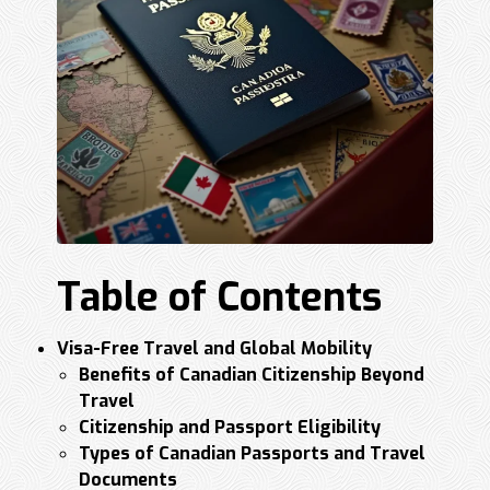
Table of Contents
Visa-Free Travel and Global Mobility
Benefits of Canadian Citizenship Beyond
Travel
Citizenship and Passport Eligibility
Types of Canadian Passports and Travel
Documents